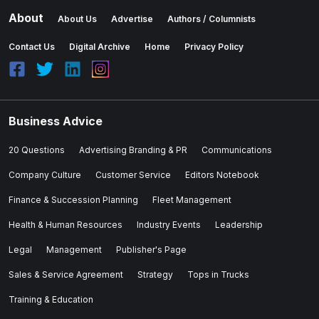
About
About Us
Advertise
Authors / Columnists
Contact Us
Digital Archive
Home
Privacy Policy
Business Advice
20 Questions
Advertising Branding & PR
Communications
Company Culture
Customer Service
Editors Notebook
Finance & Succession Planning
Fleet Management
Health & Human Resources
Industry Events
Leadership
Legal
Management
Publisher's Page
Sales & Service Agreement
Strategy
Tops in Trucks
Training & Education