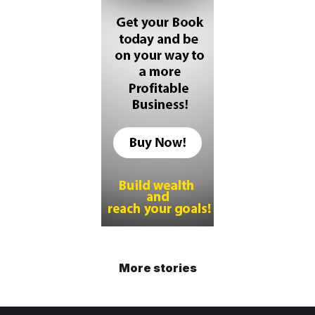
More stories