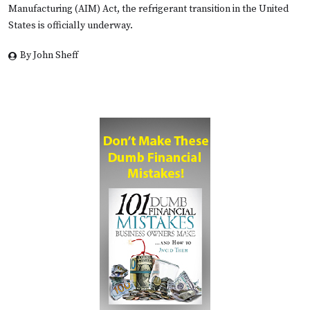
Manufacturing (AIM) Act, the refrigerant transition in the United
States is officially underway.
By John Sheff