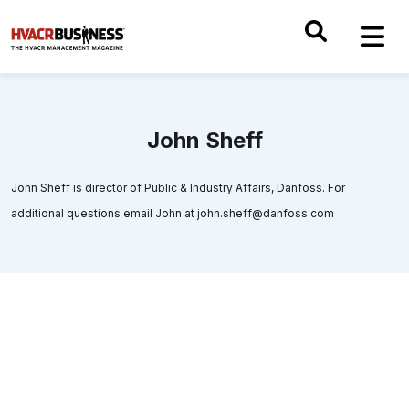
John Sheff
John Sheff is director of Public & Industry Affairs, Danfoss. For
additional questions email John at john.sheff@danfoss.com