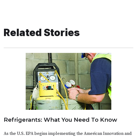
Related Stories
Refrigerants: What You Need To Know
As the U.S. EPA begins implementing the American Innovation and