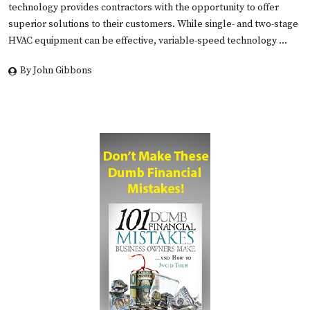
technology provides contractors with the opportunity to offer
superior solutions to their customers. While single- and two-stage
HVAC equipment can be effective, variable-speed technology …
By John Gibbons