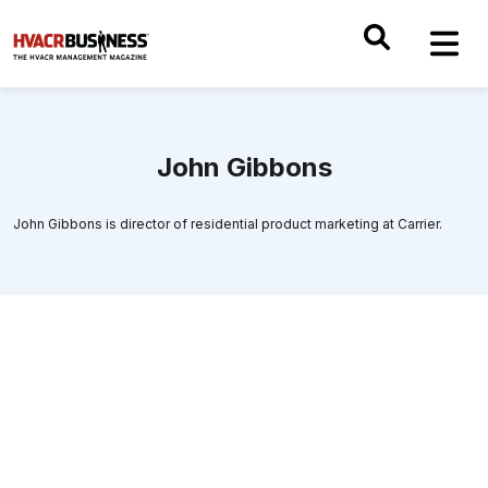
John Gibbons
John Gibbons is director of residential product marketing at Carrier.