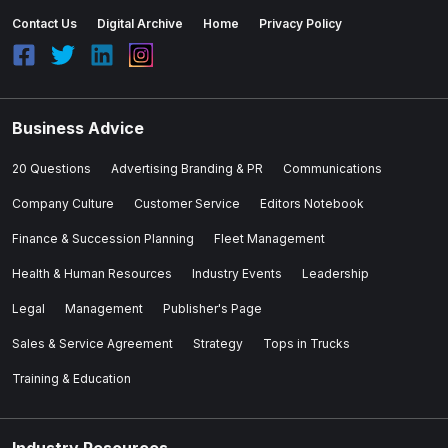
Contact Us
Digital Archive
Home
Privacy Policy
Business Advice
20 Questions
Advertising Branding & PR
Communications
Company Culture
Customer Service
Editors Notebook
Finance & Succession Planning
Fleet Management
Health & Human Resources
Industry Events
Leadership
Legal
Management
Publisher's Page
Sales & Service Agreement
Strategy
Tops in Trucks
Training & Education
Industry Resources