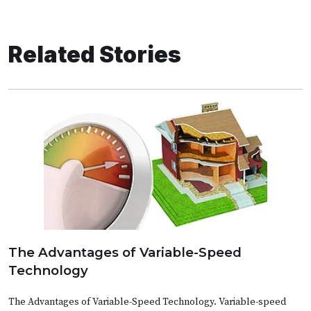
Related Stories
The Advantages of Variable-Speed
Technology
The Advantages of Variable-Speed Technology. Variable-speed