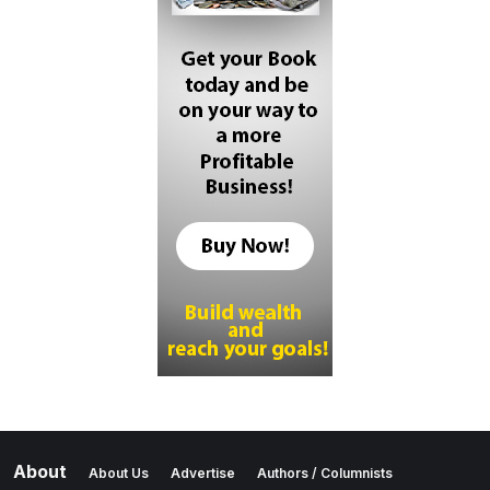
About
About Us
Advertise
Authors / Columnists