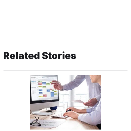
Related Stories