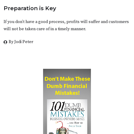
Preparation is Key
If you don’t have a good process, profits will suffer and customers
will not be taken care of in a timely manner.
By Jodi Peter