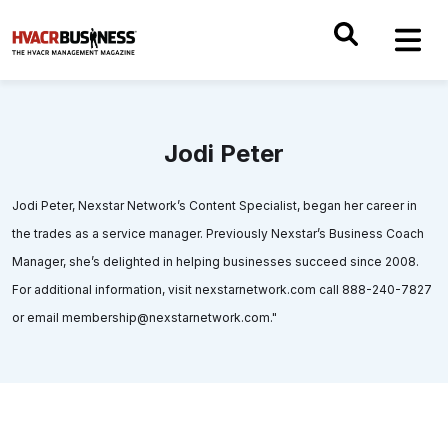
Jodi Peter
Jodi Peter, Nexstar Network’s Content Specialist, began her career in
the trades as a service manager. Previously Nexstar’s Business Coach
Manager, she’s delighted in helping businesses succeed since 2008.
For additional information, visit nexstarnetwork.com call 888-240-7827
or email membership@nexstarnetwork.com."