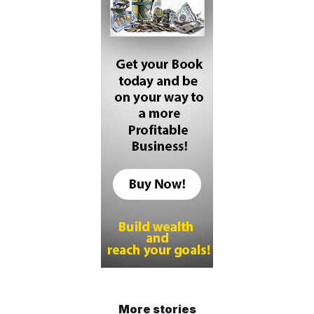
More stories