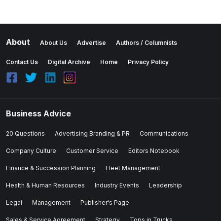
About
About Us
Advertise
Authors / Columnists
Contact Us
Digital Archive
Home
Privacy Policy
Business Advice
20 Questions
Advertising Branding & PR
Communications
Company Culture
Customer Service
Editors Notebook
Finance & Succession Planning
Fleet Management
Health & Human Resources
Industry Events
Leadership
Legal
Management
Publisher's Page
Sales & Service Agreement
Strategy
Tops in Trucks