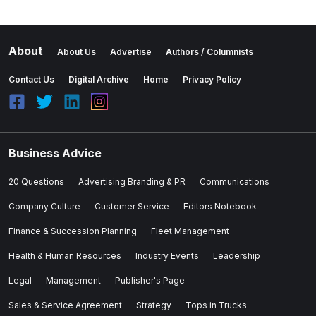
About
About Us
Advertise
Authors / Columnists
Contact Us
Digital Archive
Home
Privacy Policy
Business Advice
20 Questions
Advertising Branding & PR
Communications
Company Culture
Customer Service
Editors Notebook
Finance & Succession Planning
Fleet Management
Health & Human Resources
Industry Events
Leadership
Legal
Management
Publisher's Page
Sales & Service Agreement
Strategy
Tops in Trucks