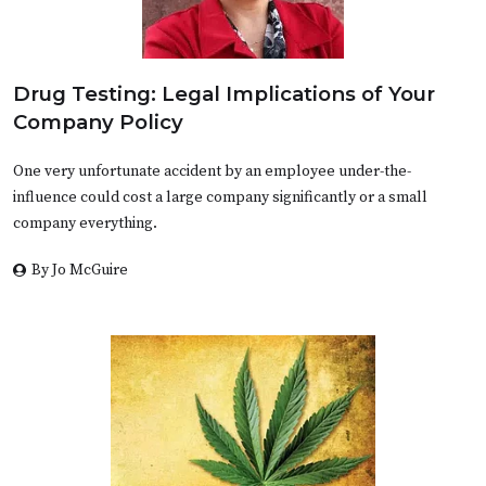
Drug Testing: Legal Implications of Your
Company Policy
One very unfortunate accident by an employee under-the-
influence could cost a large company significantly or a small
company everything.
By Jo McGuire