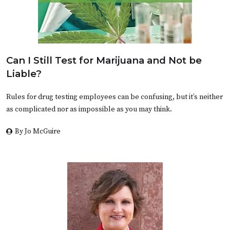
Can I Still Test for Marijuana and Not be
Liable?
Rules for drug testing employees can be confusing, but it’s neither
as complicated nor as impossible as you may think.
By Jo McGuire