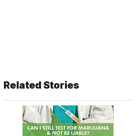
Related Stories