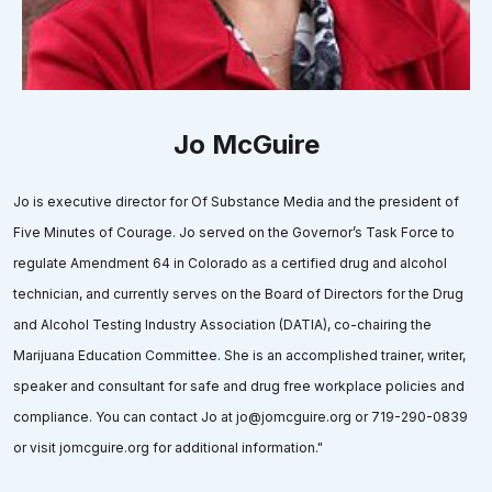
Jo McGuire
Jo is executive director for Of Substance Media and the president of
Five Minutes of Courage. Jo served on the Governor’s Task Force to
regulate Amendment 64 in Colorado as a certified drug and alcohol
technician, and currently serves on the Board of Directors for the Drug
and Alcohol Testing Industry Association (DATIA), co-chairing the
Marijuana Education Committee. She is an accomplished trainer, writer,
speaker and consultant for safe and drug free workplace policies and
compliance. You can contact Jo at jo@jomcguire.org or 719-290-0839
or visit jomcguire.org for additional information."