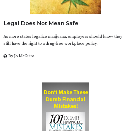
Legal Does Not Mean Safe
As more states legalize marijuana, employers should know they
still have the right to a drug-free workplace policy.
By Jo McGuire