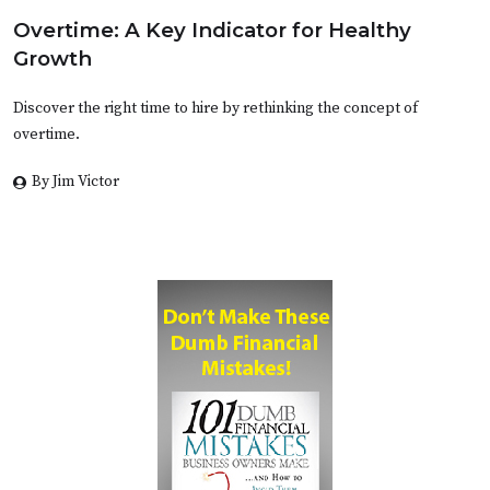
Overtime: A Key Indicator for Healthy
Growth
Discover the right time to hire by rethinking the concept of
overtime.
By Jim Victor