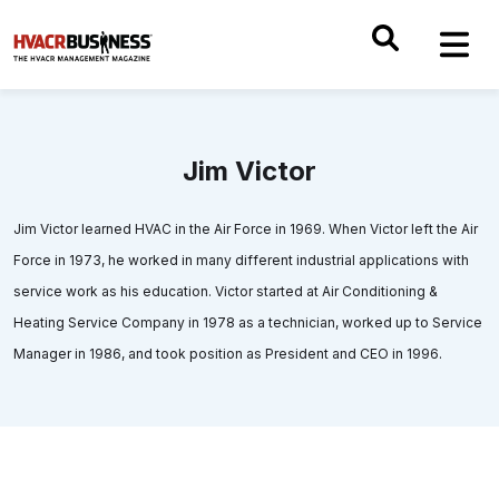
Jim Victor
Jim Victor learned HVAC in the Air Force in 1969. When Victor left the Air
Force in 1973, he worked in many different industrial applications with
service work as his education. Victor started at Air Conditioning &
Heating Service Company in 1978 as a technician, worked up to Service
Manager in 1986, and took position as President and CEO in 1996.