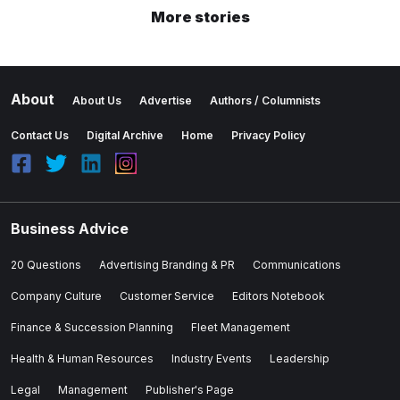
More stories
About
About Us
Advertise
Authors / Columnists
Contact Us
Digital Archive
Home
Privacy Policy
Business Advice
20 Questions
Advertising Branding & PR
Communications
Company Culture
Customer Service
Editors Notebook
Finance & Succession Planning
Fleet Management
Health & Human Resources
Industry Events
Leadership
Legal
Management
Publisher's Page