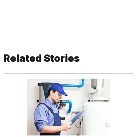
Related Stories