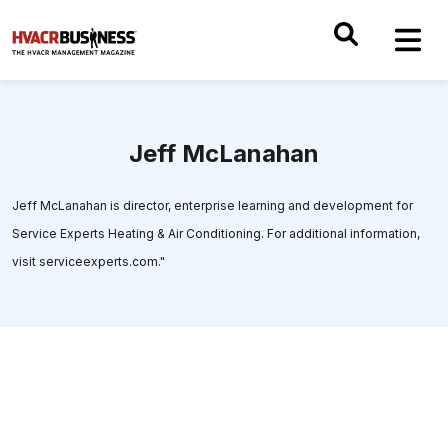
Jeff McLanahan
Jeff McLanahan is director, enterprise learning and development for
Service Experts Heating & Air Conditioning. For additional information,
visit serviceexperts.com."