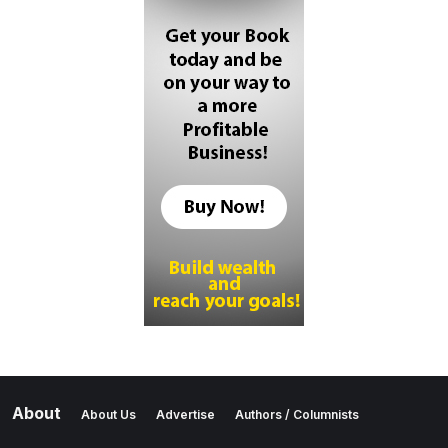
About
About Us
Advertise
Authors / Columnists