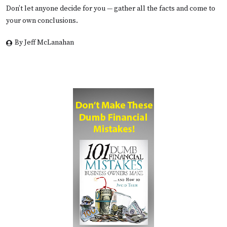
Don’t let anyone decide for you — gather all the facts and come to
your own conclusions.
By Jeff McLanahan