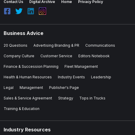
Contact Us
Digital Archive
Home
Privacy Policy
Business Advice
20 Questions
Advertising Branding & PR
Communications
Company Culture
Customer Service
Editors Notebook
Finance & Succession Planning
Fleet Management
Health & Human Resources
Industry Events
Leadership
Legal
Management
Publisher's Page
Sales & Service Agreement
Strategy
Tops in Trucks
Training & Education
Industry Resources