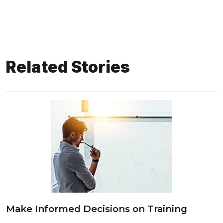
Related Stories
Make Informed Decisions on Training