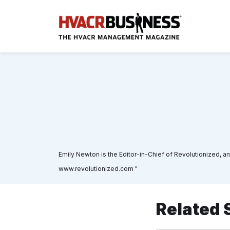
Emily Newton is the Editor-in-Chief of Revolutionized, an
www.revolutionized.com "
Related 