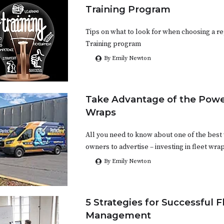
Training Program
Tips on what to look for when choosing a 
Training program
By Emily Newton
Take Advantage of the Power
Wraps
All you need to know about one of the bes
owners to advertise – investing in fleet wra
By Emily Newton
5 Strategies for Successful F
Management