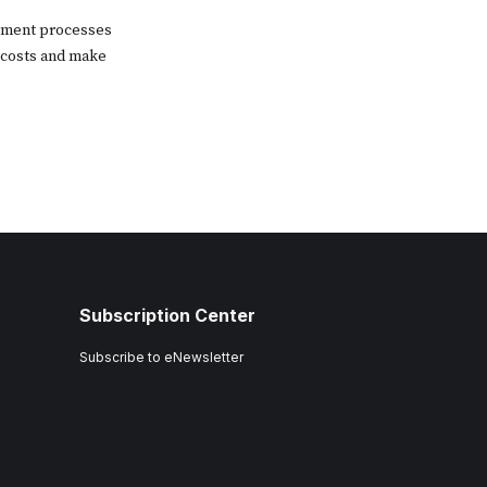
gement processes
 costs and make
Subscription Center
Subscribe to eNewsletter