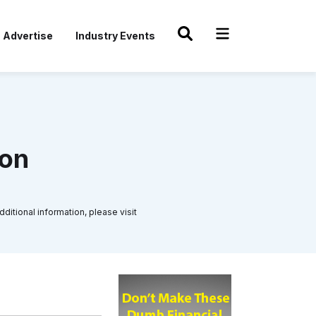
Advertise
Industry Events
ton
ditional information, please visit