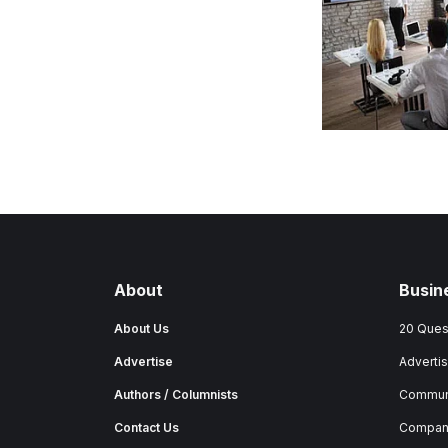
About
Busin
About Us
20 Ques
Advertise
Advertis
Authors / Columnists
Commun
Contact Us
Company