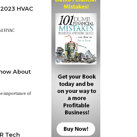
t 2023 HVAC
nd HVAC
Know About
he importance of
CR Tech