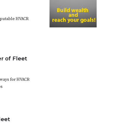
reputable HVACR
 of Fleet
t ways for HVACR
ps
leet