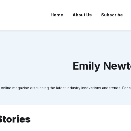
Home
About Us
Subscribe
Emily New
 online magazine discussing the latest industry innovations and trends. For ad
Stories