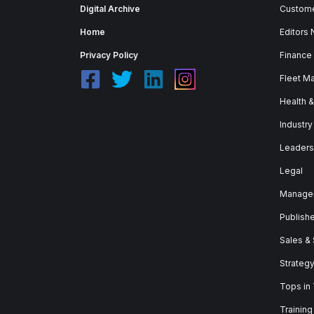
Digital Archive
Custome
Home
Editors
Privacy Policy
Finance
Fleet M
Health 
Industry
Leaders
Legal
Manage
Publish
Sales &
Strateg
Tops in
Training