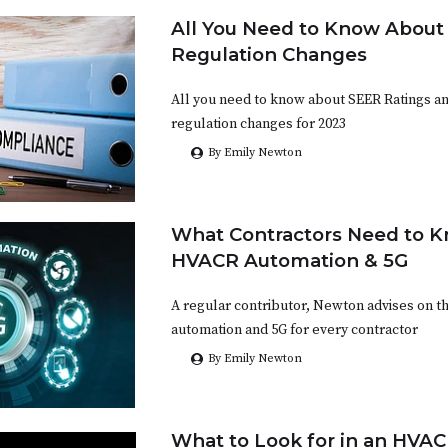
All You Need to Know Abou
Regulation Changes
All you need to know about SEER Ratings a
regulation changes for 2023
By Emily Newton
What Contractors Need to 
HVACR Automation & 5G
A regular contributor, Newton advises on t
automation and 5G for every contractor
By Emily Newton
What to Look for in an HVA