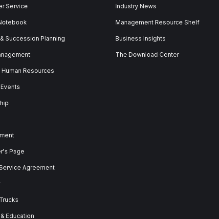
r Service
Industry News
 Notebook
Management Resource Shelf
 & Succession Planning
Business Insights
anagement
The Download Center
& Human Resources
 Events
hip
ment
er's Page
 Service Agreement
y
 Trucks
 & Education