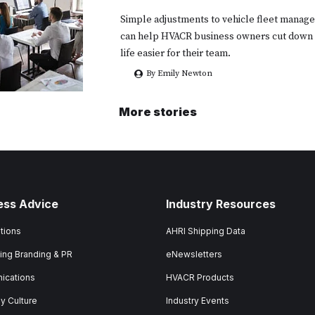
Simple adjustments to vehicle fleet mana
can help HVACR business owners cut down
life easier for their team.
By Emily Newton
More stories
ess Advice
Industry Resources
tions
AHRI Shipping Data
ing Branding & PR
eNewsletters
ications
HVACR Products
 Culture
Industry Events