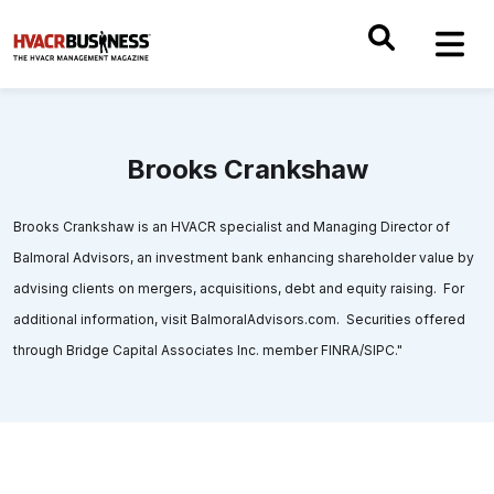
Brooks Crankshaw
Brooks Crankshaw is an HVACR specialist and Managing Director of
Balmoral Advisors, an investment bank enhancing shareholder value by
advising clients on mergers, acquisitions, debt and equity raising. For
additional information, visit BalmoralAdvisors.com. Securities offered
through Bridge Capital Associates Inc. member FINRA/SIPC."