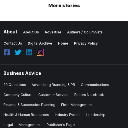
More stories
About
About Us
Advertise
Authors / Columnists
Contact Us
Digital Archive
Home
Privacy Policy
Business Advice
20 Questions
Advertising Branding & PR
Communications
Company Culture
Customer Service
Editors Notebook
Finance & Succession Planning
Fleet Management
Health & Human Resources
Industry Events
Leadership
Legal
Management
Publisher's Page