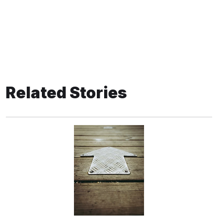
Related Stories