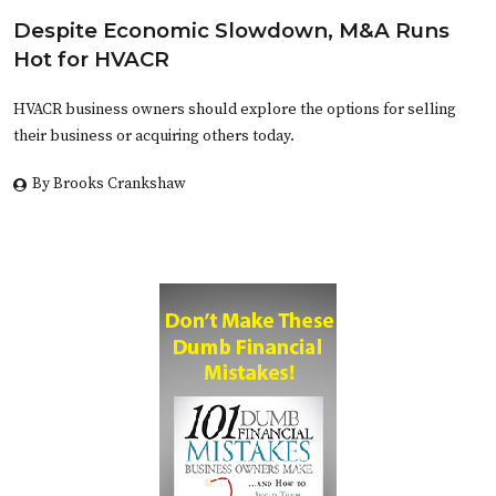
Despite Economic Slowdown, M&A Runs
Hot for HVACR
HVACR business owners should explore the options for selling
their business or acquiring others today.
By Brooks Crankshaw