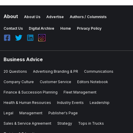
About
About Us
Advertise
Authors / Columnists
Contact Us
Digital Archive
Home
Privacy Policy
Business Advice
20 Questions
Advertising Branding & PR
Communications
Company Culture
Customer Service
Editors Notebook
Finance & Succession Planning
Fleet Management
Health & Human Resources
Industry Events
Leadership
Legal
Management
Publisher's Page
Sales & Service Agreement
Strategy
Tops in Trucks