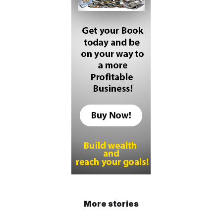
More stories