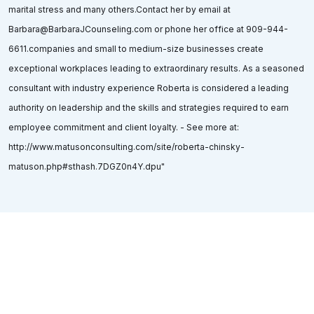
marital stress and many others.Contact her by email at
Barbara@BarbaraJCounseling.com or phone her office at 909-944-
6611.companies and small to medium-size businesses create
exceptional workplaces leading to extraordinary results. As a seasoned
consultant with industry experience Roberta is considered a leading
authority on leadership and the skills and strategies required to earn
employee commitment and client loyalty. - See more at:
http://www.matusonconsulting.com/site/roberta-chinsky-
matuson.php#sthash.7DGZ0n4Y.dpu"