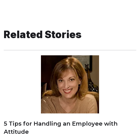
Related Stories
5 Tips for Handling an Employee with
Attitude