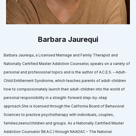
Barbara Jaurequi
Barbara Jaurequi, a Licensed Marriage and Family Therapist and
Nationally Certified Master Addiction Counselor, speaks on a variety of
personal and professional topics and is the author of A.C.E.S. – Adult-
Child Entitlement Syndrome, which teaches parents of adult-children
how to compassionately launch their adult-children into the world of
personal responsibility in a straight-forward step-by-step
approach.She is licensed through the California Board of Behavioral
Sciences to practice psychotherapy with individuals, couples,
families,teens/children and groups. As a Nationally Certified Master
Addiction Counselor (M.A.C.) through NAADAC – The National