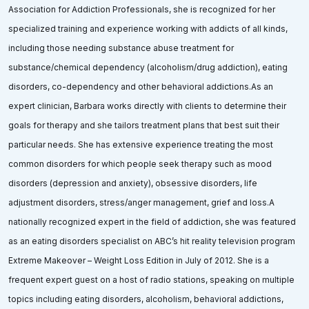
Association for Addiction Professionals, she is recognized for her
specialized training and experience working with addicts of all kinds,
including those needing substance abuse treatment for
substance/chemical dependency (alcoholism/drug addiction), eating
disorders, co-dependency and other behavioral addictions.As an
expert clinician, Barbara works directly with clients to determine their
goals for therapy and she tailors treatment plans that best suit their
particular needs. She has extensive experience treating the most
common disorders for which people seek therapy such as mood
disorders (depression and anxiety), obsessive disorders, life
adjustment disorders, stress/anger management, grief and loss.A
nationally recognized expert in the field of addiction, she was featured
as an eating disorders specialist on ABC’s hit reality television program
Extreme Makeover – Weight Loss Edition in July of 2012. She is a
frequent expert guest on a host of radio stations, speaking on multiple
topics including eating disorders, alcoholism, behavioral addictions,