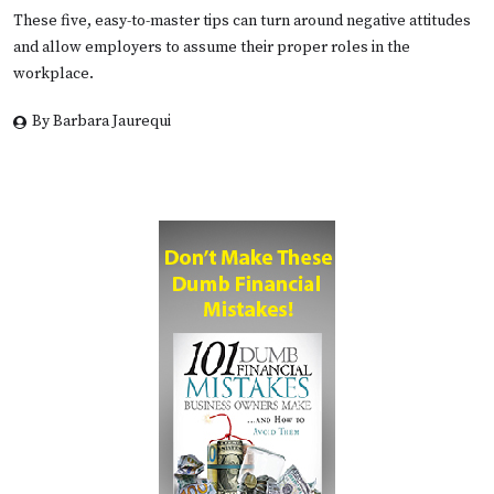
These five, easy-to-master tips can turn around negative attitudes
and allow employers to assume their proper roles in the
workplace.
By Barbara Jaurequi