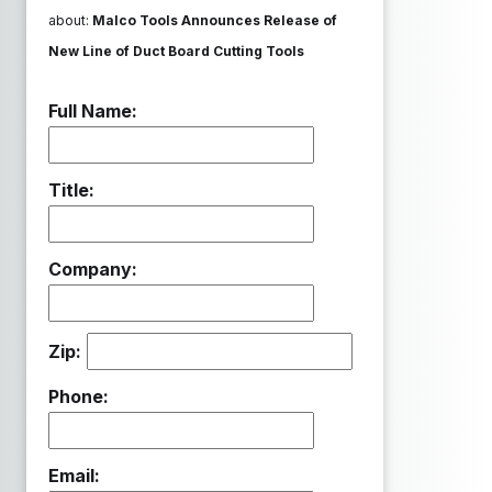
about:
Malco Tools Announces Release of
New Line of Duct Board Cutting Tools
Full Name:
Title:
Company:
Zip:
Phone:
Email: