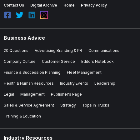
Contact Us
Digital Archive
Home
Privacy Policy
Business Advice
20 Questions
Advertising Branding & PR
Communications
Company Culture
Customer Service
Editors Notebook
Finance & Succession Planning
Fleet Management
Health & Human Resources
Industry Events
Leadership
Legal
Management
Publisher's Page
Sales & Service Agreement
Strategy
Tops in Trucks
Training & Education
Industry Resources