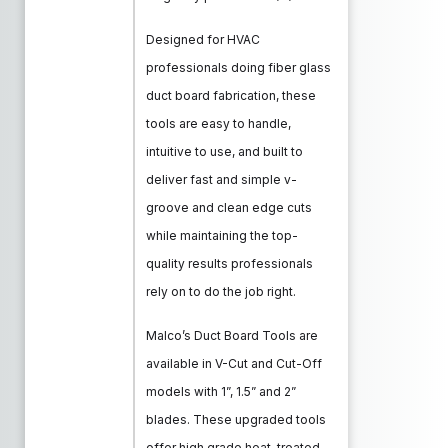
Designed for HVAC
professionals doing fiber glass
duct board fabrication, these
tools are easy to handle,
intuitive to use, and built to
deliver fast and simple v-
groove and clean edge cuts
while maintaining the top-
quality results professionals
rely on to do the job right.
Malco’s Duct Board Tools are
available in V-Cut and Cut-Off
models with 1”, 1.5” and 2”
blades. These upgraded tools
offer high grade heat-treated