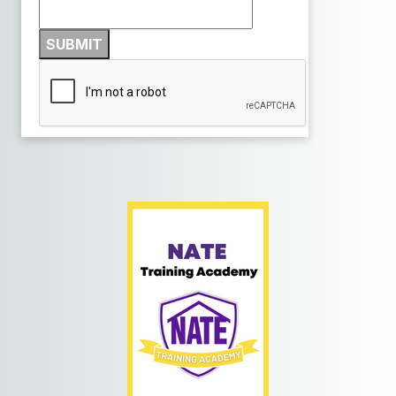
SUBMIT