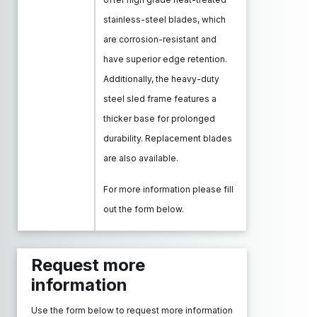
stainless-steel blades, which
are corrosion-resistant and
have superior edge retention.
Additionally, the heavy-duty
steel sled frame features a
thicker base for prolonged
durability. Replacement blades
are also available.
For more information please fill
out the form below.
Request more
information
Use the form below to request more information