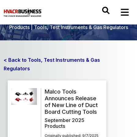
Products
|
Tools, Test Instruments & Gas Regulators
< Back to Tools, Test Instruments & Gas
Regulators
Malco Tools
Announces Release
of New Line of Duct
Board Cutting Tools
September 2025
Products
Originally published: 9/7/2025