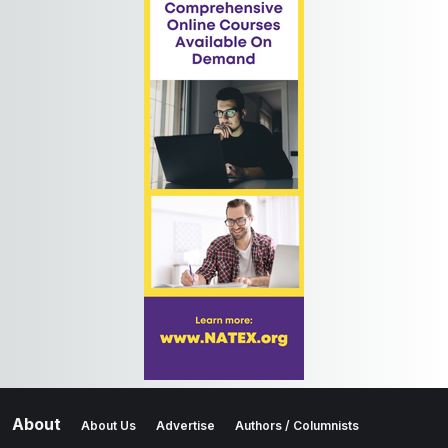
About
About Us
Advertise
Authors / Columnists