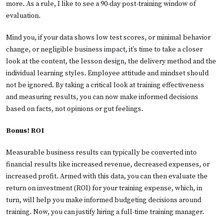
more. As a rule, I like to see a 90-day post-training window of
evaluation.
Mind you, if your data shows low test scores, or minimal behavior
change, or negligible business impact, it’s time to take a closer
look at the content, the lesson design, the delivery method and the
individual learning styles. Employee attitude and mindset should
not be ignored. By taking a critical look at training effectiveness
and measuring results, you can now make informed decisions
based on facts, not opinions or gut feelings.
Bonus! ROI
Measurable business results can typically be converted into
financial results like increased revenue, decreased expenses, or
increased profit. Armed with this data, you can then evaluate the
return on investment (ROI) for your training expense, which, in
turn, will help you make informed budgeting decisions around
training. Now, you can justify hiring a full-time training manager.