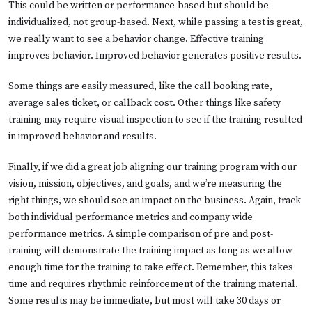
This could be written or performance-based but should be
individualized, not group-based. Next, while passing a test is great,
we really want to see a behavior change. Effective training
improves behavior. Improved behavior generates positive results.
Some things are easily measured, like the call booking rate,
average sales ticket, or callback cost. Other things like safety
training may require visual inspection to see if the training resulted
in improved behavior and results.
Finally, if we did a great job aligning our training program with our
vision, mission, objectives, and goals, and we’re measuring the
right things, we should see an impact on the business. Again, track
both individual performance metrics and company wide
performance metrics. A simple comparison of pre and post-
training will demonstrate the training impact as long as we allow
enough time for the training to take effect. Remember, this takes
time and requires rhythmic reinforcement of the training material.
Some results may be immediate, but most will take 30 days or