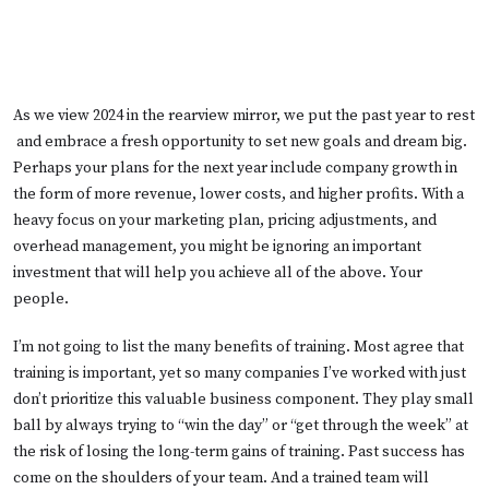
As we view 2024 in the rearview mirror, we put the past year to rest
and embrace a fresh opportunity to set new goals and dream big.
Perhaps your plans for the next year include company growth in
the form of more revenue, lower costs, and higher profits. With a
heavy focus on your marketing plan, pricing adjustments, and
overhead management, you might be ignoring an important
investment that will help you achieve all of the above. Your
people.
I’m not going to list the many benefits of training. Most agree that
training is important, yet so many companies I’ve worked with just
don’t prioritize this valuable business component. They play small
ball by always trying to “win the day” or “get through the week” at
the risk of losing the long-term gains of training. Past success has
come on the shoulders of your team. And a trained team will