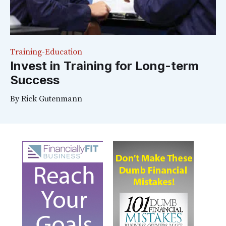
Training-Education
Invest in Training for Long-term
Success
By
Rick Gutenmann