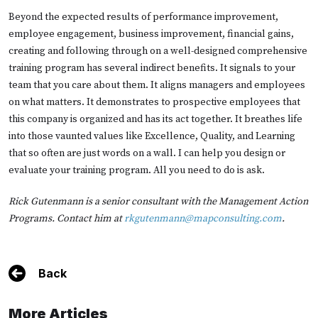
Beyond the expected results of performance improvement,
employee engagement, business improvement, financial gains,
creating and following through on a well-designed comprehensive
training program has several indirect benefits. It signals to your
team that you care about them. It aligns managers and employees
on what matters. It demonstrates to prospective employees that
this company is organized and has its act together. It breathes life
into those vaunted values like Excellence, Quality, and Learning
that so often are just words on a wall. I can help you design or
evaluate your training program. All you need to do is ask.
Rick Gutenmann is a senior consultant with the Management Action
Programs. Contact him at
rkgutenmann@mapconsulting.com
.
Back
More Articles