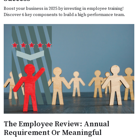
Boost your business in 2025 by investing in employee training!
Discover 6 key components to build a high-performance team.
The Employee Review: Annual
Requirement Or Meaningful