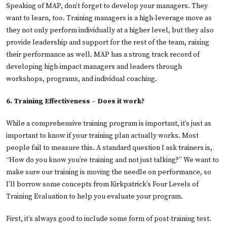
Speaking of MAP, don’t forget to develop your managers. They
want to learn, too. Training managers is a high-leverage move as
they not only perform individually at a higher level, but they also
provide leadership and support for the rest of the team, raising
their performance as well. MAP has a strong track record of
developing high-impact managers and leaders through
workshops, programs, and individual coaching.
6. Training Effectiveness – Does it work?
While a comprehensive training program is important, it’s just as
important to know if your training plan actually works. Most
people fail to measure this. A standard question I ask trainers is,
“How do you know you’re training and not just talking?” We want to
make sure our training is moving the needle on performance, so
I’ll borrow some concepts from Kirkpatrick’s Four Levels of
Training Evaluation to help you evaluate your program.
First, it’s always good to include some form of post-training test.