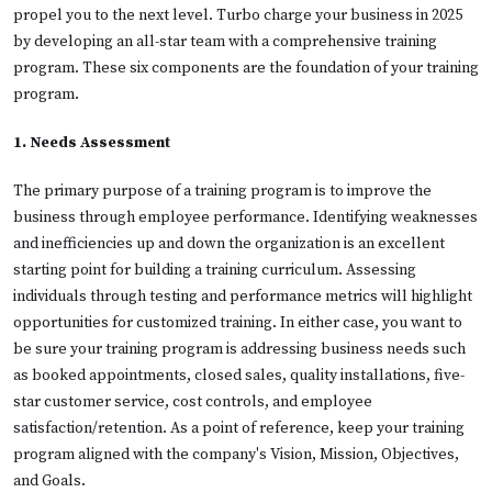
propel you to the next level. Turbo charge your business in 2025
by developing an all-star team with a comprehensive training
program. These six components are the foundation of your training
program.
1. Needs Assessment
The primary purpose of a training program is to improve the
business through employee performance. Identifying weaknesses
and inefficiencies up and down the organization is an excellent
starting point for building a training curriculum. Assessing
individuals through testing and performance metrics will highlight
opportunities for customized training. In either case, you want to
be sure your training program is addressing business needs such
as booked appointments, closed sales, quality installations, five-
star customer service, cost controls, and employee
satisfaction/retention. As a point of reference, keep your training
program aligned with the company's Vision, Mission, Objectives,
and Goals.