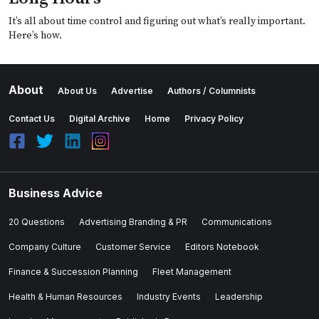
It’s all about time control and figuring out what’s really important.
Here’s how.
About
About Us
Advertise
Authors / Columnists
Contact Us
Digital Archive
Home
Privacy Policy
Business Advice
20 Questions
Advertising Branding & PR
Communications
Company Culture
Customer Service
Editors Notebook
Finance & Succession Planning
Fleet Management
Health & Human Resources
Industry Events
Leadership