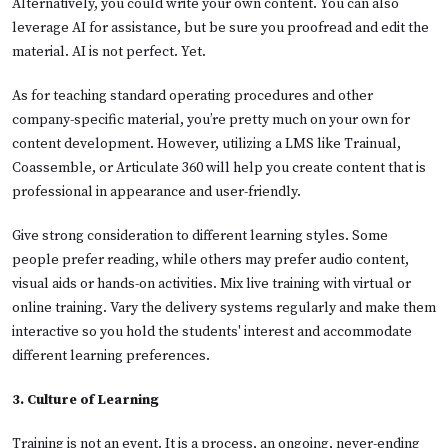
Alternatively, you could write your own content. You can also
leverage AI for assistance, but be sure you proofread and edit the
material. AI is not perfect. Yet.
As for teaching standard operating procedures and other
company-specific material, you’re pretty much on your own for
content development. However, utilizing a LMS like Trainual,
Coassemble, or Articulate 360 will help you create content that is
professional in appearance and user-friendly.
Give strong consideration to different learning styles. Some
people prefer reading, while others may prefer audio content,
visual aids or hands-on activities. Mix live training with virtual or
online training. Vary the delivery systems regularly and make them
interactive so you hold the students' interest and accommodate
different learning preferences.
3. Culture of Learning
Training is not an event. It is a process, an ongoing, never-ending