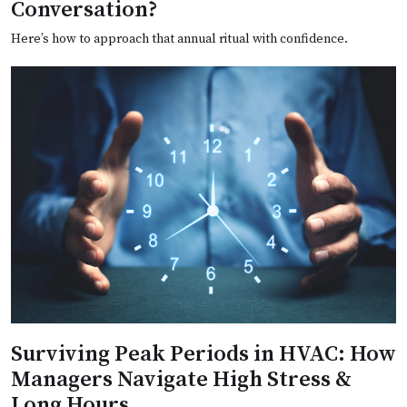
Conversation?
Here’s how to approach that annual ritual with confidence.
Surviving Peak Periods in HVAC: How
Managers Navigate High Stress &
Long Hours