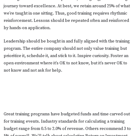
journey toward excellence. At best, we retain around 25% of what
we’re taught in one sitting. Thus, good training requires rhythmic
reinforcement. Lessons should be repeated often and reinforced
by hands-on application.
Leadership should be bought in and fully aligned with the training
program. The entire company should not only value training but
prioritize it, schedule it, and stick to it. Inspire curiosity. Foster an
open environment where it’s OK to not know, but it’s never OK to
not know and not ask for help.
Great training programs have budgeted funds and time carved out
for training events. Industry standards for calculating a training
budget range from 0.5 to 2.0% of revenue. Others recommend 3 to
5% of payroll. We’ll talk about calculating Return on Investment