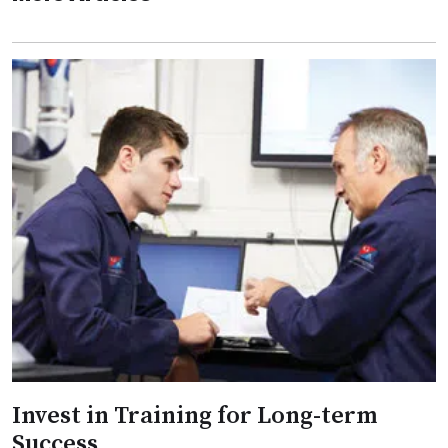
Invest in Training for Long-term
Success