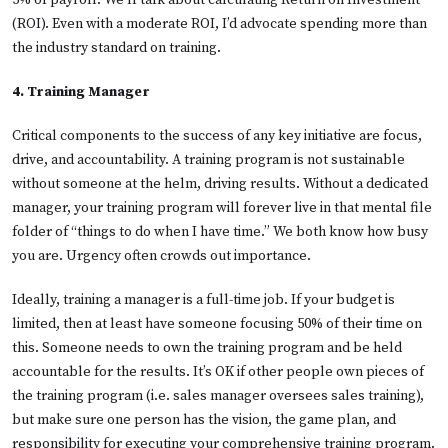
(ROI). Even with a moderate ROI, I’d advocate spending more than
the industry standard on training.
4. Training Manager
Critical components to the success of any key initiative are focus,
drive, and accountability. A training program is not sustainable
without someone at the helm, driving results. Without a dedicated
manager, your training program will forever live in that mental file
folder of “things to do when I have time.” We both know how busy
you are. Urgency often crowds out importance.
Ideally, training a manager is a full-time job. If your budget is
limited, then at least have someone focusing 50% of their time on
this. Someone needs to own the training program and be held
accountable for the results. It’s OK if other people own pieces of
the training program (i.e. sales manager oversees sales training),
but make sure one person has the vision, the game plan, and
responsibility for executing your comprehensive training program.