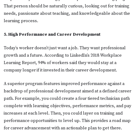
That person should be naturally curious, looking out for training
needs, passionate about teaching, and knowledgeable about the
learning process.
5. High Performance and Career Development
Today’s worker doesn’t just want a job. They want professional
growth and a future. According to LinkedIn’s 2018 Workplace
Learning Report, 94% of workers said they would stay at a
company longer if it invested in their career development.
A superior program features improved performance against a
backdrop of professional development aimed at a defined career
path. For example, you could create a four tiered technician path
complete with learning objectives, performance metrics, and pay
increases at each level. Then, you could layer on training and
performance opportunities to level up. This provides a road map
for career advancement with an actionable plan to get there.