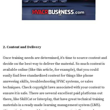
2. Content and Delivery
Once training needs are determined, it’s time to source content and
decide on the best way to deliver the material. So much content is
available online (like this article, for example), that you could
easily find free standardized content for things like phone
answering skills, troubleshooting HVAC systems, or sales
techniques. Check copyright laws associated with your content to
ensure it is safe. There are several excellent paid platforms out
there, like SkillCat or Interplay, that have great technical training
materials in a ready-made learning management system (LMS).