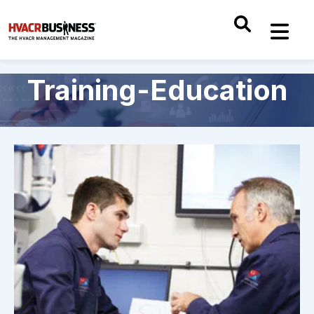
Training-Education