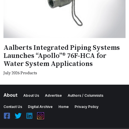
Aalberts Integrated Piping Systems
Launches “Apollo”® 76F-HCA for
Water System Applications
July 2026 Products
About
About Us
Advertise
Authors / Columnists
Contact Us
Digital Archive
Home
Privacy Policy