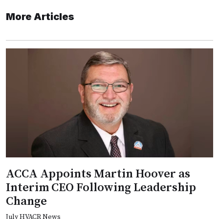
More Articles
ACCA Appoints Martin Hoover as
Interim CEO Following Leadership
Change
July HVACR News