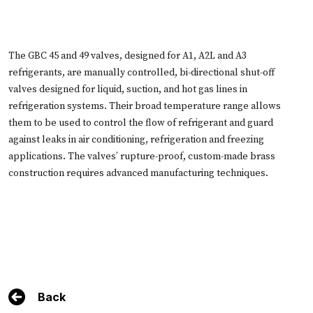
The GBC 45 and 49 valves, designed for A1, A2L and A3
refrigerants, are manually controlled, bi-directional shut-off
valves designed for liquid, suction, and hot gas lines in
refrigeration systems. Their broad temperature range allows
them to be used to control the flow of refrigerant and guard
against leaks in air conditioning, refrigeration and freezing
applications. The valves’ rupture-proof, custom-made brass
construction requires advanced manufacturing techniques.
Back