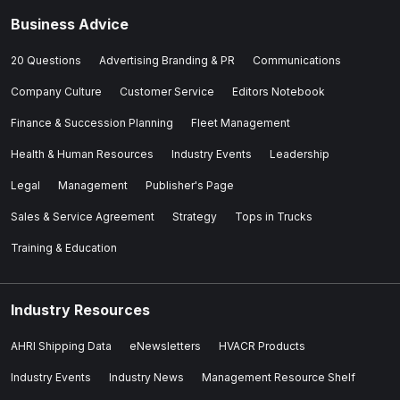
Business Advice
20 Questions
Advertising Branding & PR
Communications
Company Culture
Customer Service
Editors Notebook
Finance & Succession Planning
Fleet Management
Health & Human Resources
Industry Events
Leadership
Legal
Management
Publisher's Page
Sales & Service Agreement
Strategy
Tops in Trucks
Training & Education
Industry Resources
AHRI Shipping Data
eNewsletters
HVACR Products
Industry Events
Industry News
Management Resource Shelf