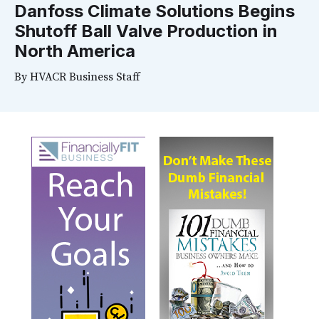
Danfoss Climate Solutions Begins
Shutoff Ball Valve Production in
North America
By
HVACR Business Staff