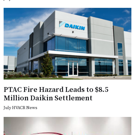
PTAC Fire Hazard Leads to $8.5
Million Daikin Settlement
July HVACR News