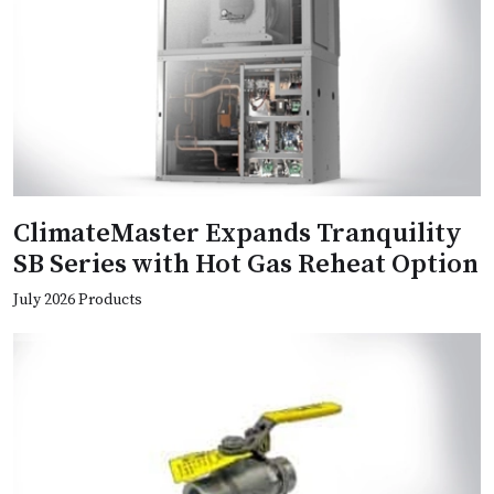
ClimateMaster Expands Tranquility
SB Series with Hot Gas Reheat Option
July 2026 Products