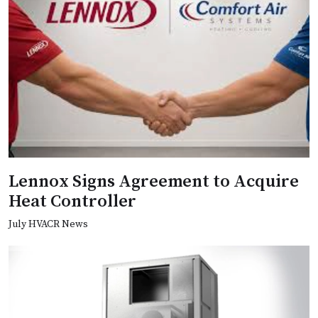
Lennox Signs Agreement to Acquire
Heat Controller
July HVACR News