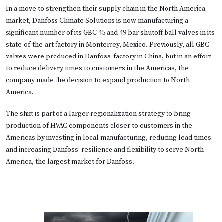
In a move to strengthen their supply chain in the North America
market, Danfoss Climate Solutions is now manufacturing a
significant number of its GBC 45 and 49 bar shutoff ball valves in its
state-of-the-art factory in Monterrey, Mexico. Previously, all GBC
valves were produced in Danfoss’ factory in China, but in an effort
to reduce delivery times to customers in the Americas, the
company made the decision to expand production to North
America.
The shift is part of a larger regionalization strategy to bring
production of HVAC components closer to customers in the
Americas by investing in local manufacturing, reducing lead times
and increasing Danfoss’ resilience and flexibility to serve North
America, the largest market for Danfoss.