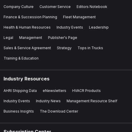
Company Culture
Customer Service
Editors Notebook
Finance & Succession Planning
Fleet Management
Health & Human Resources
Industry Events
Leadership
Legal
Management
Publisher's Page
Sales & Service Agreement
Strategy
Tops in Trucks
Training & Education
Industry Resources
AHRI Shipping Data
eNewsletters
HVACR Products
Industry Events
Industry News
Management Resource Shelf
Business Insights
The Download Center
Subscription Center