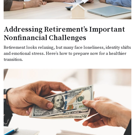
Addressing Retirement’s Important
Nonfinancial Challenges
Retirement looks relaxing, but many face loneliness, identity shifts
and emotional stress. Here’s how to prepare now for a healthier
transition.