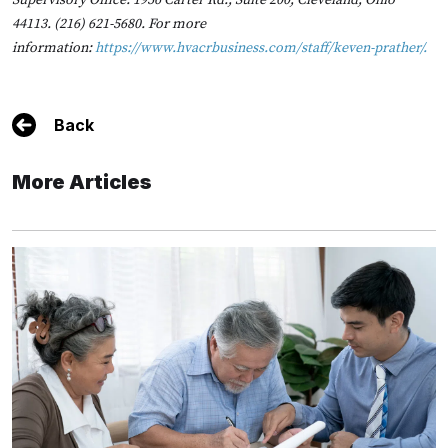
Supervisory Office: 1956 Carter Rd., Suite 200, Cleveland, Ohio
44113. (216) 621-5680. For more
information:
https://www.hvacrbusiness.com/staff/keven-prather/
.
Back
More Articles