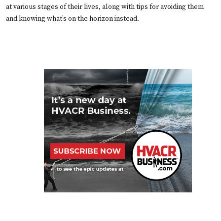
at various stages of their lives, along with tips for avoiding them
and knowing what’s on the horizon instead.