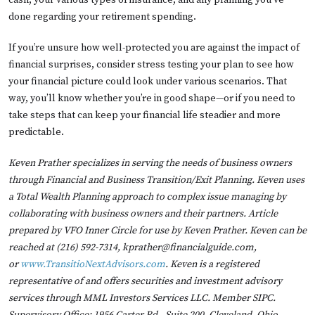
cash, your various types of insurance, and any planning you’ve
done regarding your retirement spending.
If you’re unsure how well-protected you are against the impact of
financial surprises, consider stress testing your plan to see how
your financial picture could look under various scenarios. That
way, you’ll know whether you’re in good shape—or if you need to
take steps that can keep your financial life steadier and more
predictable.
Keven Prather specializes in serving the needs of business owners
through Financial and Business Transition/Exit Planning. Keven uses
a Total Wealth Planning approach to complex issue managing by
collaborating with business owners and their partners. Article
prepared by VFO Inner Circle for use by Keven Prather. Keven can be
reached at (216) 592-7314, kprather@financialguide.com,
or
www.TransitioNextAdvisors.com
. Keven is a registered
representative of and offers securities and investment advisory
services through MML Investors Services LLC. Member SIPC.