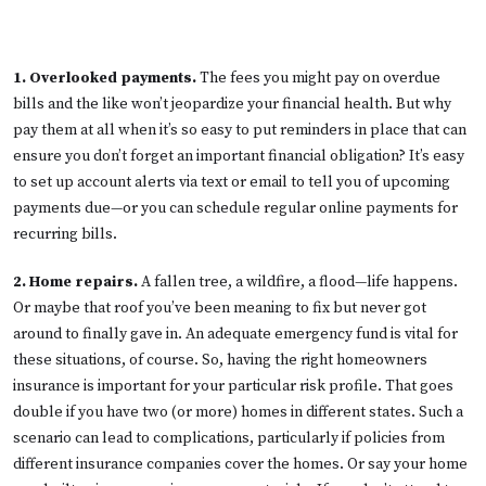
1. Overlooked payments.
The fees you might pay on overdue
bills and the like won’t jeopardize your financial health. But why
pay them at all when it’s so easy to put reminders in place that can
ensure you don’t forget an important financial obligation? It’s easy
to set up account alerts via text or email to tell you of upcoming
payments due—or you can schedule regular online payments for
recurring bills.
2. Home repairs.
A fallen tree, a wildfire, a flood—life happens.
Or maybe that roof you’ve been meaning to fix but never got
around to finally gave in. An adequate emergency fund is vital for
these situations, of course. So, having the right homeowners
insurance is important for your particular risk profile. That goes
double if you have two (or more) homes in different states. Such a
scenario can lead to complications, particularly if policies from
different insurance companies cover the homes. Or say your home