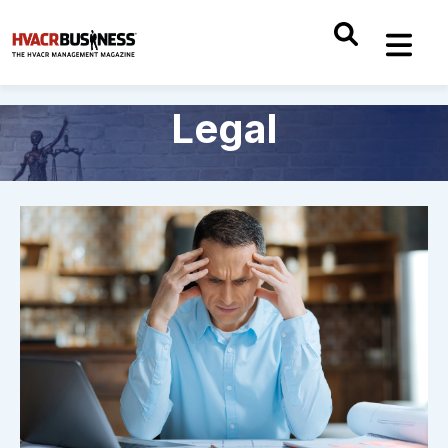
Legal