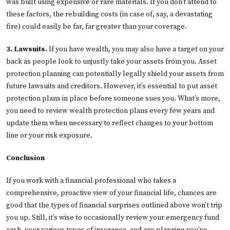
was built using expensive or rare materials. If you don’t attend to
these factors, the rebuilding costs (in case of, say, a devastating
fire) could easily be far, far greater than your coverage.
3. Lawsuits.
If you have wealth, you may also have a target on your
back as people look to unjustly take your assets from you. Asset
protection planning can potentially legally shield your assets from
future lawsuits and creditors. However, it’s essential to put asset
protection plans in place before someone sues you. What’s more,
you need to review wealth protection plans every few years and
update them when necessary to reflect changes to your bottom
line or your risk exposure.
Conclusion
If you work with a financial professional who takes a
comprehensive, proactive view of your financial life, chances are
good that the types of financial surprises outlined above won’t trip
you up. Still, it’s wise to occasionally review your emergency fund