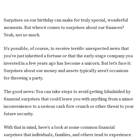
Surprises on our birthday can make for truly special, wonderful
moments. But when it comes to surprises about our finances?
Yeah, not so much.
It’s possible, of course, to receive terrific unexpected news that
you’ve just inherited a fortune or that the early-stage company you
invested in a few years ago has become a unicorn. But let’s face it:
Surprises about our money and assets typically aren’t occasions
for throwing a party.
The good news: You can take steps to avoid getting blindsided by
financial surprises that could leave you with anything from a minor
inconvenience to a serious cash flow crunch or other threat to your
future security.
With that in mind, here’s a look at some common financial
surprises that individuals, families, and others tend to experience