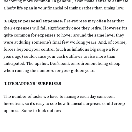
becoming more common. In general, it can make sense to estimate
a hefty life span in your financial planning rather than aiming low.
3. Bigger personal expenses.
Pre-retirees may often hear that
their expenses will fall significantly once they retire. However, it’s
quite common for expenses to hover around the same level they
were at during someone’s final few working years. And, of course,
forces beyond your control (such as inflation’s big surge a few
years ago) could cause your cash outflows to rise more than
anticipated. The upshot: Don’t bank on retirement being cheap
when running the numbers for your golden years.
‘LIFE HAPPENS’ SURPRISES
The number of tasks we have to manage each day can seem
herculean, so it’s easy to see how financial surprises could creep
up on us. Some to look out for: