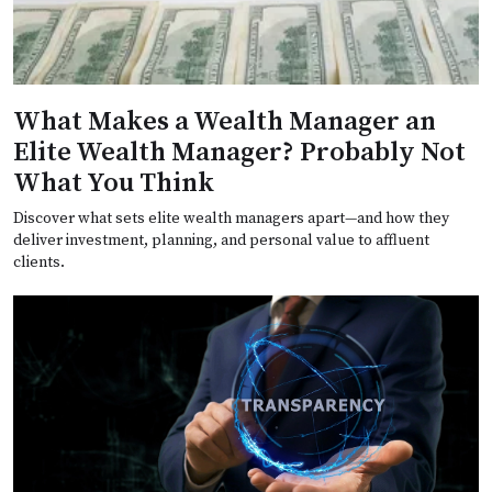
What Makes a Wealth Manager an
Elite Wealth Manager? Probably Not
What You Think
Discover what sets elite wealth managers apart—and how they
deliver investment, planning, and personal value to affluent
clients.