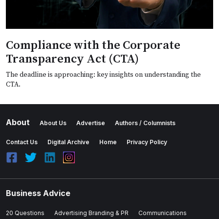
Compliance with the Corporate
Transparency Act (CTA)
The deadline is approaching: key insights on understanding the
CTA.
About
About Us
Advertise
Authors / Columnists
Contact Us
Digital Archive
Home
Privacy Policy
Business Advice
20 Questions
Advertising Branding & PR
Communications