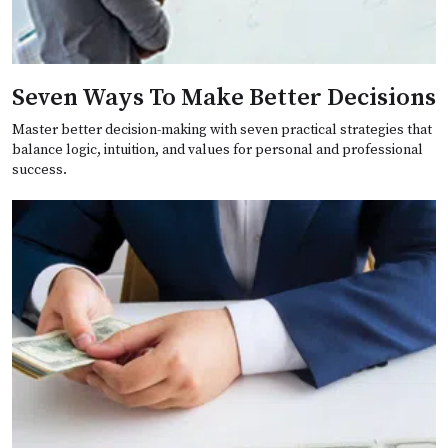
Seven Ways To Make Better Decisions
Master better decision-making with seven practical strategies that
balance logic, intuition, and values for personal and professional
success.