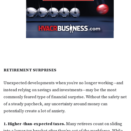
RETIREMENT SURPRISES
Unexpected developments when you’re no longer working—and
instead relying on savings and investments—may be the most
commonly feared type of financial surprise. Without the safety net
of a steady paycheck, any uncertainty around money can
potentially create a lot of anxiety.
1. Higher-than-expected taxes.
Many retirees count on sliding