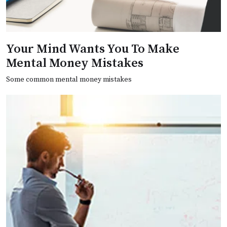
Your Mind Wants You To Make
Mental Money Mistakes
Some common mental money mistakes