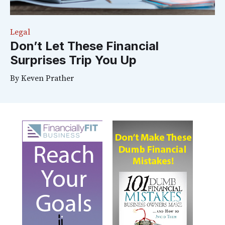
Legal
Don’t Let These Financial
Surprises Trip You Up
By
Keven Prather