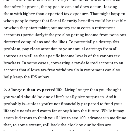
into a lower tax bracket after they’re out of the workforce. While
that often happens, the opposite can and does occur—leaving
them with higher-than-expected tax exposure. That might happen
when people forget that Social Security benefits could be taxable
or when they start taking out money from certain retirement
accounts (particularly if they’re also getting income from pensions,
deferred comp plans and the like). To potentially sidestep this
problem, pay close attention to your annual earnings from all
sources as well as the specific income levels of the various tax
brackets. In some cases, converting a tax-deferred account to an
account that allows tax-free withdrawals in retirement can also
help keep the IRS at bay.
2. A longer-than-expected life
. Living longer than you thought
you would should be one of life’s really nice surprises. And it
probably is—unless you’re not financially prepared to fund your
lifestyle needs and wants far enough into the future. While it may
seem ludicrous to think you’ll live to see 100, advances in medicine
that, to some extent, roll back the clock on our bodies are