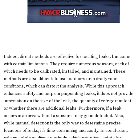
Indeed, direct methods are effective for locating leaks, but come
with certain limitations. They require numerous sensors, each of
which needs to be calibrated, installed, and maintained. These
methods are also difficult to use outdoors or in drafty room
conditions, which can distort the analysis. While this approach
enhances safety and helps in pinpointing leaks, it does not provide
information on the size of the leak, the quantity of refrigerant lost,
or whether there are additional leaks. Furthermore, if a leak
occurs in an area without a sensor, it may go undetected. Also,
while manual detection is the only way to determine precise
locations of leaks, it’s time-consuming and costly. In conclusion,