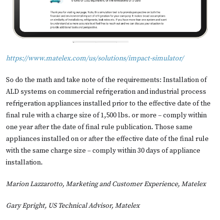
https://www.matelex.com/us/solutions/impact-simulator/
So do the math and take note of the requirements: Installation of
ALD systems on commercial refrigeration and industrial process
refrigeration appliances installed prior to the effective date of the
final rule with a charge size of 1,500 lbs. or more – comply within
one year after the date of final rule publication. Those same
appliances installed on or after the effective date of the final rule
with the same charge size – comply within 30 days of appliance
installation.
Marion Lazzarotto, Marketing and Customer Experience, Matelex
Gary Epright, US Technical Advisor, Matelex