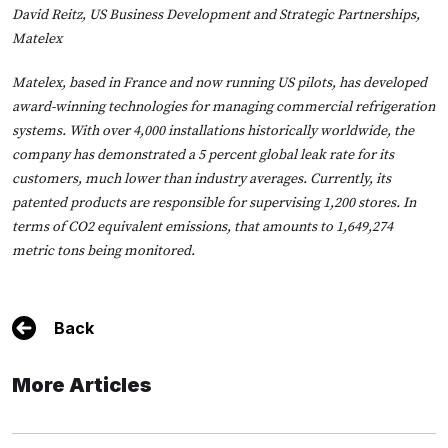
David Reitz, US Business Development and Strategic Partnerships,
Matelex
Matelex, based in France and now running US pilots, has developed
award-winning technologies for managing commercial refrigeration
systems. With over 4,000 installations historically worldwide, the
company has demonstrated a 5 percent global leak rate for its
customers, much lower than industry averages. Currently, its
patented products are responsible for supervising 1,200 stores. In
terms of CO2 equivalent emissions, that amounts to 1,649,274
metric tons being monitored.
Back
More Articles