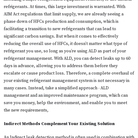
refrigerants. At times, this large investment is warranted. With
AIM Act regulations that limit supply, we are already seeing a
phase down of HFCs production and consumption, which is
facilitating a transition to new refrigerants that can lead to
significant carbon savings. But when it comes to effectively
reducing the overall use of HFCs, it doesn’t matter what type of
refrigerant you use, so long as you’re using ALD as part of your
refrigerant management. With ALD, you can detect leaks up to 60
days in advance, allowing you to address them before they
escalate or cause product loss. Therefore, a complete overhaul of
your existing refrigerant management system is not necessary in
many cases. Instead, take a simplified approach - ALD
management and an improved maintenance program, which can
save you money, help the environment, and enable you to meet
the new requirements,
Indirect Methods Complement Your Existing Solution
An Indirect leak detection method is often used in combination with