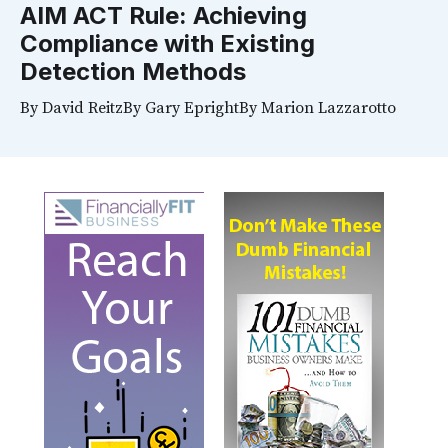
AIM ACT Rule: Achieving
Compliance with Existing
Detection Methods
By
David Reitz
By
Gary Epright
By
Marion Lazzarotto