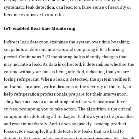
relying solely on direct methods, which prioritizes safety for
systematic leak detection, can lead to a false sense of security or
become expensive to operate.
IoT-enabled Real-time Monitoring
Indirect leak detection examines the system over time by taking
snapshots at different intervals and comparing it to a learning
period. Continuous 24/7 monitoring helps identify changes that
may indicate a leak. As data is collected, it determines whether the
volume within your tank is being affected, indicating that you are
losing refrigerant. When a leak is detected, the system verifies it
and sends an alarm, with indications of the severity of the leak, to
help refrigeration professionals prepare for their intervention.
They have access to a monitoring interface with historical level
curves, prompting you to take action. The algorithm is the critical
component in detecting all leakages. It allows you to be proactive
and react immediately. And it does so quickly, avoiding product
losses. For example, it will detect slow leaks that are hard to