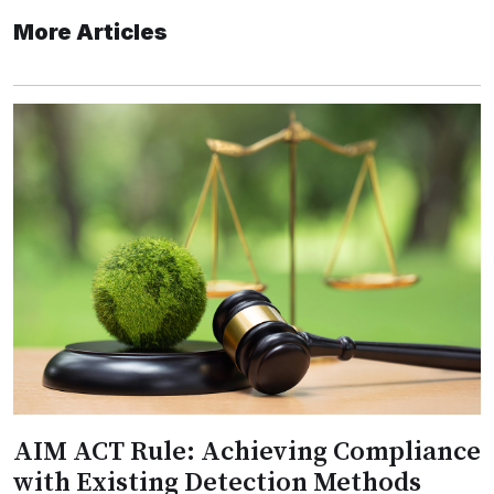
More Articles
AIM ACT Rule: Achieving Compliance
with Existing Detection Methods