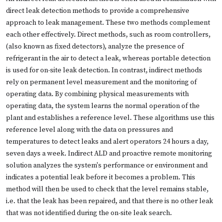
direct leak detection methods to provide a comprehensive
approach to leak management. These two methods complement
each other effectively. Direct methods, such as room controllers,
(also known as fixed detectors), analyze the presence of
refrigerant in the air to detect a leak, whereas portable detection
is used for on-site leak detection. In contrast, indirect methods
rely on permanent level measurement and the monitoring of
operating data. By combining physical measurements with
operating data, the system learns the normal operation of the
plant and establishes a reference level. These algorithms use this
reference level along with the data on pressures and
temperatures to detect leaks and alert operators 24 hours a day,
seven days a week. Indirect ALD and proactive remote monitoring
solution analyzes the system's performance or environment and
indicates a potential leak before it becomes a problem. This
method will then be used to check that the level remains stable,
i.e. that the leak has been repaired, and that there is no other leak
that was not identified during the on-site leak search.