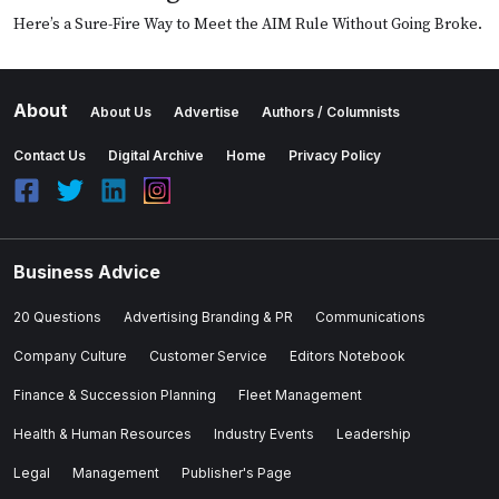
Here’s a Sure-Fire Way to Meet the AIM Rule Without Going Broke.
About
About Us
Advertise
Authors / Columnists
Contact Us
Digital Archive
Home
Privacy Policy
Business Advice
20 Questions
Advertising Branding & PR
Communications
Company Culture
Customer Service
Editors Notebook
Finance & Succession Planning
Fleet Management
Health & Human Resources
Industry Events
Leadership
Legal
Management
Publisher's Page