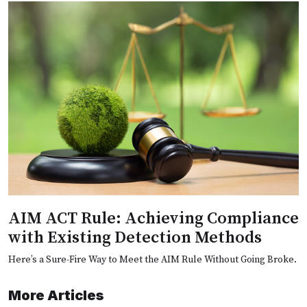
AIM ACT Rule: Achieving Compliance
with Existing Detection Methods
Here’s a Sure-Fire Way to Meet the AIM Rule Without Going Broke.
More Articles