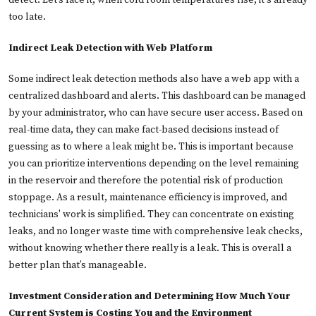
detect. Let’s face it, when cold room temperatures rise, it's already
too late.
Indirect Leak Detection with Web Platform
Some indirect leak detection methods also have a web app with a
centralized dashboard and alerts. This dashboard can be managed
by your administrator, who can have secure user access. Based on
real-time data, they can make fact-based decisions instead of
guessing as to where a leak might be. This is important because
you can prioritize interventions depending on the level remaining
in the reservoir and therefore the potential risk of production
stoppage. As a result, maintenance efficiency is improved, and
technicians' work is simplified. They can concentrate on existing
leaks, and no longer waste time with comprehensive leak checks,
without knowing whether there really is a leak. This is overall a
better plan that’s manageable.
Investment Consideration and Determining How Much Your
Current System is Costing You and the Environment