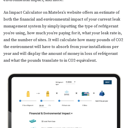
environmental impact, and more.
An Impact Calculator on Matelex’s website offers an estimate of
both the financial and environmental impact of your current leak
management system by simply inputting the type of refrigerant
you’re using, how much you’re paying for it, what your leak rate is,
and the number of sites. It will calculate how many pounds of CO2
the environment will have to absorb from your installations per
year and will display the amount of money in loss of refrigerant
and what the pounds translate to in CO2-equivalent.