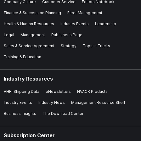
Company Culture
Customer Service
Editors Notebook
Finance & Succession Planning
Fleet Management
Health & Human Resources
Industry Events
Leadership
Legal
Management
Publisher's Page
Sales & Service Agreement
Strategy
Tops in Trucks
Training & Education
Industry Resources
AHRI Shipping Data
eNewsletters
HVACR Products
Industry Events
Industry News
Management Resource Shelf
Business Insights
The Download Center
Subscription Center