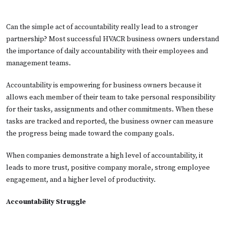
Can the simple act of accountability really lead to a stronger
partnership? Most successful HVACR business owners understand
the importance of daily accountability with their employees and
management teams.
Accountability is empowering for business owners because it
allows each member of their team to take personal responsibility
for their tasks, assignments and other commitments. When these
tasks are tracked and reported, the business owner can measure
the progress being made toward the company goals.
When companies demonstrate a high level of accountability, it
leads to more trust, positive company morale, strong employee
engagement, and a higher level of productivity.
Accountability Struggle