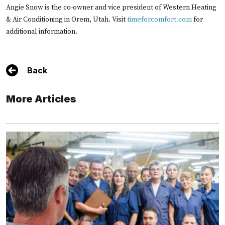
Angie Snow is the co-owner and vice president of Western Heating
& Air Conditioning in Orem, Utah. Visit
timeforcomfort.com
for
additional information.
Back
More Articles