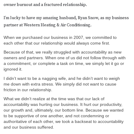
owner burnout and a fractured relationship.
I’m lucky to have my amazing husband, Ryan Snow, as my business
partner at Western Heating & Air Conditioning.
When we purchased our business in 2007, we committed to
each other that our relationship would always come first.
Because of that, we really struggled with accountability as new
owners and partners. When one of us did not follow through with
a commitment, or complete a task on time, we simply let it go or
ignored it.
I didn’t want to be a nagging wife, and he didn’t want to weigh
me down with extra stress. We simply did not want to cause
friction in our relationship.
What we didn’t realize at the time was that our lack of
accountability was hurting our business. It hurt our productivity,
our growth and, ultimately, our bottom line. Because we wanted
to be supportive of one another, and not condemning or
authoritative of each other, we took a backseat to accountability
and our business suffered.