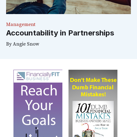
Management
Accountability in Partnerships
By
Angie Snow