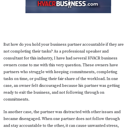
But how do you hold your business partner accountable if they are
not completing their tasks? As a professional speaker and
consultant for this industry, I have had several HVACR business
owners come to me with this very question. These owners have
partners who struggle with keeping commitments, completing
tasks on time, or pulling their fair share of the workload. In one
case, an owner felt discouraged because his partner was getting
ready to exit the business, and not following through on
commitments.
In another case, the partner was distracted with other issues and
became disengaged. When one partner does not follow through
and stay accountable to the other, it can cause unwanted stress,