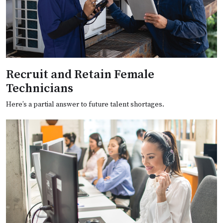
Recruit and Retain Female
Technicians
Here’s a partial answer to future talent shortages.