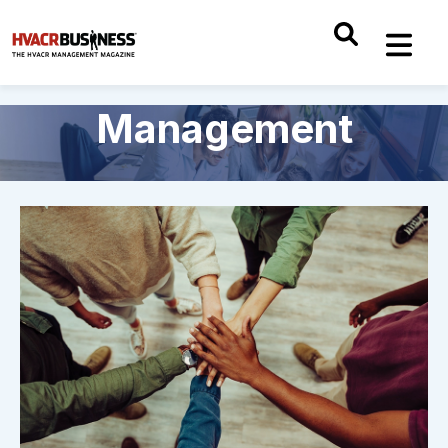
Management