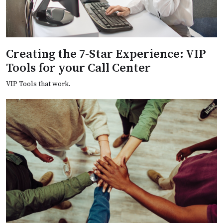
Creating the 7-Star Experience: VIP
Tools for your Call Center
VIP Tools that work.