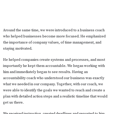
Around the same time, we were introduced to a business coach
who helped businesses become more focused. He emphasized
the importance of company values, of time management, and
staying motivated.
He helped companies create systems and processes, and most
importantly he kept them accountable. We began working with
him and immediately began to see results. Having an
accountability coach who understood our business was exactly
what we needed in our company. Together, with our coach, we
were able to identify the goals we wanted to reach and create a
plan with detailed action steps and a realistic timeline that would
get us there.
We received instruction, created deadlines and reported to him