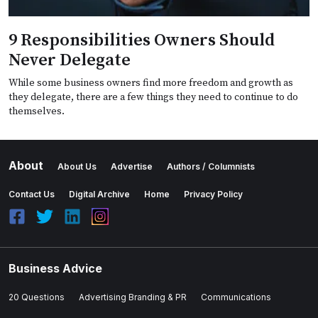
9 Responsibilities Owners Should
Never Delegate
While some business owners find more freedom and growth as
they delegate, there are a few things they need to continue to do
themselves.
About
About Us
Advertise
Authors / Columnists
Contact Us
Digital Archive
Home
Privacy Policy
Business Advice
20 Questions
Advertising Branding & PR
Communications