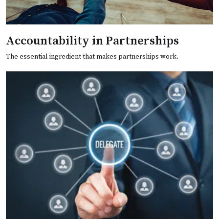
Accountability in Partnerships
The essential ingredient that makes partnerships work.