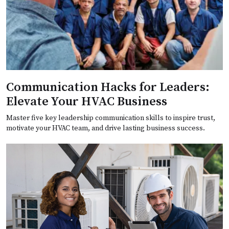
Communication Hacks for Leaders:
Elevate Your HVAC Business
Master five key leadership communication skills to inspire trust,
motivate your HVAC team, and drive lasting business success.