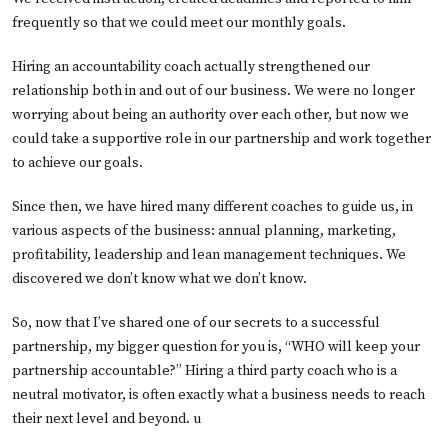
frequently so that we could meet our monthly goals.
Hiring an accountability coach actually strengthened our
relationship both in and out of our business. We were no longer
worrying about being an authority over each other, but now we
could take a supportive role in our partnership and work together
to achieve our goals.
Since then, we have hired many different coaches to guide us, in
various aspects of the business: annual planning, marketing,
profitability, leadership and lean management techniques. We
discovered we don’t know what we don’t know.
So, now that I’ve shared one of our secrets to a successful
partnership, my bigger question for you is, “WHO will keep your
partnership accountable?” Hiring a third party coach who is a
neutral motivator, is often exactly what a business needs to reach
their next level and beyond. u