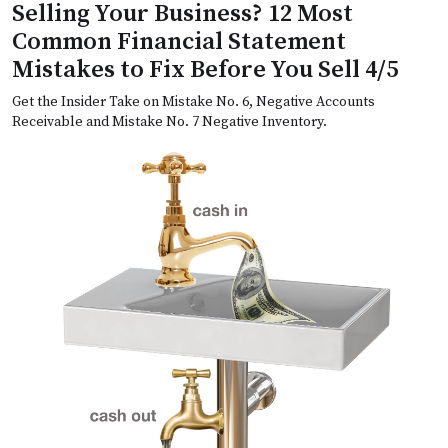
Selling Your Business? 12 Most
Common Financial Statement
Mistakes to Fix Before You Sell 4/5
Get the Insider Take on Mistake No. 6, Negative Accounts
Receivable and Mistake No. 7 Negative Inventory.