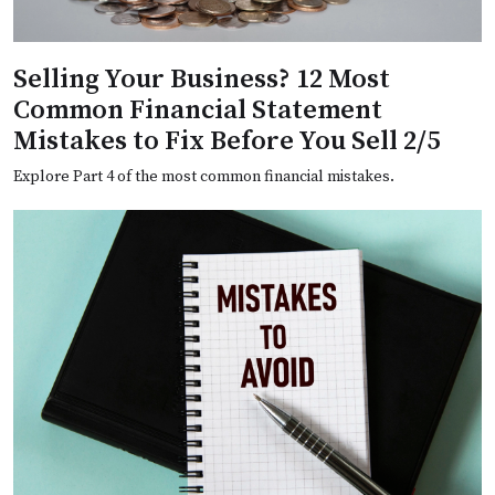
Selling Your Business? 12 Most
Common Financial Statement
Mistakes to Fix Before You Sell 2/5
Explore Part 4 of the most common financial mistakes.