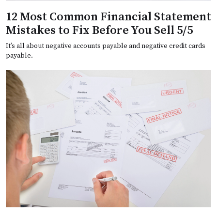
12 Most Common Financial Statement
Mistakes to Fix Before You Sell 5/5
It’s all about negative accounts payable and negative credit cards
payable.