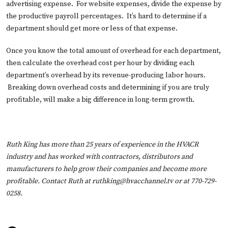
advertising expense. For website expenses, divide the expense by
the productive payroll percentages. It’s hard to determine if a
department should get more or less of that expense.
Once you know the total amount of overhead for each department,
then calculate the overhead cost per hour by dividing each
department’s overhead by its revenue-producing labor hours.
Breaking down overhead costs and determining if you are truly
profitable, will make a big difference in long-term growth.
Ruth King has more than 25 years of experience in the HVACR
industry and has worked with contractors, distributors and
manufacturers to help grow their companies and become more
profitable. Contact Ruth at
ruthking@hvacchannel.tv
or at 770-729-
0258.