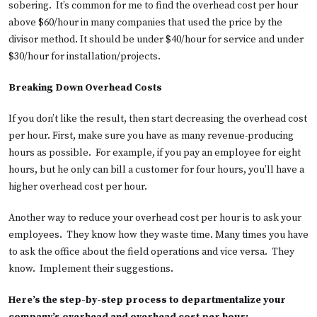
sobering. It’s common for me to find the overhead cost per hour
above $60/hour in many companies that used the price by the
divisor method. It should be under $40/hour for service and under
$30/hour for installation/projects.
Breaking Down Overhead Costs
If you don’t like the result, then start decreasing the overhead cost
per hour. First, make sure you have as many revenue-producing
hours as possible. For example, if you pay an employee for eight
hours, but he only can bill a customer for four hours, you’ll have a
higher overhead cost per hour.
Another way to reduce your overhead cost per hour is to ask your
employees. They know how they waste time. Many times you have
to ask the office about the field operations and vice versa. They
know. Implement their suggestions.
Here’s the step-by-step process to departmentalize your