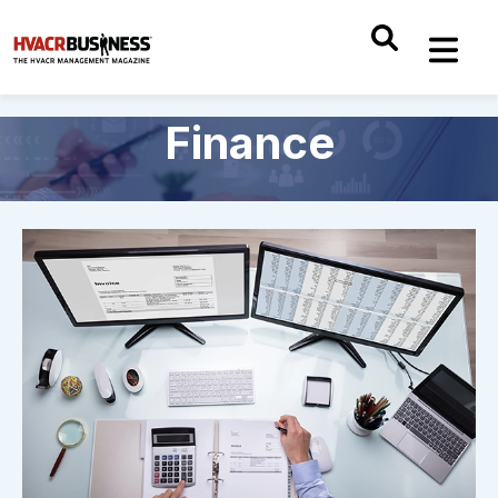
Finance