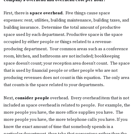
company’s overhead and overhead cost per hour:
First, there is
space overhead
. Five things cause space
expenses: rent, utilities, building maintenance, building taxes, and
building insurance. Determine the total amount of productive
space used by each department. Productive space is the space
occupied by either people or things related to a revenue-
producing department. Your common areas such as a conference
room, kitchen, and bathrooms are not included; bookkeeping
space doesn’t count; your reception area doesn’t count. The space
that is used by financial people or other people who are not
producing revenues does not count in this equation. The only area
that counts is the space related to your departments.
Next,
consider people
overhead. Every overhead item that is not
included as space overhead is related to people. For example, the
more people you have, the more office supplies you have. The
more people you have, the more telephone calls you have. If you
know the exact amount of time that somebody spends in a