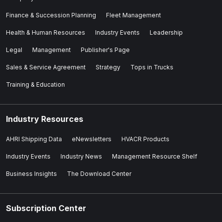
Finance & Succession Planning
Fleet Management
Health & Human Resources
Industry Events
Leadership
Legal
Management
Publisher's Page
Sales & Service Agreement
Strategy
Tops in Trucks
Training & Education
Industry Resources
AHRI Shipping Data
eNewsletters
HVACR Products
Industry Events
Industry News
Management Resource Shelf
Business Insights
The Download Center
Subscription Center