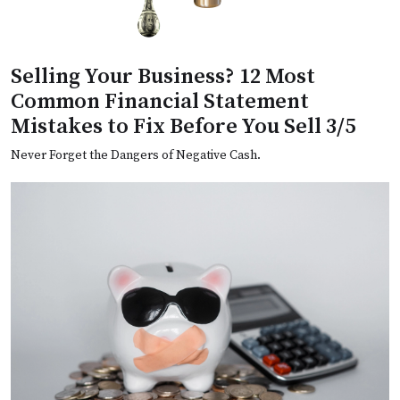
Selling Your Business? 12 Most
Common Financial Statement
Mistakes to Fix Before You Sell 3/5
Never Forget the Dangers of Negative Cash.