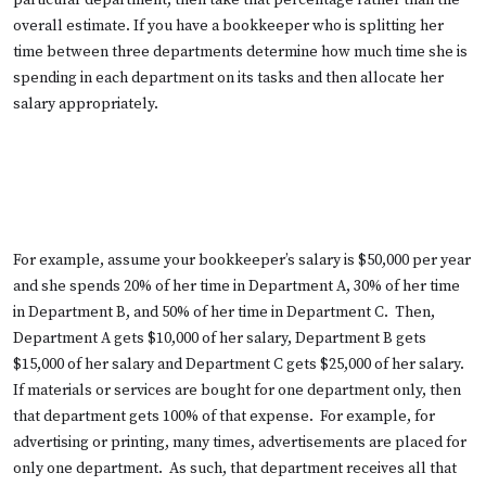
particular department, then take that percentage rather than the
overall estimate. If you have a bookkeeper who is splitting her
time between three departments determine how much time she is
spending in each department on its tasks and then allocate her
salary appropriately.
For example, assume your bookkeeper’s salary is $50,000 per year
and she spends 20% of her time in Department A, 30% of her time
in Department B, and 50% of her time in Department C. Then,
Department A gets $10,000 of her salary, Department B gets
$15,000 of her salary and Department C gets $25,000 of her salary.
If materials or services are bought for one department only, then
that department gets 100% of that expense. For example, for
advertising or printing, many times, advertisements are placed for
only one department. As such, that department receives all that