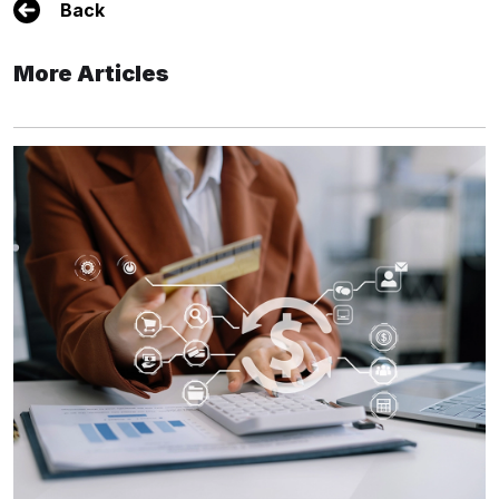
Back
More Articles