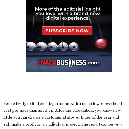
You’re likely to find one department with a much lower overhead
cost per hour than another. After this calculation, you know how
little you can charge a customer at slower times of the year and
still make a profit on an individual project. The result can be very