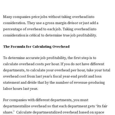
Many companies price jobs without taking overhead into
consideration. They use a gross margin divisor or just add a
percentage of overhead to each job. Taking overhead into
consideration is critical to determine true job profitability.
The Formula for Calculating Overhead
To determine accurate job profitability, the first step is to
calculate overhead costs per hour. If you do not have different
departments, to calculate your overhead per hour, take your total
overhead cost from last year’s fiscal year-end profit and loss
statement and divide that by the number of revenue-producing
labor hours last year.
For companies with different departments, you must
departmentalize overhead so that each department gets “its fair
share.” Calculate departmentalized overhead based on space