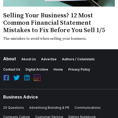
Selling Your Business? 12 Most
Common Financial Statement
Mistakes to Fix Before You Sell 1/5
The mistakes to avoid when selling your business.
About
About Us
Advertise
Authors / Columnists
Contact Us
Digital Archive
Home
Privacy Policy
Business Advice
20 Questions
Advertising Branding & PR
Communications
Company Culture
Customer Service
Editors Notebook