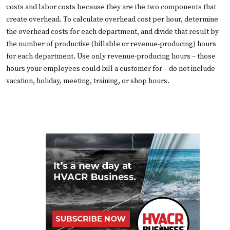
costs and labor costs because they are the two components that
create overhead. To calculate overhead cost per hour, determine
the overhead costs for each department, and divide that result by
the number of productive (billable or revenue-producing) hours
for each department. Use only revenue-producing hours – those
hours your employees could bill a customer for – do not include
vacation, holiday, meeting, training, or shop hours.