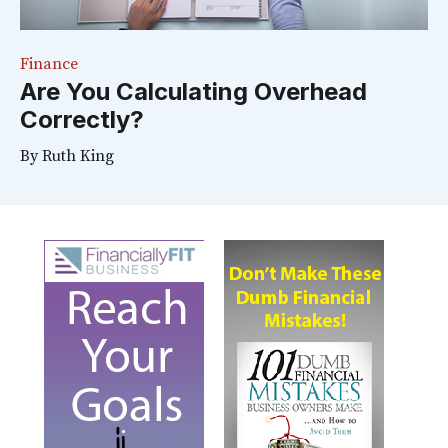
Finance
Are You Calculating Overhead
Correctly?
By
Ruth King