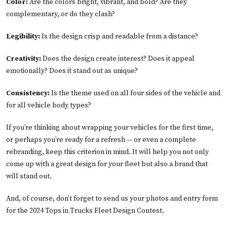
Color:
Are the colors bright, vibrant, and bold? Are they
complementary, or do they clash?
Legibility:
Is the design crisp and readable from a distance?
Creativity:
Does the design create interest? Does it appeal
emotionally? Does it stand out as unique?
Consistency:
Is the theme used on all four sides of the vehicle and
for all vehicle body types?
If you’re thinking about wrapping your vehicles for the first time,
or perhaps you’re ready for a refresh — or even a complete
rebranding, keep this criterion in mind. It will help you not only
come up with a great design for your fleet but also a brand that
will stand out.
And, of course, don’t forget to send us your photos and entry form
for the 2024 Tops in Trucks Fleet Design Contest.