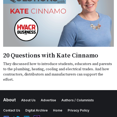
20 Questions with Kate Cinnamo
They discussed how to introduce students, educators and parents
to the plumbing, heating, cooling and electrical trades. And how
contractors, distributors and manufacturers can support the
effort.
About
About Us
Advertise
Authors / Columnists
Contact Us
Digital Archive
Home
Privacy Policy