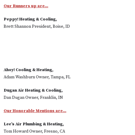
Our Runners up are…
Peppy! Heating & Cooling,
Brett Shannon President, Boise, ID
Ahoy! Cooling & Heating,
Adam Washburn Owner, Tampa, FL
Dugan Air Heating & Cooling,
Dan Dugan Owner, Franklin, IN
Our Honorable Mentions are...
Lee’s Air Plumbing & Heating,
Tom Howard Owner, Fresno, CA