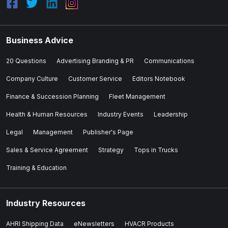
Business Advice
20 Questions
Advertising Branding & PR
Communications
Company Culture
Customer Service
Editors Notebook
Finance & Succession Planning
Fleet Management
Health & Human Resources
Industry Events
Leadership
Legal
Management
Publisher's Page
Sales & Service Agreement
Strategy
Tops in Trucks
Training & Education
Industry Resources
AHRI Shipping Data
eNewsletters
HVACR Products