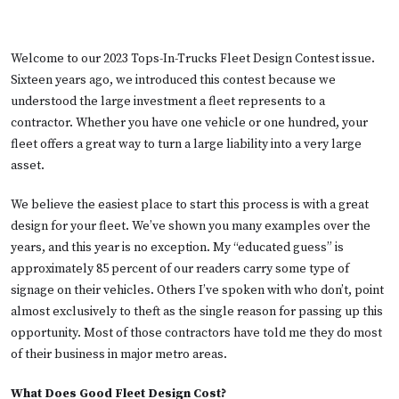
Welcome to our 2023 Tops-In-Trucks Fleet Design Contest issue.
Sixteen years ago, we introduced this contest because we
understood the large investment a fleet represents to a
contractor. Whether you have one vehicle or one hundred, your
fleet offers a great way to turn a large liability into a very large
asset.
We believe the easiest place to start this process is with a great
design for your fleet. We’ve shown you many examples over the
years, and this year is no exception. My “educated guess” is
approximately 85 percent of our readers carry some type of
signage on their vehicles. Others I’ve spoken with who don’t, point
almost exclusively to theft as the single reason for passing up this
opportunity. Most of those contractors have told me they do most
of their business in major metro areas.
What Does Good Fleet Design Cost?