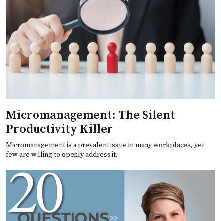
Micromanagement: The Silent
Productivity Killer
Micromanagement is a prevalent issue in many workplaces, yet
few are willing to openly address it.