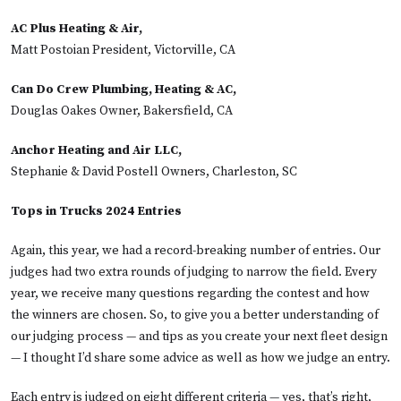
AC Plus Heating & Air,
Matt Postoian President, Victorville, CA
Can Do Crew Plumbing, Heating & AC,
Douglas Oakes Owner, Bakersfield, CA
Anchor Heating and Air LLC,
Stephanie & David Postell Owners, Charleston, SC
Tops in Trucks 2024 Entries
Again, this year, we had a record-breaking number of entries. Our
judges had two extra rounds of judging to narrow the field. Every
year, we receive many questions regarding the contest and how
the winners are chosen. So, to give you a better understanding of
our judging process — and tips as you create your next fleet design
— I thought I’d share some advice as well as how we judge an entry.
Each entry is judged on eight different criteria — yes, that’s right,