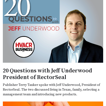
20 Questions with Jeff Underwood
President of RectorSeal
Publisher Terry Tanker spoke with Jeff Underwood, President of
RectorSeal. The two discussed living in Texas, family, selecting a
management team and introducing new products.