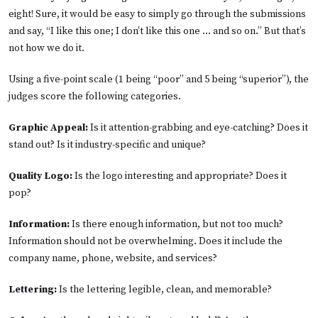
eight! Sure, it would be easy to simply go through the submissions
and say, “I like this one; I don’t like this one ... and so on.” But that’s
not how we do it.
Using a five-point scale (1 being “poor” and 5 being “superior”), the
judges score the following categories.
Graphic Appeal:
Is it attention-grabbing and eye-catching? Does it
stand out? Is it industry-specific and unique?
Quality Logo:
Is the logo interesting and appropriate? Does it
pop?
Information:
Is there enough information, but not too much?
Information should not be overwhelming. Does it include the
company name, phone, website, and services?
Lettering:
Is the lettering legible, clean, and memorable?