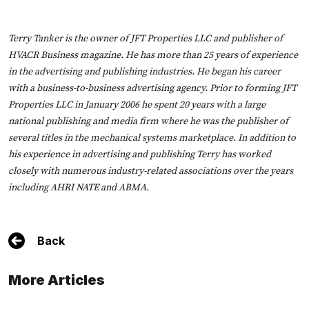
Terry Tanker
is the owner of JFT Properties LLC and publisher of
HVACR Business magazine. He has more than 25 years of experience
in the advertising and publishing industries. He began his career
with a business-to-business advertising agency. Prior to forming JFT
Properties LLC in January 2006 he spent 20 years with a large
national publishing and media firm where he was the publisher of
several titles in the mechanical systems marketplace. In addition to
his experience in advertising and publishing Terry has worked
closely with numerous industry-related associations over the years
including AHRI NATE and ABMA.
Back
More Articles