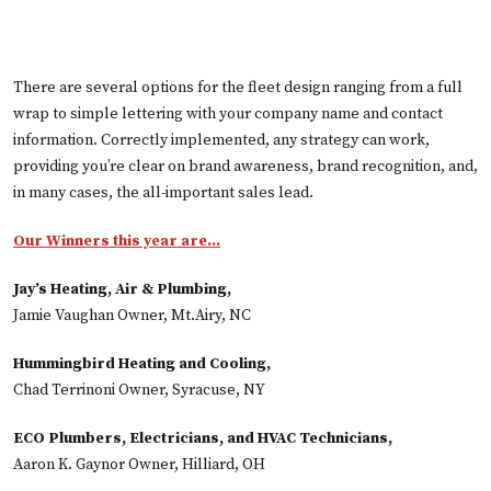
There are several options for the fleet design ranging from a full
wrap to simple lettering with your company name and contact
information. Correctly implemented, any strategy can work,
providing you’re clear on brand awareness, brand recognition, and,
in many cases, the all-important sales lead.
Our Winners this year are…
Jay’s Heating, Air & Plumbing,
Jamie Vaughan Owner, Mt.Airy, NC
Hummingbird Heating and Cooling,
Chad Terrinoni Owner, Syracuse, NY
ECO Plumbers, Electricians, and HVAC Technicians,
Aaron K. Gaynor Owner, Hilliard, OH