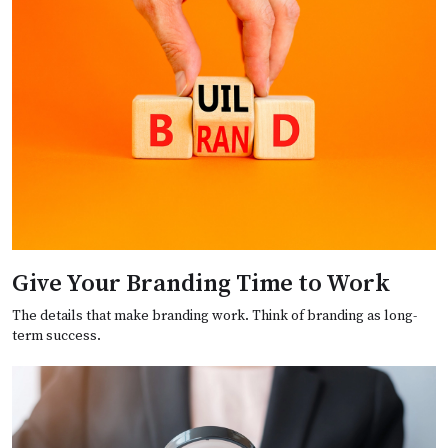
Give Your Branding Time to Work
The details that make branding work. Think of branding as long-
term success.