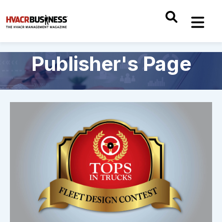
Publisher's Page