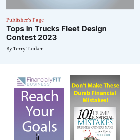
Publisher's Page
Tops In Trucks Fleet Design
Contest 2023
By
Terry Tanker