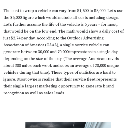
The cost to wrap a vehicle can vary from $1,500 to $5,000. Let’s use
the $5,000 figure which would include all costs including design.
Let’s further assume the life of the vehicle is 5 years – for most,
that would be on the low end. The math would show a daily cost of
just $2.74 per day. According to the Outdoor Advertising
Association of America (OAAA), a single service vehicle can
generate between 30,000 and 70,000 impressions in a single day,
depending on the size of the city. (The average American travels
about 300 miles each week and sees an average of 20,000 unique
vehicles during that time). These types of statistics are hard to
ignore. Most owners realize that their service fleet represents
their single largest marketing opportunity to generate brand
recognition as well as sales leads.