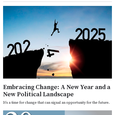
Embracing Change: A New Year and a
New Political Landscape
It’s a time for change that can signal an opportunity for the future.