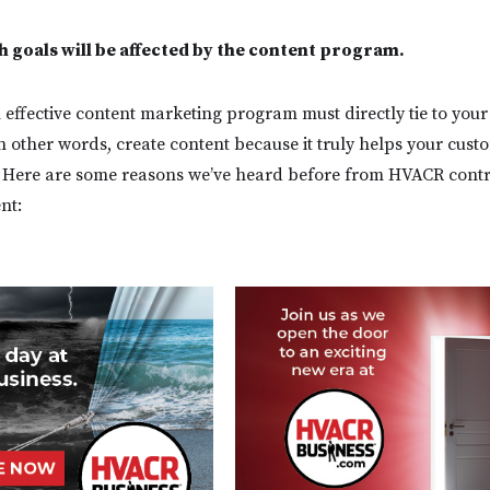
 goals will be affected by the content program.
 effective content marketing program must directly tie to your
In other words, create content because it truly helps your cust
s. Here are some reasons we’ve heard before from HVACR cont
ent: