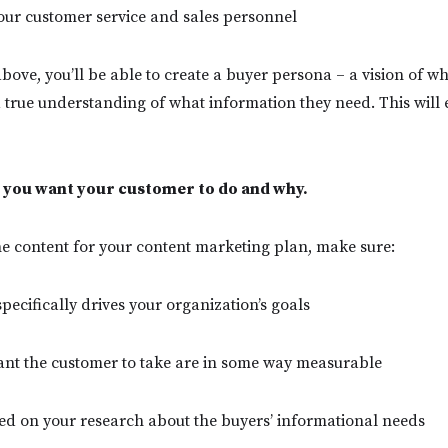
your customer service and sales personnel
above, you’ll be able to create a buyer persona – a vision of w
 true understanding of what information they need. This will e
 you want your customer to do and why.
he content for your content marketing plan, make sure:
pecifically drives your organization’s goals
ant the customer to take are in some way measurable
sed on your research about the buyers’ informational needs