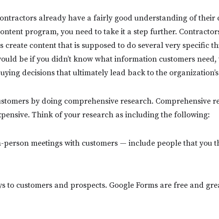
ntractors already have a fairly good understanding of their 
content program, you need to take it a step further. Contractor
reate content that is supposed to do several very specific thi
would be if you didn’t know what information customers need,
ying decisions that ultimately lead back to the organization’s
stomers by doing comprehensive research. Comprehensive re
pensive. Think of your research as including the following:
n-person meetings with customers — include people that you t
ys to customers and prospects. Google Forms are free and grea