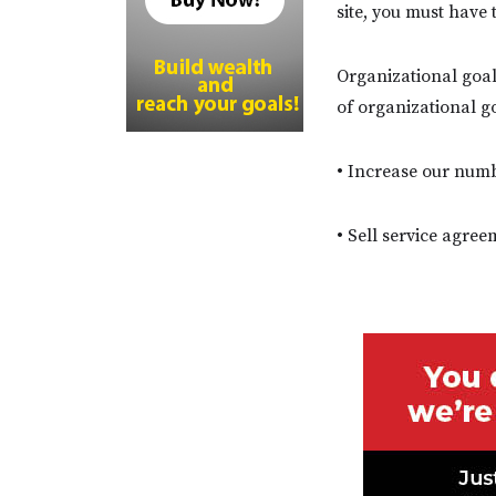
site, you must have
Organizational goal
of organizational g
• Increase our num
• Sell service agre