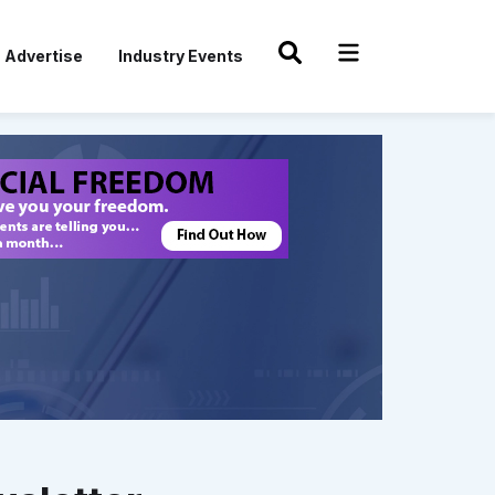
Advertise
Industry Events