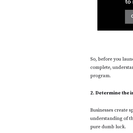
So, before you launc
complete, understand
program.
2. Determine the 
Businesses create sp
understanding of the
pure dumb luck.