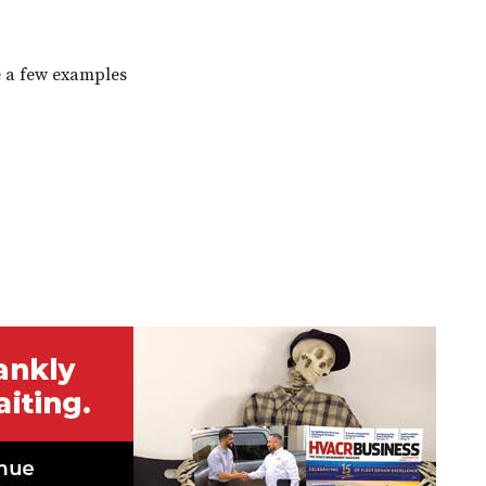
e a few examples