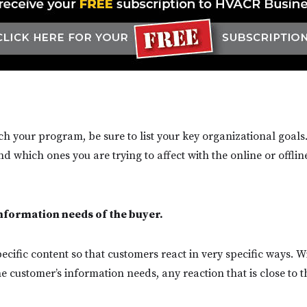
h your program, be sure to list your key organizational goals.
 which ones you are trying to affect with the online or offlin
information needs of the buyer.
ecific content so that customers react in very specific ways. W
 customer’s information needs, any reaction that is close to t