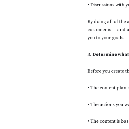
• Discussions with 
By doing all of the 
customer is – and a
you to your goals.
3. Determine what
Before you create t
• The content plan s
• The actions you w
• The content is ba