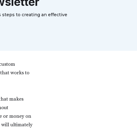
wsletter
 steps to creating an effective
 custom
that works to
 that makes
hout
me or money on
 will ultimately