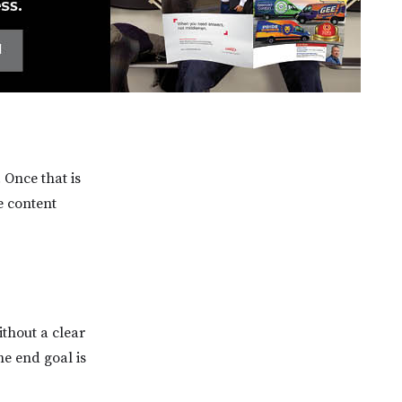
 Once that is
e content
ithout a clear
he end goal is