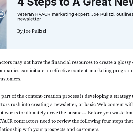
4 Steps to A Great Ne
Veteran HVACR marketing expert, Joe Pulizzi, outlines
newsletter
By
Joe Pulizzi
ors may not have the financial resources to create a glossy
ompanies can initiate an effective content-marketing program 
 customers.
part of the content-creation process is developing a strategy
tors rush into creating a newsletter, or basic Web content wit
t works to ultimately drive the business. Before you waste ti
 HVACR contractors need to review the following four steps that
elationship with your prospects and customers.