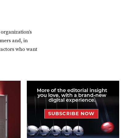
 organization’s
omers and, in
ractors who want