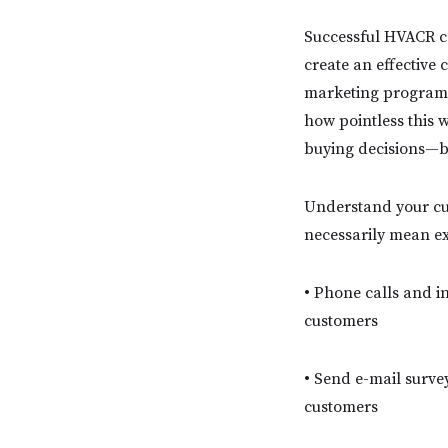
Successful HVACR co
create an effective 
marketing programs c
how pointless this 
buying decisions—bu
Understand your cu
necessarily mean ex
• Phone calls and i
customers
• Send e-mail surve
customers