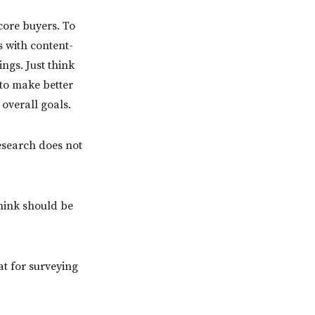
core buyers. To
s with content-
ngs. Just think
 to make better
 overall goals.
search does not
hink should be
t for surveying