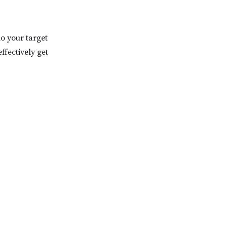
ho your target
ffectively get