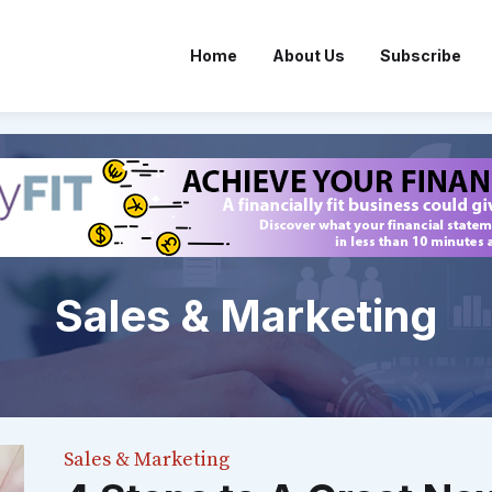
Home
About Us
Subscribe
Sales & Marketing
Sales & Marketing