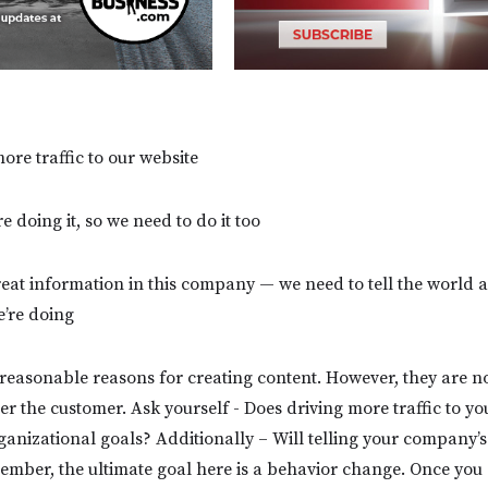
ore traffic to our website
e doing it, so we need to do it too
reat information in this company — we need to tell the world a
e’re doing
e reasonable reasons for creating content. However, they are n
er the customer. Ask yourself - Does driving more traffic to yo
anizational goals? Additionally – Will telling your company’s 
ber, the ultimate goal here is a behavior change. Once you g