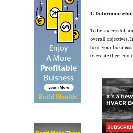
1. Determine which
To be successful, an
overall objectives. 
turn, your busines
to create their cont