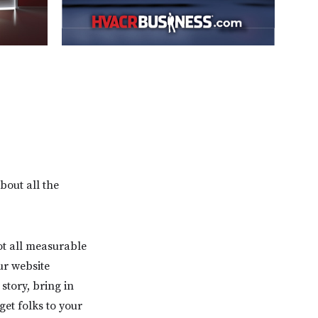
bout all the
ot all measurable
ur website
story, bring in
et folks to your