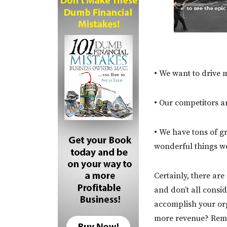
• We want to drive m
• Our competitors ar
• We have tons of g
wonderful things w
Certainly, there ar
and don’t all consid
accomplish your org
more revenue? Remem