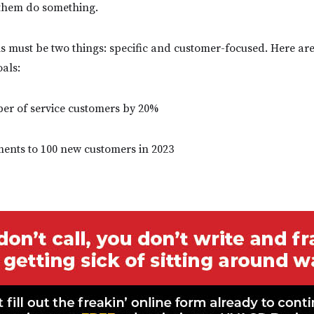
 them do something.
s must be two things: specific and customer-focused. Here ar
oals:
ber of service customers by 20%
ements to 100 new customers in 2023