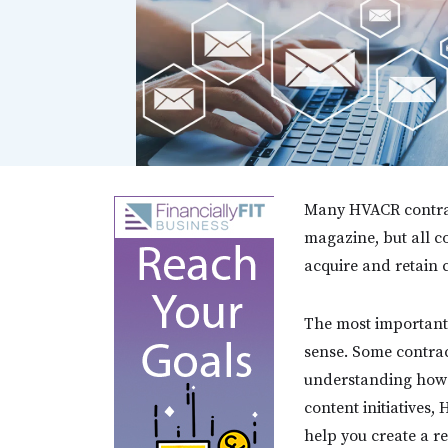
Many HVACR contract
magazine, but all c
acquire and retain
The most important 
sense. Some contrac
understanding how i
content initiatives,
help you create a r