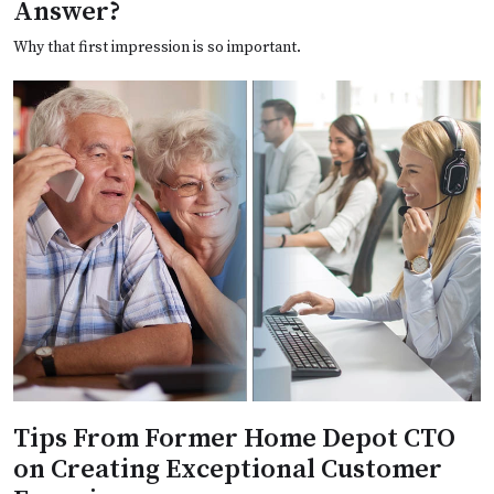
Answer?
Why that first impression is so important.
Tips From Former Home Depot CTO
on Creating Exceptional Customer