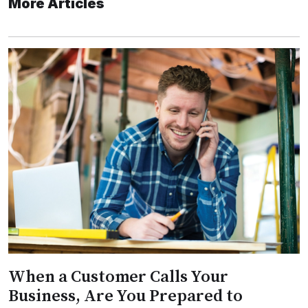
More Articles
When a Customer Calls Your
Business, Are You Prepared to