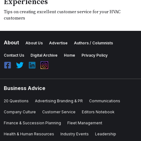
Experiences
Tips on creating excellent customer service for your HVAC
customers
About
About Us
Advertise
Authors / Columnists
Contact Us
Digital Archive
Home
Privacy Policy
Business Advice
20 Questions
Advertising Branding & PR
Communications
Company Culture
Customer Service
Editors Notebook
Finance & Succession Planning
Fleet Management
Health & Human Resources
Industry Events
Leadership