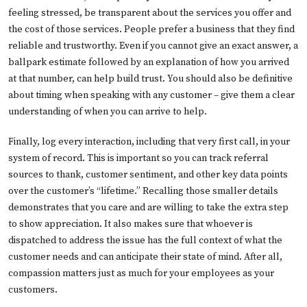
feeling stressed, be transparent about the services you offer and
the cost of those services. People prefer a business that they find
reliable and trustworthy. Even if you cannot give an exact answer, a
ballpark estimate followed by an explanation of how you arrived
at that number, can help build trust. You should also be definitive
about timing when speaking with any customer – give them a clear
understanding of when you can arrive to help.
Finally, log every interaction, including that very first call, in your
system of record. This is important so you can track referral
sources to thank, customer sentiment, and other key data points
over the customer’s “lifetime.” Recalling those smaller details
demonstrates that you care and are willing to take the extra step
to show appreciation. It also makes sure that whoever is
dispatched to address the issue has the full context of what the
customer needs and can anticipate their state of mind. After all,
compassion matters just as much for your employees as your
customers.