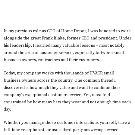
In my previous role as CTO of Home Depot, I was honored to work
alongside the great Frank Blake, former CEO and president. Under
his leadership, I learned many valuable lessons – most notably
around the area of customer service, especially between small
business owners/contractors and their customers.
Today, my company works with thousands of HVACR small
business owners across the country. One common thread I
discovered is how much they value and want to continue their
company’s exceptional customer service. Yet, most feel
constrained by how many hats they wear and not enough time each
day.
Whether you manage these customer interactions yourself, have a
full-time receptionist, or use a third-party answering service,