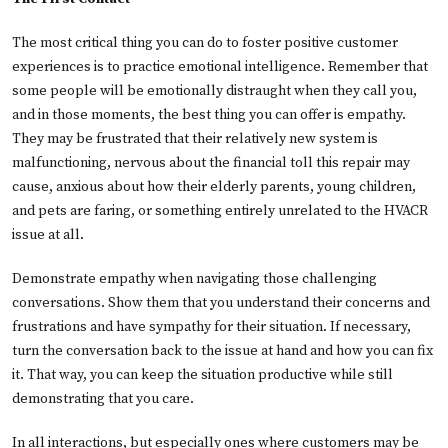
The most critical thing you can do to foster positive customer
experiences is to practice emotional intelligence. Remember that
some people will be emotionally distraught when they call you,
and in those moments, the best thing you can offer is empathy.
They may be frustrated that their relatively new system is
malfunctioning, nervous about the financial toll this repair may
cause, anxious about how their elderly parents, young children,
and pets are faring, or something entirely unrelated to the HVACR
issue at all.
Demonstrate empathy when navigating those challenging
conversations. Show them that you understand their concerns and
frustrations and have sympathy for their situation. If necessary,
turn the conversation back to the issue at hand and how you can fix
it. That way, you can keep the situation productive while still
demonstrating that you care.
In all interactions, but especially ones where customers may be