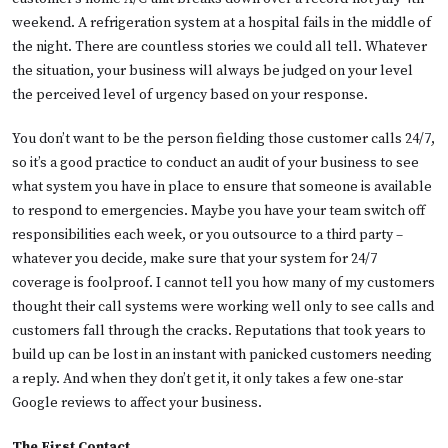
weekend. A refrigeration system at a hospital fails in the middle of
the night. There are countless stories we could all tell. Whatever
the situation, your business will always be judged on your level
the perceived level of urgency based on your response.
You don’t want to be the person fielding those customer calls 24/7,
so it’s a good practice to conduct an audit of your business to see
what system you have in place to ensure that someone is available
to respond to emergencies. Maybe you have your team switch off
responsibilities each week, or you outsource to a third party –
whatever you decide, make sure that your system for 24/7
coverage is foolproof. I cannot tell you how many of my customers
thought their call systems were working well only to see calls and
customers fall through the cracks. Reputations that took years to
build up can be lost in an instant with panicked customers needing
a reply. And when they don’t get it, it only takes a few one-star
Google reviews to affect your business.
The First Contact