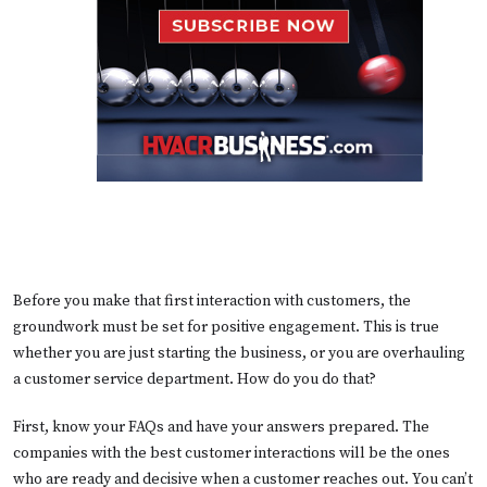
Before you make that first interaction with customers, the
groundwork must be set for positive engagement. This is true
whether you are just starting the business, or you are overhauling
a customer service department. How do you do that?
First, know your FAQs and have your answers prepared. The
companies with the best customer interactions will be the ones
who are ready and decisive when a customer reaches out. You can’t