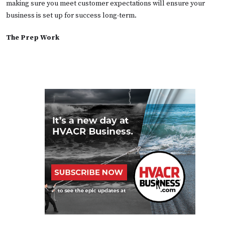
making sure you meet customer expectations will ensure your
business is set up for success long-term.
The Prep Work