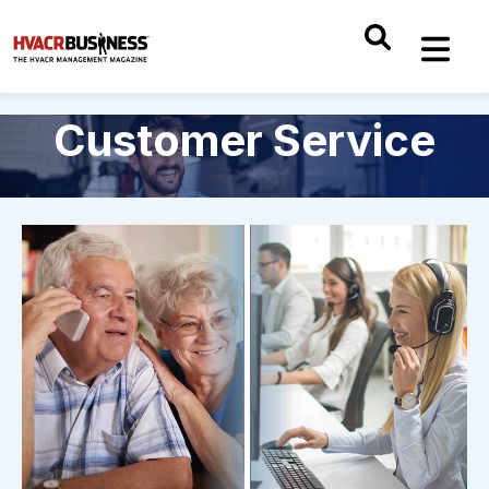
Customer Service