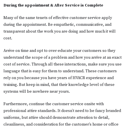
During the appointment & After Service is Complete
Many of the same tenets of effective customer service apply
during the appointment. Be empathetic, communicative, and
transparent about the work you are doing and how much it will
cost.
Arrive on time and opt to over-educate your customers so they
understand the scope of a problem and how you arrive at an exact
cost of service. Through all these interactions, make sure you use
language that is easy for them to understand. These customers
rely on you because you have years of HVACR experience and
training. But keep in mind, that their knowledge level of these
systems will be nowhere near yours.
Furthermore, continue the customer service onsite with
professional attire standards. It doesn’t need to be fancy branded
uniforms, but attire should demonstrate attention to detail,
cleanliness, and consideration for the customer’s home or office