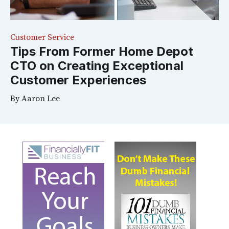
Customer Service
Tips From Former Home Depot
CTO on Creating Exceptional
Customer Experiences
By
Aaron Lee