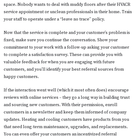
space. Nobody wants to deal with muddy floors after their HVACR
service appointment or unclean professionals in their home. Train
your staff to operate under a “leave no trace” policy.
Now that the service is complete and your customer’s problem is
fixed, make sure you continue the conversation. Show your
commitment to your work with a follow-up asking your customer
to complete a satisfaction survey. These can provide you with
valuable feedback for when you are engaging with future
customers, and you’ll identify your best referral sources from
happy customers.
If the interaction went well (which it most often does) encourage
reviews with online services – they go a long way in building trust
and sourcing new customers. With their permission, enroll
customers in a newsletter and keep them informed of company
updates. Heating and cooling customers have products from you
that need long-term maintenance, upgrades, and replacements.
You can even offer your customers an incentivized referral