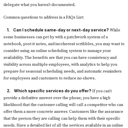
delegate what you haven’t documented.
Common questions to address in a FAQs List:
 1.
Can I schedule same-day or next-day service?
While
some businesses can get by with a patchwork system of a
notebook, post-it notes, and incoherent scribbles, you may want to
consider using an online scheduling system to manage your
availability. The benefits are that you can have consistency and
visibility across multiple employees, with analytics to help you
prepare for seasonal scheduling needs, and automatic reminders
for employees and customers to reduce no-shows.
 2.
Which specific services do you offer?
If you can’t
provide a definitive answer over the phone, you have a high
likelihood that the customer calling will call a competitor who can
offer them a more concrete answer. Customers like the assurance
that the person they are calling can help them with their specific
needs. Have a detailed list of all the services available in an online