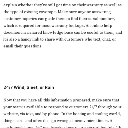
explain whether they’ve still got time on their warranty as well as
the type of existing coverage. Make sure anyone answering
customer inquiries can guide them to find their serial number,
which is required for most warranty lookups. An online help
document in a shared knowledge base can be useful to them, and
it’s also a handy link to share with customers who text, chat, or
email their questions.
24/7 Wind, Sleet, or Rain
Now that you have all this information prepared, make sure that
your team is available to respond to customers 24/7 through your
website, via text, and by phone. In the heating and cooling world,
things can – and often do – go wrong at inconvenient times. A
customer’s home A/C unit breaks down over a record-hot July 4th