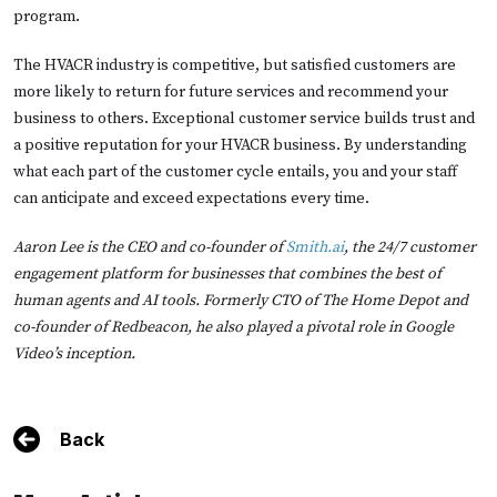
program.
The HVACR industry is competitive, but satisfied customers are
more likely to return for future services and recommend your
business to others. Exceptional customer service builds trust and
a positive reputation for your HVACR business. By understanding
what each part of the customer cycle entails, you and your staff
can anticipate and exceed expectations every time.
Aaron Lee is the CEO and co-founder of
Smith.ai
, the 24/7 customer
engagement platform for businesses that combines the best of
human agents and AI tools. Formerly CTO of The Home Depot and
co-founder of Redbeacon, he also played a pivotal role in Google
Video’s inception.
Back