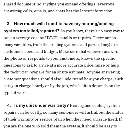
shared document, so anytime you expand offerings, everyone
answering calls, emails, and chats has the latest information.
   3.
How much will it cost to have my heating/cooling
system installed/repaired?
As you know, there’s no easy way to
put an average cost on HVACR installs or repairs. There are so
many variables, from the existing systems and parts (if any) to a
customer’s needs and budget. Make sure that whoever answers
the phone or responds to your customers, knows the specific
questions to ask to arrive at a more accurate price range or help
the technician prepare for an onsite estimate. Anyone answering
customer questions should also understand how you charge, such
as if you charge hourly or by the job, which often depends on the
type of work.
4.
Is my unit under warranty?
Heating and cooling system
repairs can be costly, so many customers will ask about the status
of their warranty or service plan when they need an issue fixed. If
you are the one who sold them the system, it should be easy to