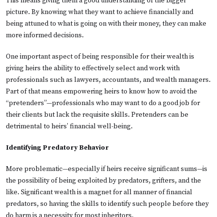
This means giving them a good understanding of the bigger
picture. By knowing what they want to achieve financially and
being attuned to what is going on with their money, they can make
more informed decisions.
One important aspect of being responsible for their wealth is
giving heirs the ability to effectively select and work with
professionals such as lawyers, accountants, and wealth managers.
Part of that means empowering heirs to know how to avoid the
“pretenders”—professionals who may want to do a good job for
their clients but lack the requisite skills. Pretenders can be
detrimental to heirs’ financial well-being.
Identifying Predatory Behavior
More problematic—especially if heirs receive significant sums—is
the possibility of being exploited by predators, grifters, and the
like. Significant wealth is a magnet for all manner of financial
predators, so having the skills to identify such people before they
do harm is a necessity for most inheritors.