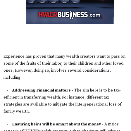
Experience has proven that many wealth creators want to pass on
some of the fruits of their labor, to their children and other loved
ones. However, doing so, involves several considerations,
including:
•
Addressing Financial matters
-
The aim here is to be tax-
efficient in transferring wealth. For instance, different tax
strategies are available to mitigate the intergenerational loss of
family wealth.
•
Ensuring heirs will be smart about the money
-
A major