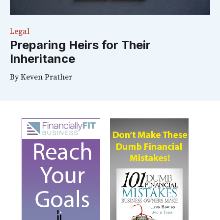
Legal
Preparing Heirs for Their
Inheritance
By
Keven Prather