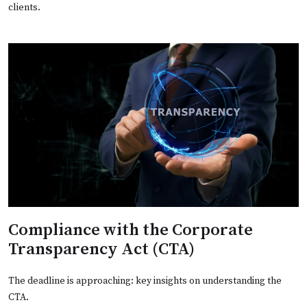
clients.
Compliance with the Corporate
Transparency Act (CTA)
The deadline is approaching: key insights on understanding the
CTA.