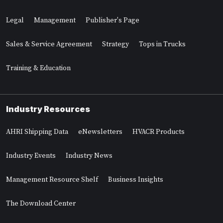
Legal
Management
Publisher's Page
Sales & Service Agreement
Strategy
Tops in Trucks
Training & Education
Industry Resources
AHRI Shipping Data
eNewsletters
HVACR Products
Industry Events
Industry News
Management Resource Shelf
Business Insights
The Download Center