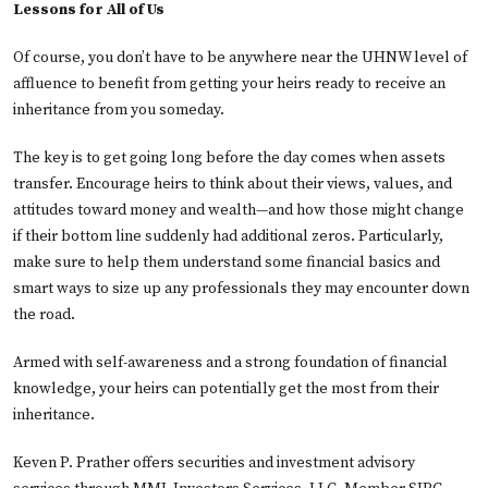
Lessons for All of Us
Of course, you don’t have to be anywhere near the UHNW level of
affluence to benefit from getting your heirs ready to receive an
inheritance from you someday.
The key is to get going long before the day comes when assets
transfer. Encourage heirs to think about their views, values, and
attitudes toward money and wealth—and how those might change
if their bottom line suddenly had additional zeros. Particularly,
make sure to help them understand some financial basics and
smart ways to size up any professionals they may encounter down
the road.
Armed with self-awareness and a strong foundation of financial
knowledge, your heirs can potentially get the most from their
inheritance.
Keven P. Prather offers securities and investment advisory