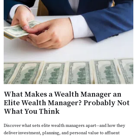
What Makes a Wealth Manager an
Elite Wealth Manager? Probably Not
What You Think
Discover what sets elite wealth managers apart—and how they
deliver investment, planning, and personal value to affluent