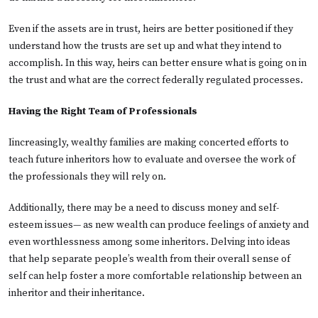
Even if the assets are in trust, heirs are better positioned if they
understand how the trusts are set up and what they intend to
accomplish. In this way, heirs can better ensure what is going on in
the trust and what are the correct federally regulated processes.
Having the Right Team of Professionals
Iincreasingly, wealthy families are making concerted efforts to
teach future inheritors how to evaluate and oversee the work of
the professionals they will rely on.
Additionally, there may be a need to discuss money and self-
esteem issues— as new wealth can produce feelings of anxiety and
even worthlessness among some inheritors. Delving into ideas
that help separate people’s wealth from their overall sense of
self can help foster a more comfortable relationship between an
inheritor and their inheritance.