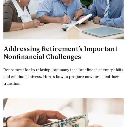
Addressing Retirement’s Important
Nonfinancial Challenges
Retirement looks relaxing, but many face loneliness, identity shifts
and emotional stress. Here’s how to prepare now for a healthier
transition.