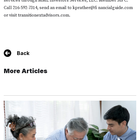
services through MML Investors Services, LLC. Member SIPC.
Call 216-592-7314, send an email to kprather@fi nancialguide.com
or visit
transitionextadvisors.com.
Back
More Articles