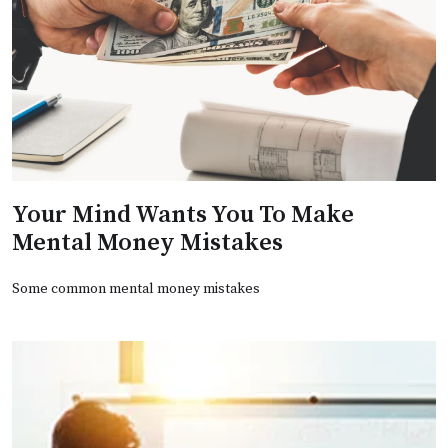
Your Mind Wants You To Make
Mental Money Mistakes
Some common mental money mistakes