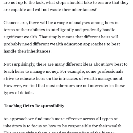
are not up to the task, what steps should I take to ensure that they
are capable and will not waste their inheritances?
Chances are, there will be a range of analyses among heirs in
terms of their abilities to intelligently and prudently handle
significant wealth. That simply means that different heirs will
probably need different wealth education approaches to best
handle their inheritances.
Not surprisingly, there are many different ideas about how best to
teach heirs to manage money. For example, some professionals
strive to educate heirs on the intricacies of wealth management.
However, we find that most inheritors are not interested in these
types of details.
Teaching Heirs Responsibility
An approach we find much more effective across all types of
inheritors is to focus on how to be responsible for their wealth.