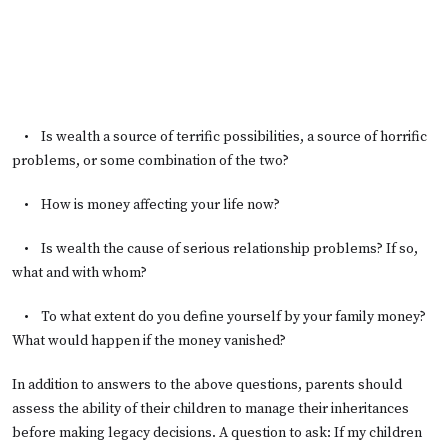
• Is wealth a source of terrific possibilities, a source of horrific
problems, or some combination of the two?
• How is money affecting your life now?
• Is wealth the cause of serious relationship problems? If so,
what and with whom?
• To what extent do you define yourself by your family money?
What would happen if the money vanished?
In addition to answers to the above questions, parents should
assess the ability of their children to manage their inheritances
before making legacy decisions. A question to ask: If my children