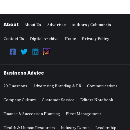
About
About Us
Advertise
Authors / Columnists
Contact Us
Digital Archive
Home
Privacy Policy
Business Advice
20 Questions
Advertising Branding & PR
Communications
Company Culture
Customer Service
Editors Notebook
Finance & Succession Planning
Fleet Management
Health & Human Resources
Industry Events
Leadership