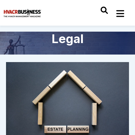
Legal