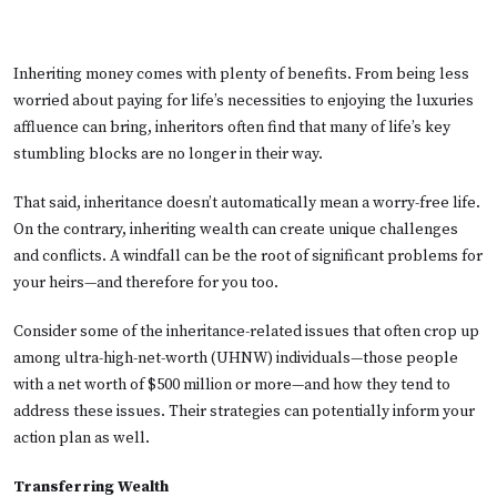
Inheriting money comes with plenty of benefits. From being less
worried about paying for life’s necessities to enjoying the luxuries
affluence can bring, inheritors often find that many of life’s key
stumbling blocks are no longer in their way.
That said, inheritance doesn’t automatically mean a worry-free life.
On the contrary, inheriting wealth can create unique challenges
and conflicts. A windfall can be the root of significant problems for
your heirs—and therefore for you too.
Consider some of the inheritance-related issues that often crop up
among ultra-high-net-worth (UHNW) individuals—those people
with a net worth of $500 million or more—and how they tend to
address these issues. Their strategies can potentially inform your
action plan as well.
Transferring Wealth