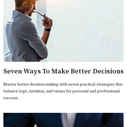
Seven Ways To Make Better Decisions
Master better decision-making with seven practical strategies that
balance logic, intuition, and values for personal and professional
success.