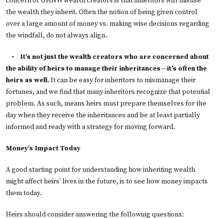
concern of UHNW wealth creators is that inheritors will misuse
the wealth they inherit. Often the notion of being given control
over a large amount of money vs. making wise decisions regarding
the windfall, do not always align.
•
It’s not just the wealth creators who are concerned about
the ability of heirs to manage their inheritances—it’s often the
heirs as well.
It can be easy for inheritors to mismanage their
fortunes, and we find that many inheritors recognize that potential
problem. As such, means heirs must prepare themselves for the
day when they receive the inheritances and be at least partially
informed and ready with a strategy for moving forward.
Money’s Impact Today
A good starting point for understanding how inheriting wealth
might affect heirs’ lives in the future, is to see how money impacts
them today.
Heirs should consider answering the following questions: