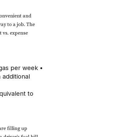
convenient and
way to a job. The
st vs. expense
 gas per week •
 additional
quivalent to
re filling up
driver’s fuel bill