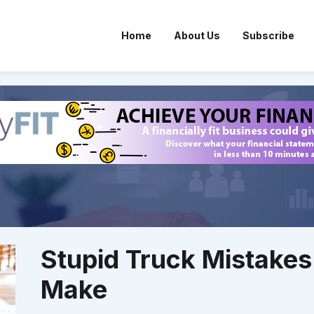
Home
About Us
Subscribe
Stupid Truck Mistakes
Make