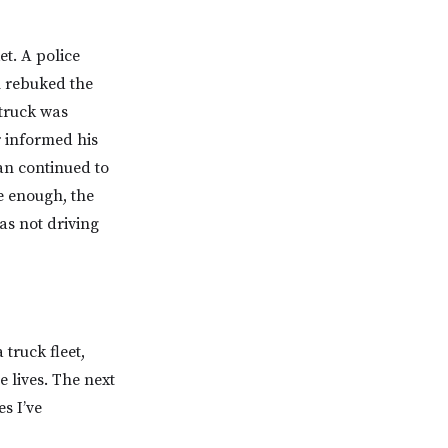
t. A police
n rebuked the
 truck was
r informed his
an continued to
e enough, the
as not driving
truck fleet,
e lives. The next
s I’ve