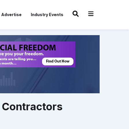
Advertise
Industry Events
 Contractors