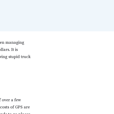
when managing
ars. It is
owing stupid truck
f over a few
costs of GPS are