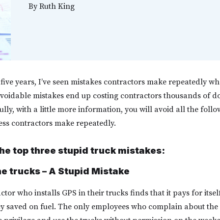
By
Ruth King
y-five years, I’ve seen mistakes contractors make repeatedly 
avoidable mistakes end up costing contractors thousands of doll
ly, with a little more information, you will avoid all the foll
ness contractors make repeatedly.
he top three stupid truck mistakes:
he trucks – A Stupid Mistake
tor who installs GPS in their trucks finds that it pays for itsel
y saved on fuel. The only employees who complain about the 