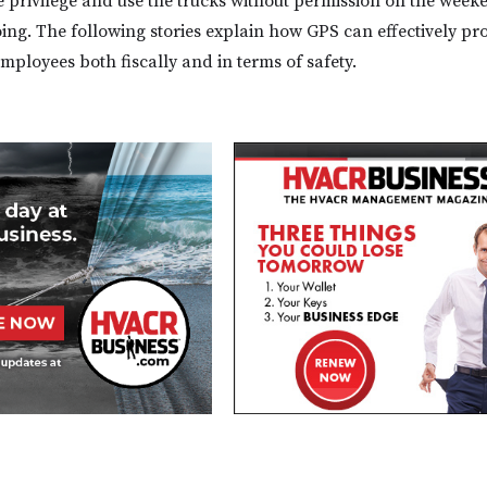
 privilege and use the trucks without permission on the week
oing. The following stories explain how GPS can effectively pr
mployees both fiscally and in terms of safety.