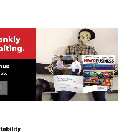
tability