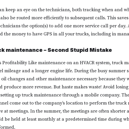
an keep an eye on the technicians, both tracking when and w
also be routed more efficiently to subsequent calls. This saves
echnicians the option(s) to add one more service call per day.
 the money to have GPS in all your trucks, including in manag
uck maintenance – Second Stupid Mistake
 Profitability Like maintenance on an HVACR system, truck m
 fuel mileage and a longer engine life. During the busy summer
he oil changes and other maintenance necessary because they w
nd produce more revenue. But haste makes waste! Avoid losin
y setting up truck maintenance through a mobile company. Th
nel come out to the company’s location to perform the truck
re at meetings. In the summer, the meetings are often shorter a
d be held at least monthly at a predetermined time during wh
formed.