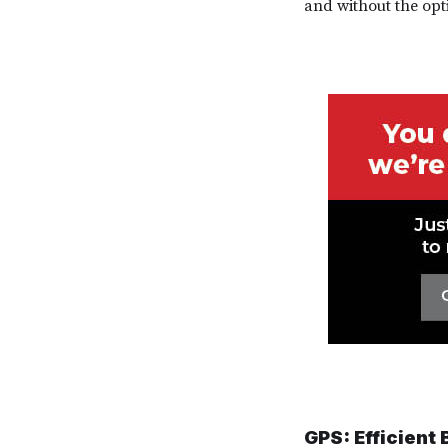
and without the opti
GPS: Efficient