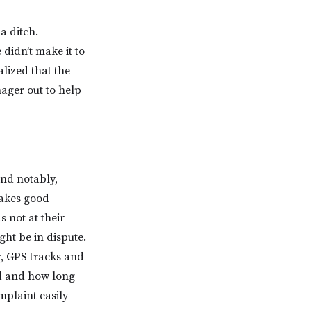
a ditch.
didn’t make it to
alized that the
ager out to help
and notably,
makes good
 not at their
ight be in dispute.
r, GPS tracks and
ed and how long
mplaint easily