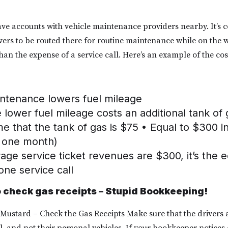
e accounts with vehicle maintenance providers nearby. It’s 
rivers to be routed there for routine maintenance while on the 
s than the expense of a service call. Here’s an example of the co
intenance lowers fuel mileage
lower fuel mileage costs an additional tank of
 that the tank of gas is $75 • Equal to $300 in
r one month)
rage service ticket revenues are $300, it’s the e
one service call
o check gas receipts – Stupid Bookkeeping!
 Mustard – Check the Gas Receipts Make sure that the drivers a
l, and not their personal vehicles. If your bookkeeper notices a 