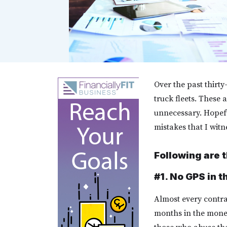
Over the past thirt
truck fleets. These 
unnecessary. Hopeful
mistakes that I wit
Following are t
#1. No GPS in t
Almost every contrac
months in the mone