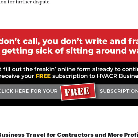
on for further dispute.
 Business Travel for Contractors and More Profi