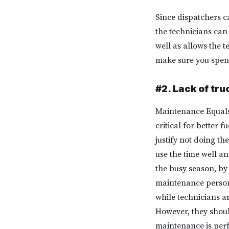
Since dispatchers c
the technicians can 
well as allows the t
make sure you spend
#2. Lack of tr
Maintenance Equals
critical for better
justify not doing t
use the time well a
the busy season, b
maintenance person
while technicians a
However, they shoul
maintenance is per