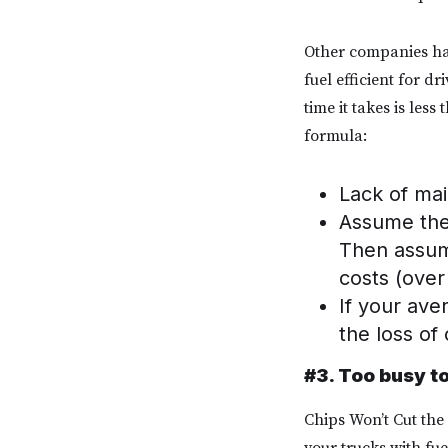
Other companies hav
fuel efficient for d
time it takes is les
formula:
Lack of ma
Assume the 
Then assume
costs (ove
If your ave
the loss of 
#3. Too busy t
Chips Won’t Cut the
your trucks with fue