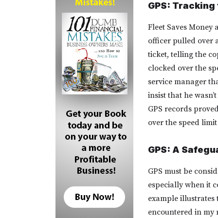
GPS: Tracking 
Fleet Saves Money a
officer pulled over
ticket, telling the 
clocked over the spe
service manager tha
insist that he wasn
GPS records proved t
over the speed limit 
GPS: A Safegua
GPS must be conside
especially when it c
example illustrates 
encountered in my