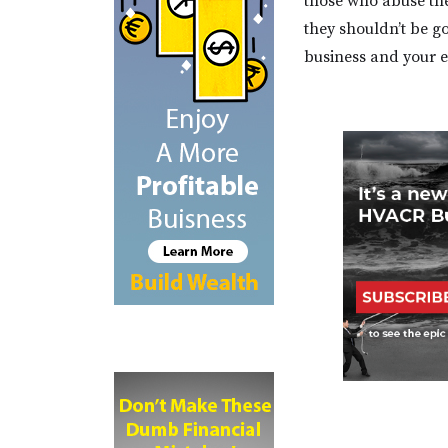
those who abuse the
they shouldn’t be g
business and your e