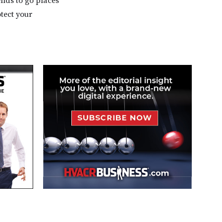
ends to go places
otect your