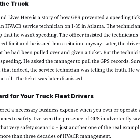
the Truck
nd Lives Here is a story of how GPS prevented a speeding ticke
 an HVACR service technician on I-85 in Atlanta. The technicia
cop that he wasn’t speeding. The officer insisted the technician’s
ed limit and he issued him a citation anyway. Later, the drive
t he had been pulled over and given a ticket. But the technici
’t speeding. He asked the manager to pull the GPS records. Sur
hat indeed, the service technician was telling the truth. He w
at all. The ticket was later dismissed.
rd for Your Truck Fleet Drivers
red a necessary business expense when you own or operate a 
omes to safety. I’ve seen the presence of GPS inadvertently sav
that very safety scenario – just another one of the real example
 more than three decades of HVACR management.