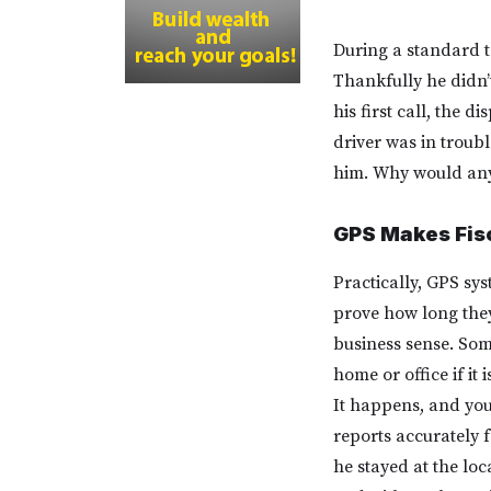
During a standard te
Thankfully he didn’
his first call, the 
driver was in troub
him. Why would any
GPS Makes Fisc
Practically, GPS sys
prove how long they 
business sense. Som
home or office if it 
It happens, and you
reports accurately 
he stayed at the loc