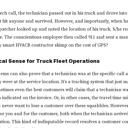
ch call, the technician passed out in his truck and drove into 
t hit anyone and survived. However, and importantly, when he 
dispatcher looked up and noted the location of his truck. S/he re
le. The conscientious employee then called 911 and sent a man
 smart HVACR contractor skimp on the cost of GPS?
al Sense for Truck Fleet Operations
tems can also prove that a technician was at the specific call 
were at the service location. It’s a tracking system that just 
etimes even the best customers will claim that a technician was
is indicated on the invoice. Or, in other cases, the travel time m
 never want to lose a customer over these squabbles. Howeve
for you and for the customer, both when the technician arriv
ation. This kind of indisputable record resolves a customer co