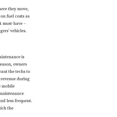
here they move,
 on fuel costs as
 A must-have –
ers’ vehicles.
aintenance is
 season, owners
ant the techs to
g revenue during
e mobile
 maintenance
nd less frequent.
ich the