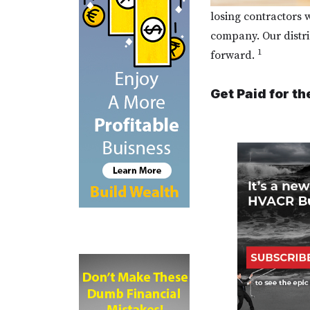
losing contractors w
company. Our distri
1
forward.
Get Paid for th