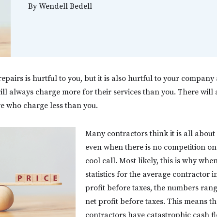
By
Wendell Bedell
pairs is hurtful to you, but it is also hurtful to your company 
ll always charge more for their services than you. There will
re who charge less than you.
Many contractors think it is all abou
even when there is no competition on
cool call. Most likely, this is why whe
statistics for the average contractor i
profit before taxes, the numbers ran
net profit before taxes. This means th
contractors have catastrophic cash f