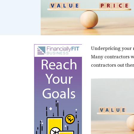
Underpricing your re
Many contractors wi
contractors out the