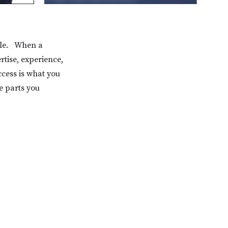
able. When a
tise, experience,
cess is what you
he parts you