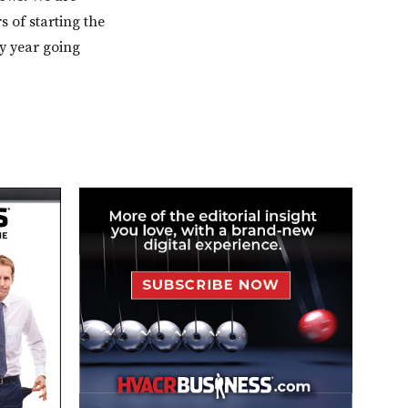
s of starting the
y year going