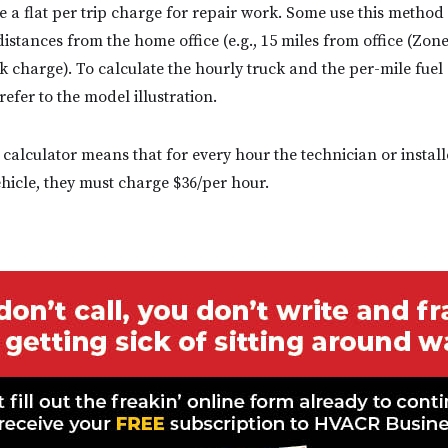
e a flat per trip charge for repair work. Some use this method
distances from the home office (e.g., 15 miles from office (Zon
ck charge). To calculate the hourly truck and the per-mile fuel
efer to the model illustration.
 calculator means that for every hour the technician or installe
ehicle, they must charge $36/per hour.