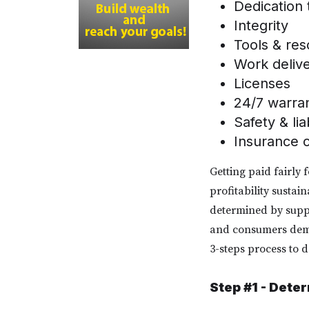
Dedication
Integrity
Tools & re
Work deliv
Licenses
24/7 warr
Safety & lia
Insurance 
Getting paid fairly 
profitability sustai
determined by suppl
and consumers deman
3-steps process to d
Step #1 - Dete