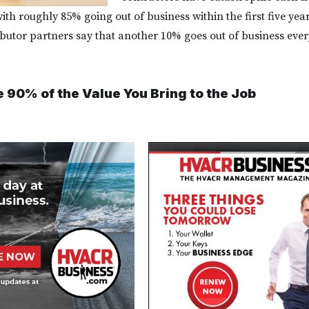
ith roughly 85% going out of business within the first five year
butor partners say that another 10% goes out of business ever
e 90% of the Value You Bring to the Job