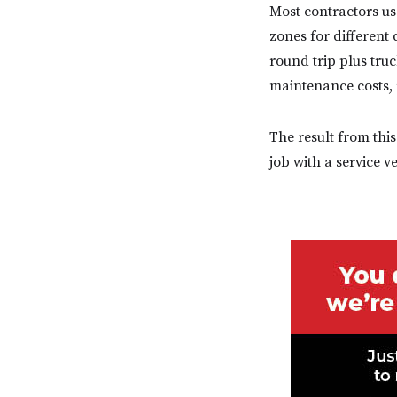
Most contractors us
zones for different 
round trip plus tru
maintenance costs, r
The result from this
job with a service v