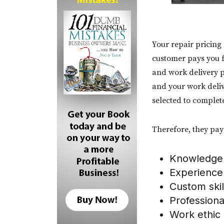
Your repair pricing
customer pays you f
and work delivery p
and your work delive
selected to complet
Therefore, they pay 
Knowledge
Experience
Custom skil
Profession
Work ethic