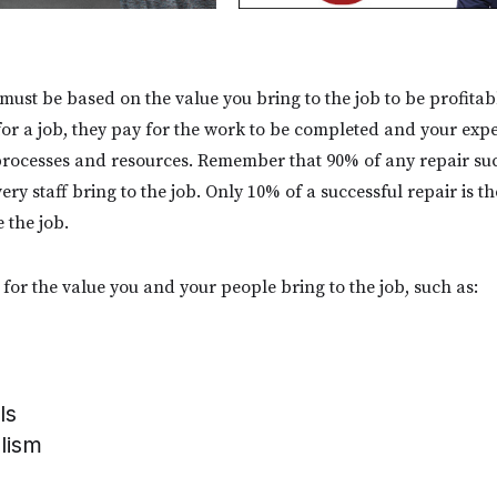
 must be based on the value you bring to the job to be profit
or a job, they pay for the work to be completed and your exper
rocesses and resources. Remember that 90% of any repair suc
ry staff bring to the job. Only 10% of a successful repair is t
e the job.
for the value you and your people bring to the job, such as:
ls
alism