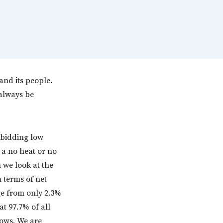
and its people.
 always be
t bidding low
 a no heat or no
n we look at the
n terms of net
ge from only 2.3%
at 97.7% of all
lows. We are