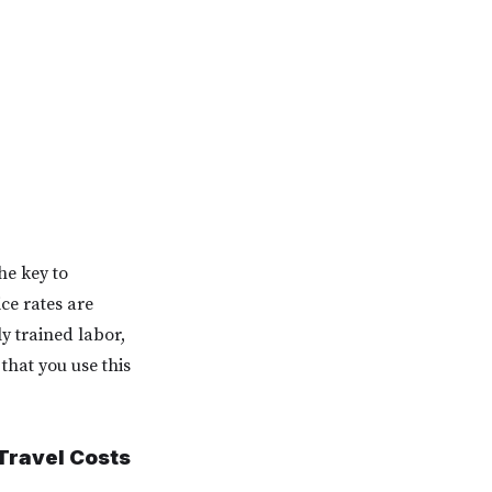
he key to
ice rates are
y trained labor,
hat you use this
 Travel Costs