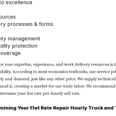
 to excellence
sources
ery processes & forms
anty management
bility protection
coverage
for your expertise, experience, and work delivery resources is t
nability. According to most economics textbooks, our service pr
y and demand, just like any other price. We supply technicall
d it, creating a market for our trade labor. We recommend t
etermine your flat rate per-hourly sell rate.
rmining Your Flat Rate Repair Hourly Truck and