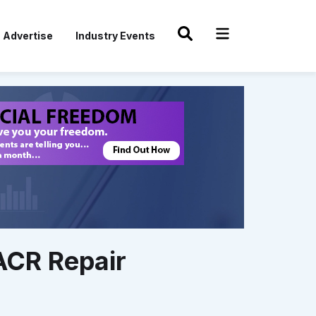
Advertise
Industry Events
ACR Repair