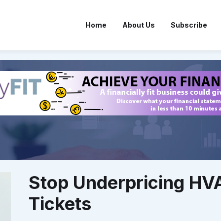
Home
About Us
Subscribe
Stop Underpricing HV
Tickets