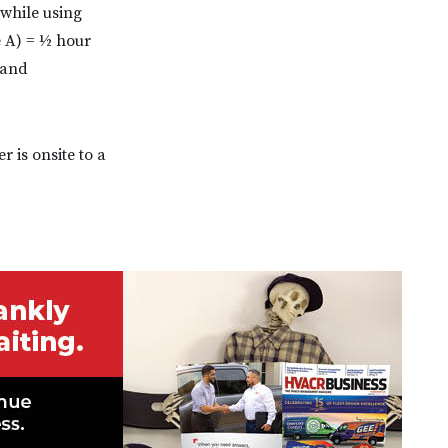
 while using
e A) = ½ hour
 and
r is onsite to a