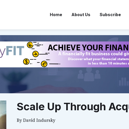
Home
About Us
Subscribe
Scale Up Through Acqu
By
David Indursky