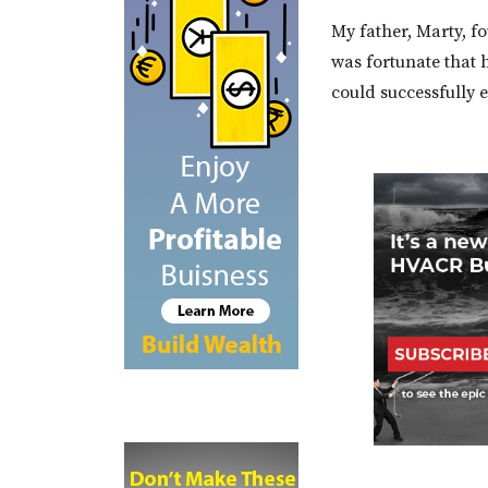
My father, Marty, f
was fortunate that 
could successfully 