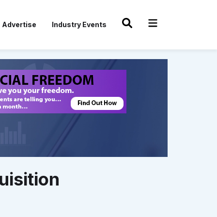
Advertise
Industry Events
isition