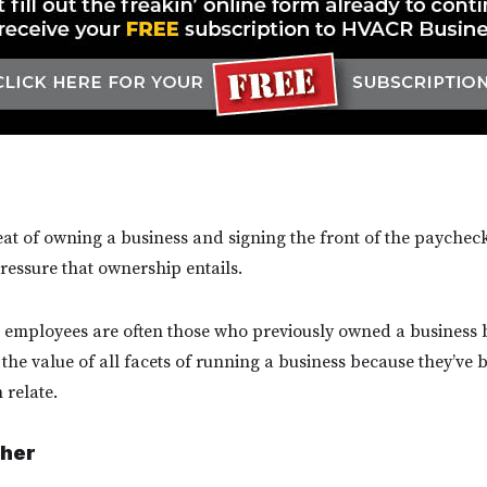
seat of owning a business and signing the front of the paychecks
ressure that ownership entails.
t employees are often those who previously owned a business 
 the value of all facets of running a business because they’ve
 relate.
her