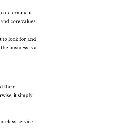
to determine if
 and core values.
t to look for and
 the business is a
d their
wise, it simply
in-class service