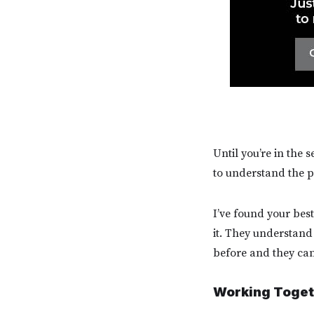
Until you’re in the 
to understand the p
I’ve found your bes
it. They understand
before and they can
Working Toget