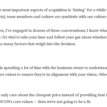
e most important aspects of acquisition is “dating” for a while 
s), team members and culture are symbiotic with our culture
ars, I’ve engaged in dozens of these conversations; I know wha
. It’s vital to take your time and follow your gut about whether
so many factors that weigh into the decision.
 is spending a lot of time with the business owner to understan
e values to ensure they’re in alignment with your vision. Other
 only care about the cheapest price instead of providing best-
NCON’s core values — then we’re not going to be a fit.