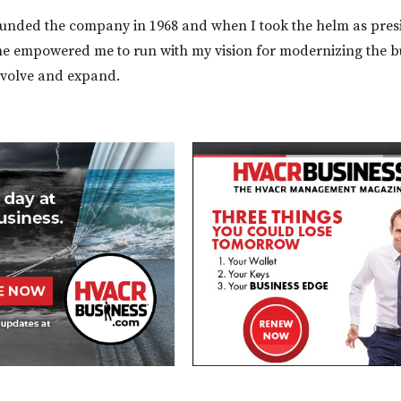
ounded the company in 1968 and when I took the helm as presi
he empowered me to run with my vision for modernizing the b
evolve and expand.