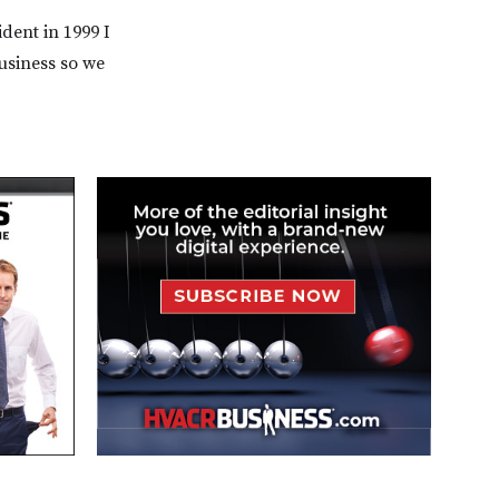
dent in 1999 I
usiness so we