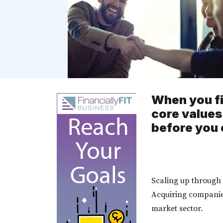
When you fi
core values
before you 
Scaling up through 
Acquiring companie
market sector.