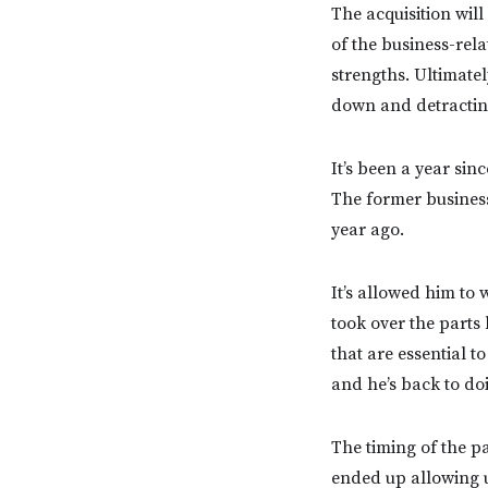
The acquisition will
of the business-rela
strengths. Ultimatel
down and detracting
It’s been a year si
The former business
year ago.
It’s allowed him to 
took over the parts 
that are essential t
and he’s back to do
The timing of the p
ended up allowing u