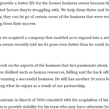
 provide a better life for the former business owner because th
ted factors they’re struggling with. We help them thrive and fo
y, they can let go of certain areas of the business that were w
 from their success.
nce we acquired a company that enabled us to expand into a ne
 owner recently told me it’s gone even better than he could 
work on the aspects of the business that he’s passionate about
he disliked such as human resources, billing and the back offi
o running a successful business. He still has another 20 years le
ing what he enjoys as a result of our partnership.
andemic in March of 2020 coincided with the acquisition of his
s to provide stability for his team who may have otherwise 