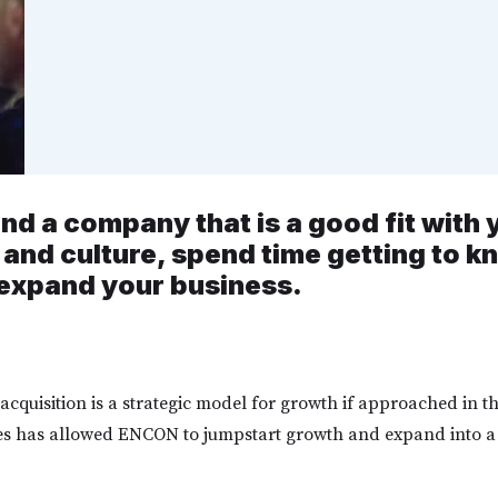
nd a company that is a good fit with
 and culture, spend time getting to 
expand your business.
acquisition is a strategic model for growth if approached in t
s has allowed ENCON to jumpstart growth and expand into 