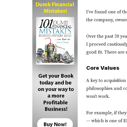
I’ve found one of th
the company, owner(
Over the past 20 ye
I proceed cautiously
good fit. There are 
Core Values
A key to acquisition
philosophies and cor
won’t work.
For example, if they
— which is one of E