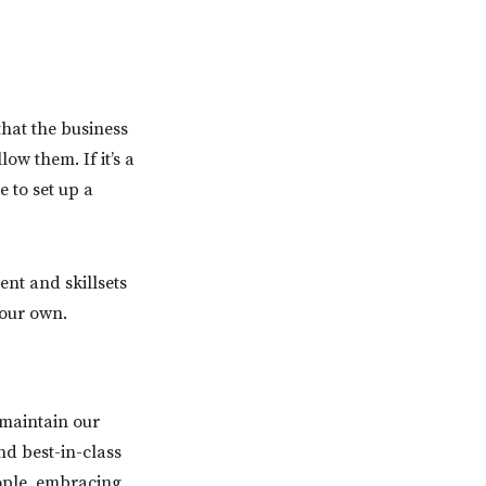
that the business
low them. If it’s a
e to set up a
ent and skillsets
your own.
 maintain our
nd best-in-class
eople, embracing