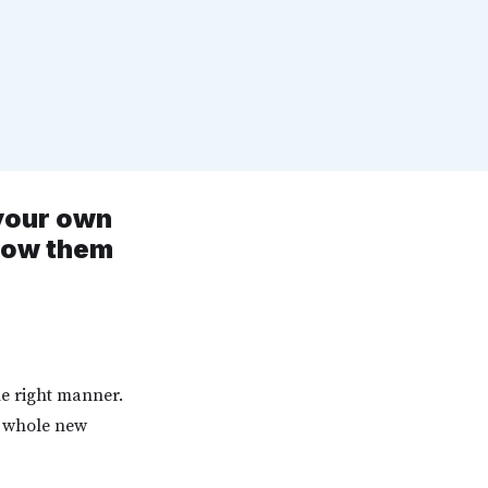
 your own
know them
he right manner.
a whole new