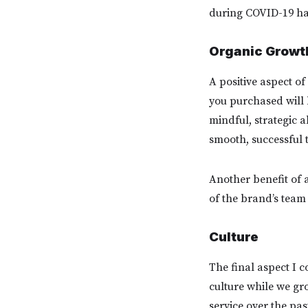
during COVID-19 ha
Organic Growt
A positive aspect of
you purchased will b
mindful, strategic a
smooth, successful t
Another benefit of a
of the brand’s team
Culture
The final aspect I 
culture while we gro
service over the pa