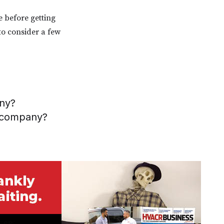
e before getting
to consider a few
any?
r company?