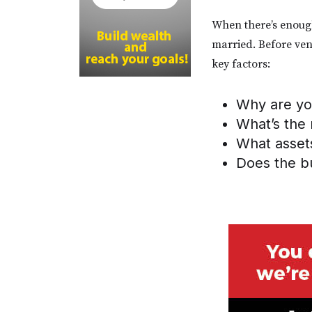
When there’s enough 
married. Before ven
key factors:
Why are you
What’s the 
What asset
Does the bu