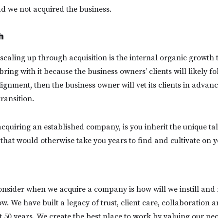
d we not acquired the business.
h
 scaling up through acquisition is the internal organic growth 
ring with it because the business owners’ clients will likely fol
lignment, then the business owner will vet its clients in advanc
ransition.
cquiring an established company, is you inherit the unique tal
 that would otherwise take you years to find and cultivate on 
consider when we acquire a company is how will we instill and
w. We have built a legacy of trust, client care, collaboration a
st 50 years. We create the best place to work by valuing our p