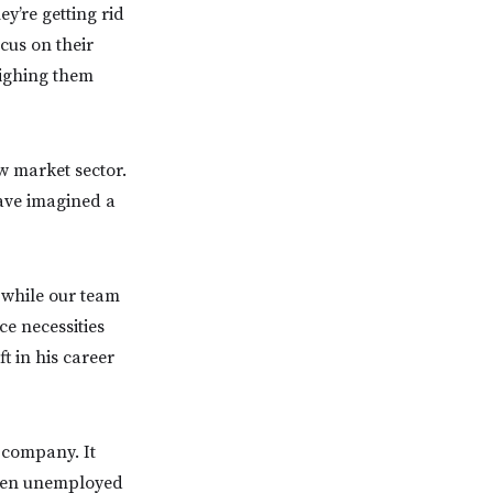
ey’re getting rid
cus on their
eighing them
w market sector.
have imagined a
, while our team
ce necessities
ft in his career
 company. It
been unemployed