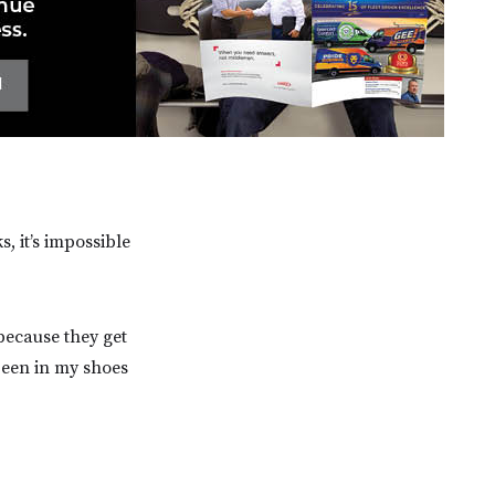
, it’s impossible
because they get
 been in my shoes