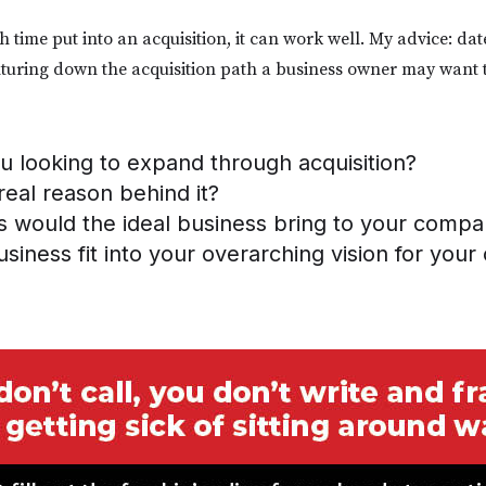
time put into an acquisition, it can work well. My advice: dat
turing down the acquisition path a business owner may want 
 looking to expand through acquisition?
real reason behind it?
s would the ideal business bring to your comp
siness fit into your overarching vision for you