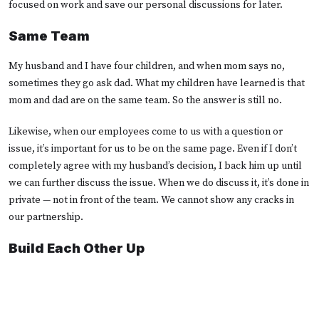
focused on work and save our personal discussions for later.
Same Team
My husband and I have four children, and when mom says no,
sometimes they go ask dad. What my children have learned is that
mom and dad are on the same team. So the answer is still no.
Likewise, when our employees come to us with a question or
issue, it’s important for us to be on the same page. Even if I don’t
completely agree with my husband’s decision, I back him up until
we can further discuss the issue. When we do discuss it, it’s done in
private — not in front of the team. We cannot show any cracks in
our partnership.
Build Each Other Up