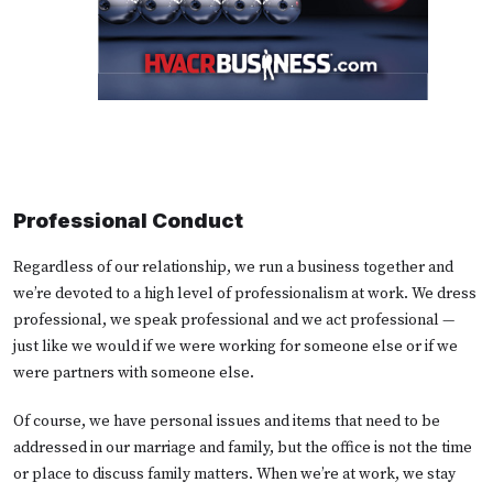
Professional Conduct
Regardless of our relationship, we run a business together and
we’re devoted to a high level of professionalism at work. We dress
professional, we speak professional and we act professional —
just like we would if we were working for someone else or if we
were partners with someone else.
Of course, we have personal issues and items that need to be
addressed in our marriage and family, but the office is not the time
or place to discuss family matters. When we’re at work, we stay