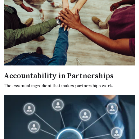
Accountability in Partnerships
The essential ingredient that makes partnerships work.