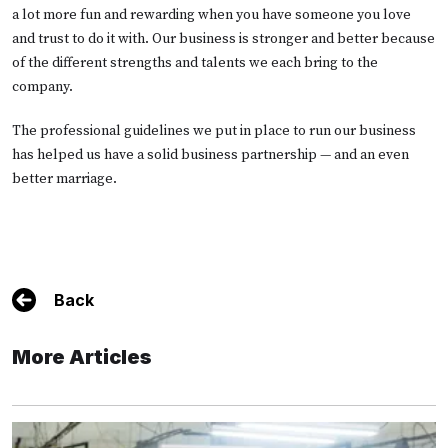
a lot more fun and rewarding when you have someone you love
and trust to do it with. Our business is stronger and better because
of the different strengths and talents we each bring to the
company.
The professional guidelines we put in place to run our business
has helped us have a solid business partnership — and an even
better marriage.
Back
More Articles