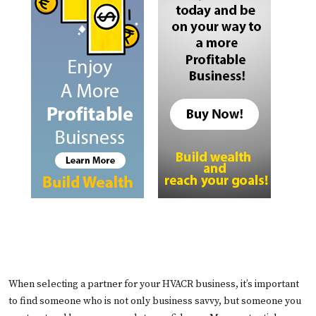
When selecting a partner for your HVACR business, it’s important
to find someone who is not only business savvy, but someone you