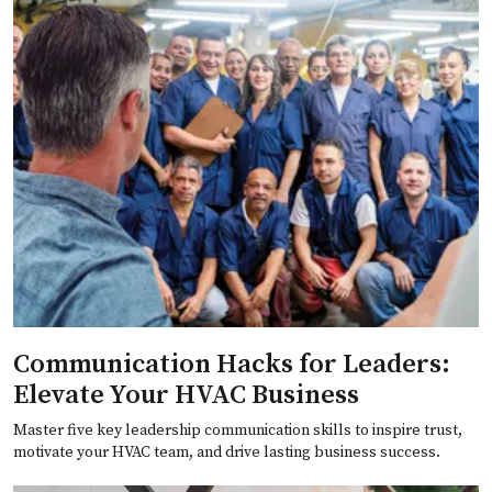
Communication Hacks for Leaders:
Elevate Your HVAC Business
Master five key leadership communication skills to inspire trust,
motivate your HVAC team, and drive lasting business success.