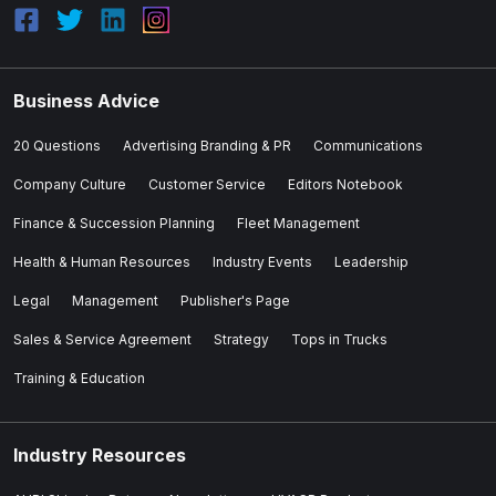
Business Advice
20 Questions
Advertising Branding & PR
Communications
Company Culture
Customer Service
Editors Notebook
Finance & Succession Planning
Fleet Management
Health & Human Resources
Industry Events
Leadership
Legal
Management
Publisher's Page
Sales & Service Agreement
Strategy
Tops in Trucks
Training & Education
Industry Resources