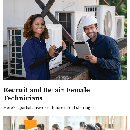
Recruit and Retain Female
Technicians
Here’s a partial answer to future talent shortages.