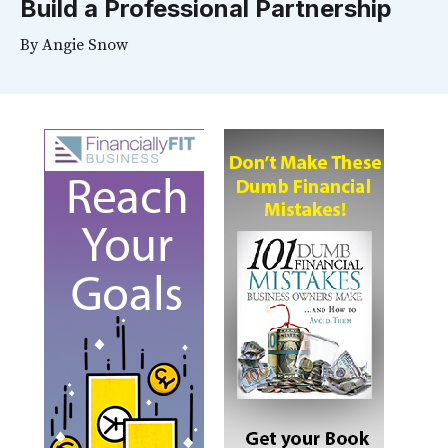
Build a Professional Partnership
By
Angie Snow