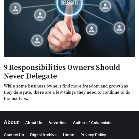
9 Responsibilities Owners Should
Never Delegate
While some business owners find more freedom and growth as
they delegate, there are a few things they need to continue to do
themselves.
About
About Us
Advertise
Authors / Columnists
Contact Us
Digital Archive
Home
Privacy Policy