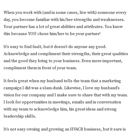
When you work with (and in some cases, live with) someone every
day, you become familiar with his/her strengths and weaknesses.
Your partner has a lot of great abilities and attributes. You know
this because YOU chose him/her to be your partner!
It’s easy to find fault, but it doesn’t do anyone any good.
Acknowledge and compliment their strengths, their great qualities
and the good they bring to your business. Even more important,
compliment them in front of your team.
It feels great when my husband tells the team that a marketing
campaign I did was a slam-dunk. Likewise, I love my husband’s
vision for our company and I make sure to share that with my team.
I look for opportunities in meetings, emails and in conversation
with my team to acknowledge him, his great ideas and strong
leadership skills.
It’s not easy owning and growing an HVACR business, but it sure is