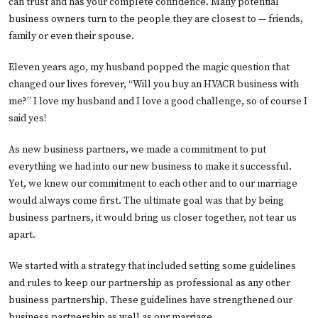
can trust and has your complete confidence. Many potential
business owners turn to the people they are closest to — friends,
family or even their spouse.
Eleven years ago, my husband popped the magic question that
changed our lives forever, “Will you buy an HVACR business with
me?” I love my husband and I love a good challenge, so of course I
said yes!
As new business partners, we made a commitment to put
everything we had into our new business to make it successful.
Yet, we knew our commitment to each other and to our marriage
would always come first. The ultimate goal was that by being
business partners, it would bring us closer together, not tear us
apart.
We started with a strategy that included setting some guidelines
and rules to keep our partnership as professional as any other
business partnership. These guidelines have strengthened our
business partnership as well as our marriage.