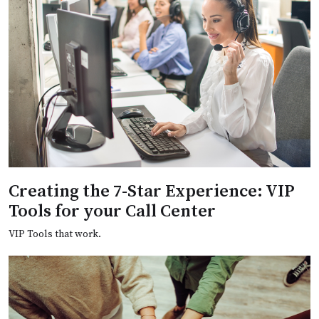
Creating the 7-Star Experience: VIP
Tools for your Call Center
VIP Tools that work.