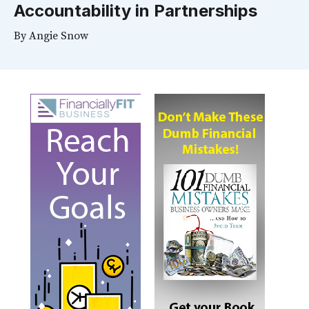
Accountability in Partnerships
By
Angie Snow