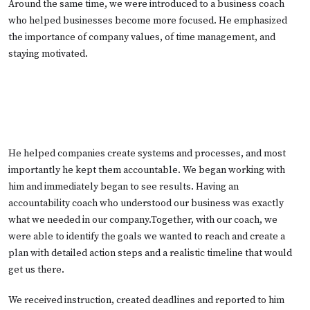
Around the same time, we were introduced to a business coach
who helped businesses become more focused. He emphasized
the importance of company values, of time management, and
staying motivated.
He helped companies create systems and processes, and most
importantly he kept them accountable. We began working with
him and immediately began to see results. Having an
accountability coach who understood our business was exactly
what we needed in our company.Together, with our coach, we
were able to identify the goals we wanted to reach and create a
plan with detailed action steps and a realistic timeline that would
get us there.
We received instruction, created deadlines and reported to him