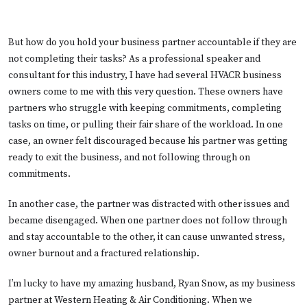
But how do you hold your business partner accountable if they are
not completing their tasks? As a professional speaker and
consultant for this industry, I have had several HVACR business
owners come to me with this very question. These owners have
partners who struggle with keeping commitments, completing
tasks on time, or pulling their fair share of the workload. In one
case, an owner felt discouraged because his partner was getting
ready to exit the business, and not following through on
commitments.
In another case, the partner was distracted with other issues and
became disengaged. When one partner does not follow through
and stay accountable to the other, it can cause unwanted stress,
owner burnout and a fractured relationship.
I’m lucky to have my amazing husband, Ryan Snow, as my business
partner at Western Heating & Air Conditioning. When we