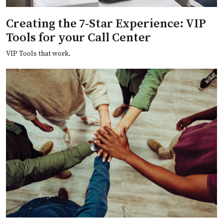
Creating the 7-Star Experience: VIP
Tools for your Call Center
VIP Tools that work.