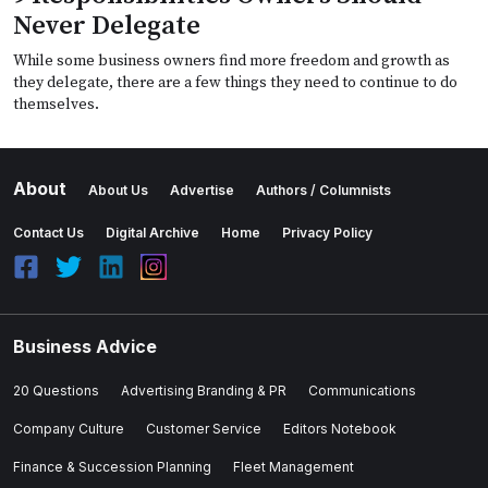
Never Delegate
While some business owners find more freedom and growth as
they delegate, there are a few things they need to continue to do
themselves.
About
About Us
Advertise
Authors / Columnists
Contact Us
Digital Archive
Home
Privacy Policy
Business Advice
20 Questions
Advertising Branding & PR
Communications
Company Culture
Customer Service
Editors Notebook
Finance & Succession Planning
Fleet Management