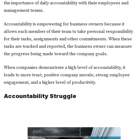
the importance of daily accountability with their employees and
management teams.
Accountability is empowering for business owners because it
allows each member of their team to take personal responsibility
for their tasks, assignments and other commitments. When these
tasks are tracked and reported, the business owner can measure
the progress being made toward the company goals.
When companies demonstrate a high level of accountability, it
leads to more trust, positive company morale, strong employee
engagement, and a higher level of productivity.
Accountability Struggle