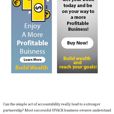
Can the simple act of accountability really lead to a stronger
partnership? Most successful HVACR business owners understand