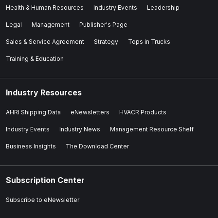
Health & Human Resources
Industry Events
Leadership
Legal
Management
Publisher's Page
Sales & Service Agreement
Strategy
Tops in Trucks
Training & Education
Industry Resources
AHRI Shipping Data
eNewsletters
HVACR Products
Industry Events
Industry News
Management Resource Shelf
Business Insights
The Download Center
Subscription Center
Subscribe to eNewsletter