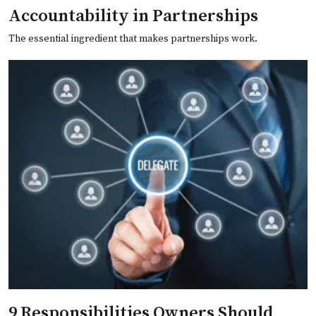
Accountability in Partnerships
The essential ingredient that makes partnerships work.
9 Responsibilities Owners Should