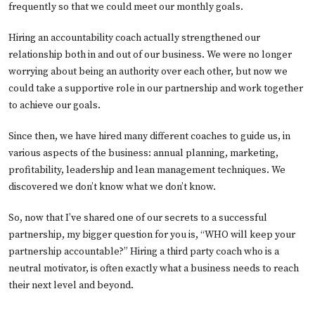
frequently so that we could meet our monthly goals.
Hiring an accountability coach actually strengthened our
relationship both in and out of our business. We were no longer
worrying about being an authority over each other, but now we
could take a supportive role in our partnership and work together
to achieve our goals.
Since then, we have hired many different coaches to guide us, in
various aspects of the business: annual planning, marketing,
profitability, leadership and lean management techniques. We
discovered we don’t know what we don’t know.
So, now that I’ve shared one of our secrets to a successful
partnership, my bigger question for you is, “WHO will keep your
partnership accountable?” Hiring a third party coach who is a
neutral motivator, is often exactly what a business needs to reach
their next level and beyond.