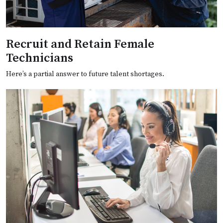
Recruit and Retain Female
Technicians
Here’s a partial answer to future talent shortages.