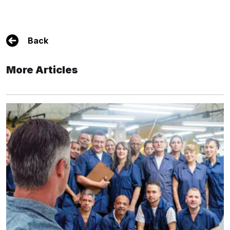
Back
More Articles