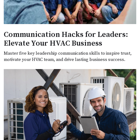
Communication Hacks for Leaders:
Elevate Your HVAC Business
Master five key leadership communication skills to inspire trust,
motivate your HVAC team, and drive lasting business success.