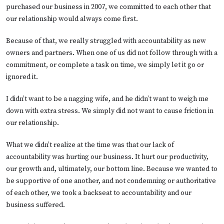
purchased our business in 2007, we committed to each other that
our relationship would always come first.
Because of that, we really struggled with accountability as new
owners and partners. When one of us did not follow through with a
commitment, or complete a task on time, we simply let it go or
ignored it.
I didn’t want to be a nagging wife, and he didn’t want to weigh me
down with extra stress. We simply did not want to cause friction in
our relationship.
What we didn’t realize at the time was that our lack of
accountability was hurting our business. It hurt our productivity,
our growth and, ultimately, our bottom line. Because we wanted to
be supportive of one another, and not condemning or authoritative
of each other, we took a backseat to accountability and our
business suffered.