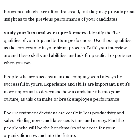
Reference checks are often dismissed, but they may provide great
insight as to the previous performance of your candidates.
Study your best and worst performers.
Identify the five
qualities of your top and bottom performers. Use these qualities
as the cornerstone in your hiring process. Build your interview
around these skills and abilities, and ask for practical experience
when you can.
People who are successful in one company won’t always be
successful in yours. Experience and skills are important. But it’s
more important to determine how a candidate fits into your
culture, as this can make or break employee performance.
Poor recruitment decisions are costly in lost productivity and
sales. Finding new candidates costs time and money. Find the
people who will be the benchmarks of success for your
organization now and into the future.