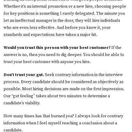
Whether it’s an internal promotion or a new hire, choosing people
for key positions is something I rarely delegated. The minute you
let an ineffectual manager in the door, they will hire individuals
who are even less effective. And before you know it, your
standards and expectations have taken a major hit.
Would you trust this person with your best customer?
If the
answer is no, then you need to dig deeper. You should be able to
trust your best customer with anyone you hire.
Don’t trust your gut.
Seek contrary information in the interview
process. Every candidate should be considered as objectively as
possible. Most hiring decisions are made on the first impression.
Our “gut feeling” takes about two minutes to determine a
candidate’s viability.
How many times has that burned you? I always look for contrary
information when I feel myself reaching a conclusion about a
candidate.