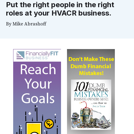
Put the right people in the right
roles at your HVACR business.
By
Mike Abrashoff