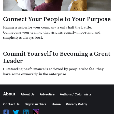
Connect Your People to Your Purpose
Having a vision for your company is only half the battle.
Connecting your team to that vision is equally important, and
simplicity is always best.
Commit Yourself to Becoming a Great
Leader
Outstanding performance is achieved by people who feel they
have some ownership in the enterprise.
About
About Us
Advertise
Authors / Columnists
Contact Us
Digital Archive
Home
Privacy Policy