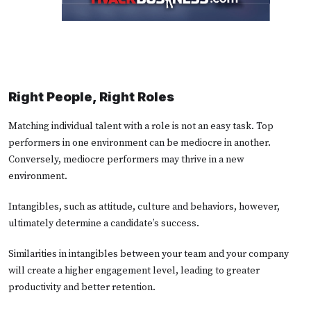
Right People, Right Roles
Matching individual talent with a role is not an easy task. Top
performers in one environment can be mediocre in another.
Conversely, mediocre performers may thrive in a new
environment.
Intangibles, such as attitude, culture and behaviors, however,
ultimately determine a candidate’s success.
Similarities in intangibles between your team and your company
will create a higher engagement level, leading to greater
productivity and better retention.