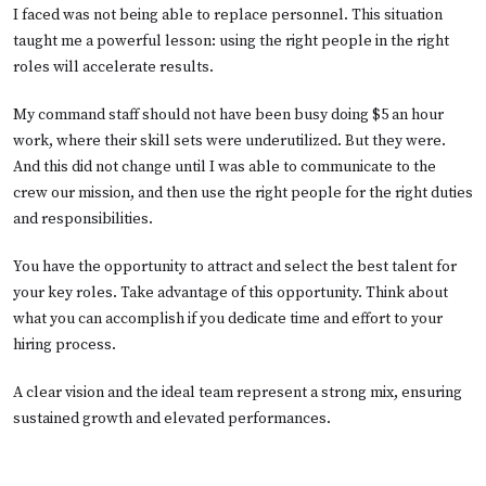
I faced was not being able to replace personnel. This situation
taught me a powerful lesson: using the right people in the right
roles will accelerate results.
My command staff should not have been busy doing $5 an hour
work, where their skill sets were underutilized. But they were.
And this did not change until I was able to communicate to the
crew our mission, and then use the right people for the right duties
and responsibilities.
You have the opportunity to attract and select the best talent for
your key roles. Take advantage of this opportunity. Think about
what you can accomplish if you dedicate time and effort to your
hiring process.
A clear vision and the ideal team represent a strong mix, ensuring
sustained growth and elevated performances.