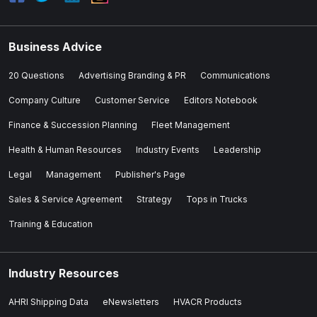
Business Advice
20 Questions
Advertising Branding & PR
Communications
Company Culture
Customer Service
Editors Notebook
Finance & Succession Planning
Fleet Management
Health & Human Resources
Industry Events
Leadership
Legal
Management
Publisher's Page
Sales & Service Agreement
Strategy
Tops in Trucks
Training & Education
Industry Resources
AHRI Shipping Data
eNewsletters
HVACR Products