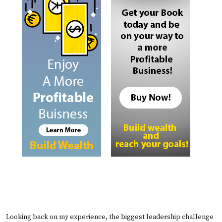
Looking back on my experience, the biggest leadership challenge