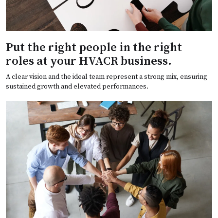
Put the right people in the right
roles at your HVACR business.
A clear vision and the ideal team represent a strong mix, ensuring
sustained growth and elevated performances.