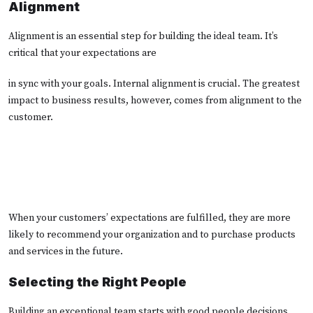
Alignment
Alignment is an essential step for building the ideal team. It’s
critical that your expectations are
in sync with your goals. Internal alignment is crucial. The greatest
impact to business results, however, comes from alignment to the
customer.
When your customers’ expectations are fulfilled, they are more
likely to recommend your organization and to purchase products
and services in the future.
Selecting the Right People
Building an exceptional team starts with good people decisions.