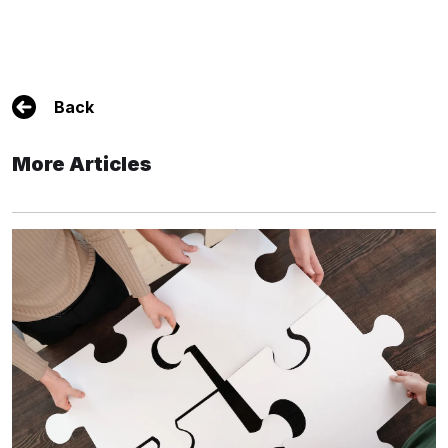
Back
More Articles