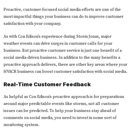
Proactive, customer-focused social media efforts are one of the
most impactful things your business can do to improve customer
satisfaction with your company.
As with Con Edison’s experience during Storm Jonas, major
weather events can drive surges in customer calls for your
business. But proactive customer service is just one benefit of a
social media-driven business. In addition to the many benefits a
proactive approach delivers, there are other key areas where your
HVACR business can boost customer satisfaction with social media.
Real-Time Customer Feedback
As helpful as Con Edison’s proactive approach is for preparations
around major predictable events like storms, not all customer
issues can be predicted. To help your business stay ahead of
comments on social media, you need to invest in some sort of
monitoring system.