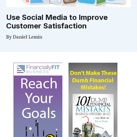
Use Social Media to Improve
Customer Satisfaction
By
Daniel Lemin