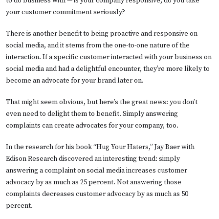
to do business with — is your company responsive; do you take
your customer commitment seriously?
There is another benefit to being proactive and responsive on
social media, and it stems from the one-to-one nature of the
interaction. If a specific customer interacted with your business on
social media and had a delightful encounter, they’re more likely to
become an advocate for your brand later on.
That might seem obvious, but here’s the great news: you don’t
even need to delight them to benefit. Simply answering
complaints can create advocates for your company, too.
In the research for his book “Hug Your Haters,” Jay Baer with
Edison Research discovered an interesting trend: simply
answering a complaint on social media increases customer
advocacy by as much as 25 percent. Not answering those
complaints decreases customer advocacy by as much as 50
percent.