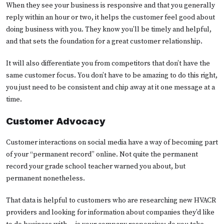
When they see your business is responsive and that you generally
reply within an hour or two, it helps the customer feel good about
doing business with you. They know you’ll be timely and helpful,
and that sets the foundation for a great customer relationship.
It will also differentiate you from competitors that don’t have the
same customer focus. You don’t have to be amazing to do this right,
you just need to be consistent and chip away at it one message at a
time.
Customer Advocacy
Customer interactions on social media have a way of becoming part
of your “permanent record” online. Not quite the permanent
record your grade school teacher warned you about, but
permanent nonetheless.
That data is helpful to customers who are researching new HVACR
providers and looking for information about companies they’d like