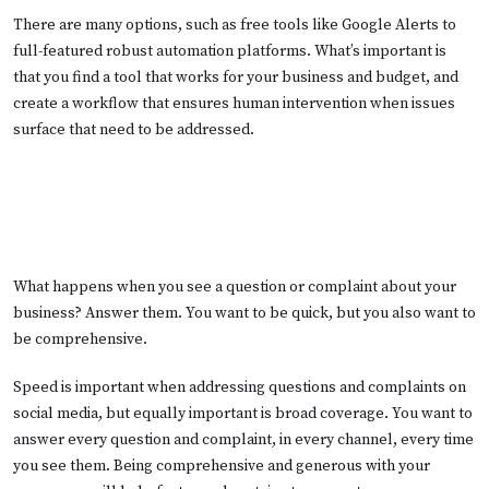
There are many options, such as free tools like Google Alerts to
full-featured robust automation platforms. What’s important is
that you find a tool that works for your business and budget, and
create a workflow that ensures human intervention when issues
surface that need to be addressed.
What happens when you see a question or complaint about your
business? Answer them. You want to be quick, but you also want to
be comprehensive.
Speed is important when addressing questions and complaints on
social media, but equally important is broad coverage. You want to
answer every question and complaint, in every channel, every time
you see them. Being comprehensive and generous with your