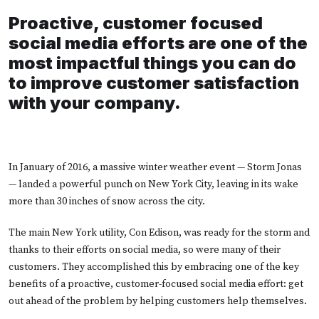
Proactive, customer focused
social media efforts are one of the
most impactful things you can do
to improve customer satisfaction
with your company.
In January of 2016, a massive winter weather event — Storm Jonas
— landed a powerful punch on New York City, leaving in its wake
more than 30 inches of snow across the city.
The main New York utility, Con Edison, was ready for the storm and
thanks to their efforts on social media, so were many of their
customers. They accomplished this by embracing one of the key
benefits of a proactive, customer-focused social media effort: get
out ahead of the problem by helping customers help themselves.