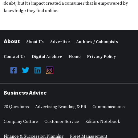
doubt, but it’s impact created a consumer that is empowered by
knowledge they find online.
About
About Us
Advertise
Authors / Columnists
Contact Us
Digital Archive
Home
Privacy Policy
Business Advice
20 Questions
Advertising Branding & PR
Communications
Company Culture
Customer Service
Editors Notebook
Finance & Succession Planning
Fleet Management