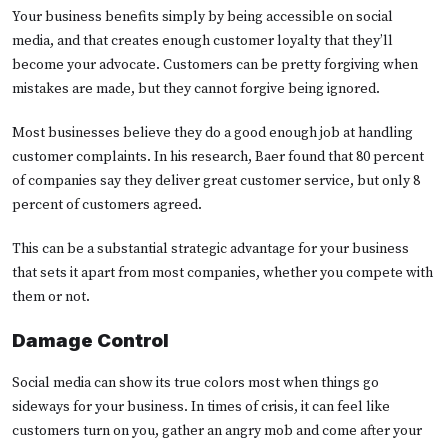
Your business benefits simply by being accessible on social
media, and that creates enough customer loyalty that they’ll
become your advocate. Customers can be pretty forgiving when
mistakes are made, but they cannot forgive being ignored.
Most businesses believe they do a good enough job at handling
customer complaints. In his research, Baer found that 80 percent
of companies say they deliver great customer service, but only 8
percent of customers agreed.
This can be a substantial strategic advantage for your business
that sets it apart from most companies, whether you compete with
them or not.
Damage Control
Social media can show its true colors most when things go
sideways for your business. In times of crisis, it can feel like
customers turn on you, gather an angry mob and come after your