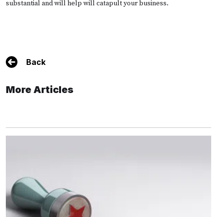
substantial and will help will catapult your business.
Back
More Articles