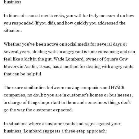
business.
In times of a social media crisis, you will be truly measured on how
you responded (if you did), and how quickly you addressed the
situation.
Whether you’ve been active on social media for several days or
several years, dealing with an angry rant is time consuming and can
feel like a kick in the gut. Wade Lombard, owner of Square Cow
Movers in Austin, Texas, has a method for dealing with angry rants
that can be helpful.
There are similarities between moving companies and HVACR
companies, no doubt: you are in customer’s homes or businesses,
in charge of things important to them and sometimes things don’t
go the way the customer expected.
In situations where a customer rants and rages against your
business, Lombard suggests a three-step approach: