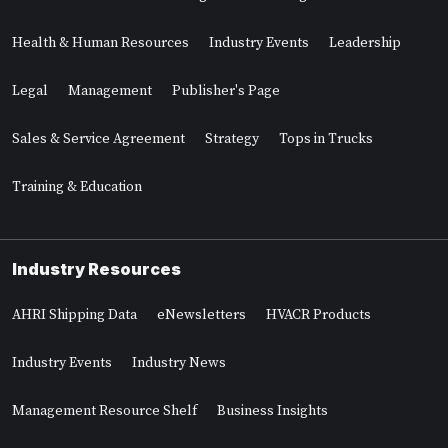
Health & Human Resources
Industry Events
Leadership
Legal
Management
Publisher's Page
Sales & Service Agreement
Strategy
Tops in Trucks
Training & Education
Industry Resources
AHRI Shipping Data
eNewsletters
HVACR Products
Industry Events
Industry News
Management Resource Shelf
Business Insights