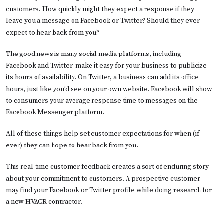
customers. How quickly might they expect a response if they
leave you a message on Facebook or Twitter? Should they ever
expect to hear back from you?
The good news is many social media platforms, including
Facebook and Twitter, make it easy for your business to publicize
its hours of availability. On Twitter, a business can add its office
hours, just like you’d see on your own website. Facebook will show
to consumers your average response time to messages on the
Facebook Messenger platform.
All of these things help set customer expectations for when (if
ever) they can hope to hear back from you.
This real-time customer feedback creates a sort of enduring story
about your commitment to customers. A prospective customer
may find your Facebook or Twitter profile while doing research for
a new HVACR contractor.