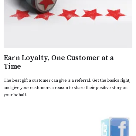
Earn Loyalty, One Customer at a
Time
The best gift a customer can give is a referral. Get the basics right,
and give your customers a reason to share their positive story on
your behalf.