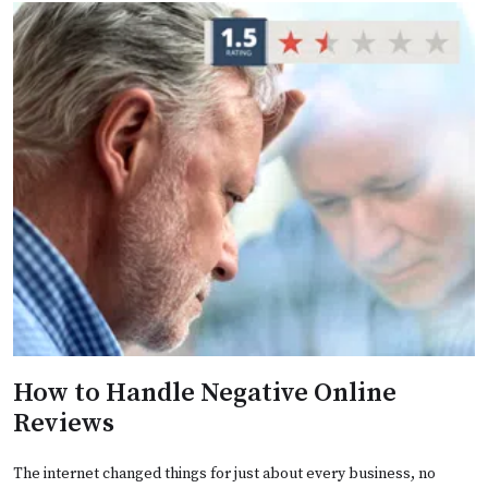
How to Handle Negative Online
Reviews
The internet changed things for just about every business, no