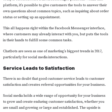
platform, it’s possible to give customers the tools to answer their
own questions about common topics, such as inquiring about order
status or setting up an appointment.
This all happens right within the Facebook Messenger interface,
where customers may already interact with you, but puts the tools
in their hands to fulfill some common tasks.
Chatbots are seen as one of marketing’s biggest trends in 2017,
particularly for social media interactions.
Service Leads to Satisfaction
There is no doubt that good customer service leads to customer
satisfaction and creates referral opportunities for your business.
Social media holds a wide range of opportunity for your business
to grow and create enduring customer satisfaction, whether you
are small and growing or large and established. The upside is