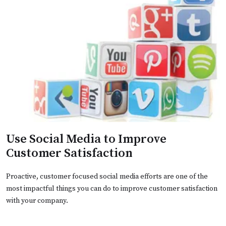
Use Social Media to Improve
Customer Satisfaction
Proactive, customer focused social media efforts are one of the
most impactful things you can do to improve customer satisfaction
with your company.