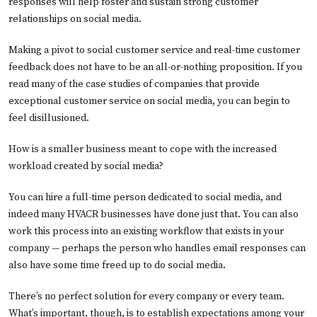
responses will help foster and sustain strong customer
relationships on social media.
Making a pivot to social customer service and real-time customer
feedback does not have to be an all-or-nothing proposition. If you
read many of the case studies of companies that provide
exceptional customer service on social media, you can begin to
feel disillusioned.
How is a smaller business meant to cope with the increased
workload created by social media?
You can hire a full-time person dedicated to social media, and
indeed many HVACR businesses have done just that. You can also
work this process into an existing workflow that exists in your
company — perhaps the person who handles email responses can
also have some time freed up to do social media.
There’s no perfect solution for every company or every team.
What’s important, though, is to establish expectations among your