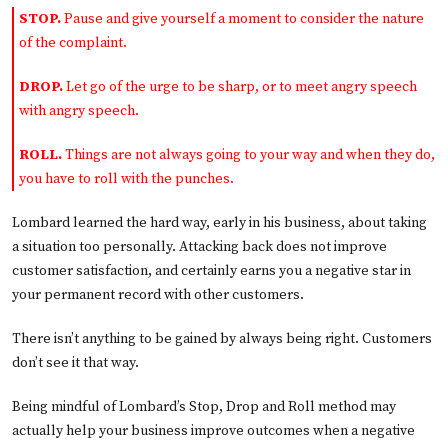
STOP.
Pause and give yourself a moment to consider the nature
of the complaint.
DROP.
Let go of the urge to be sharp, or to meet angry speech
with angry speech.
ROLL.
Things are not always going to your way and when they do,
you have to roll with the punches.
Lombard learned the hard way, early in his business, about taking
a situation too personally. Attacking back does not improve
customer satisfaction, and certainly earns you a negative star in
your permanent record with other customers.
There isn’t anything to be gained by always being right. Customers
don’t see it that way.
Being mindful of Lombard’s Stop, Drop and Roll method may
actually help your business improve outcomes when a negative