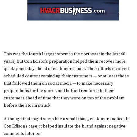
This was the fourth largest storm in the northeast in the last 60
years, but Con Edison’s preparation helped them recover more
quickly and stay ahead of customer issues. Their efforts involved
scheduled content reminding their customers — or at least those
that followed them on social media — to make necessary
preparations for the storm, and helped reinforce to their
customers ahead of time that they were on top of the problem
before the storm struck.
Although that might seem like a small thing, customers notice. In
Con Edison’s case, it helped insulate the brand against negative
comments later on.