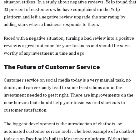
situation strikes. In a study about negative reviews, Yelp found that
33 percent of customers who have complained on the Yelp
platform and left a negative review upgrade the star rating by
adding stars when a business responds to them.
Faced with a negative situation, turning a bad review into a positive
review is a great outcome for your business and should be seen
worthy of any investment in time and ego.
The Future of Customer Service
Customer service on social media today is a very manual task, no
doubt, and can certainly lead to some frustrations about the
investment needed to get it right. There are improvements on the
near horizon that should help your business find shortcuts to
customer satisfaction.
The biggest development is the introduction of chatbots, or
automated customer service tools. The best example of a chatbot
today is on Facebook’s built-in Messenger platform. Within that