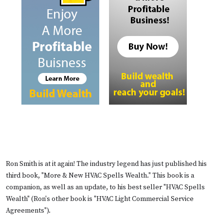
Ron Smith is at it again! The industry legend has just published his
third book, "More & New HVAC Spells Wealth." This book is a
companion, as well as an update, to his best seller "HVAC Spells
Wealth" (Ron's other book is "HVAC Light Commercial Service
Agreements").