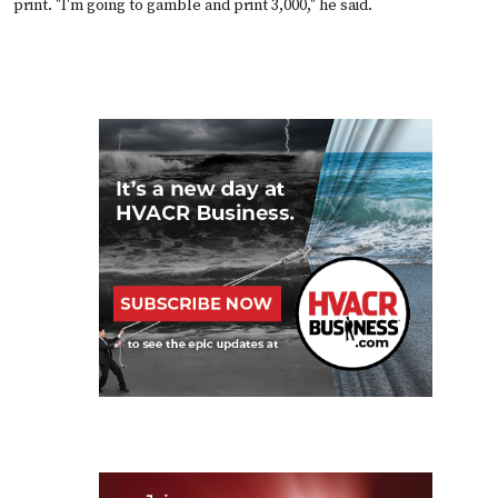
print. "I'm going to gamble and print 3,000," he said.