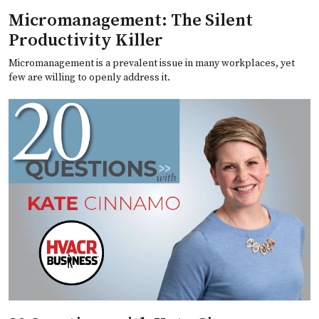
Micromanagement: The Silent
Productivity Killer
Micromanagement is a prevalent issue in many workplaces, yet
few are willing to openly address it.