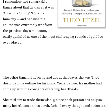
I remember two remarkable
things about that day. First, it was
95F with a "comfy" 97 percent
humidity — and because the
course was extremely wet from
the previous day's monsoon, it
easily qualified as one of the most challenging rounds of golf I've
ever played.
The other thing I'll never forget about that day is the way Theo
described the outline for his book. Years before, his mother had
come up with the concepts of trading heartbeats.
She told him to trade them wisely, since each person has only so
many heartbeats on this earth. Behind every thought and action is a