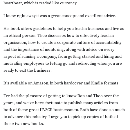
heartbeat, which is traded like currency.
I knew right away it was a great concept and excellent advice.
His book offers guidelines to help you lead in business and live as
an ethical person. Theo discusses how to effectively lead an
organization, how to create a corporate culture of accountability
and the importance of mentoring, along with advice on every
aspect of running a company, from getting started and hiring and
motivating employees to letting go and redirecting when you are
ready to exit the business.
It's available on
Amazon
, in both hardcover and Kindle formats.
I've had the pleasure of getting to know Ron and Theo over the
years, and we've been fortunate to publish many articles from
both of these great HVACR businessmen. Both have done so much
to advance this industry. I urge you to pick up copies of both of
these two new books.