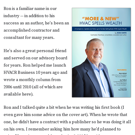
Ron is a familiar name in our
industry — in addition to his
success as an author, he's been an
accomplished contractor and
consultant for many years.
He's also a great personal friend
and served on our advisory board
for years. Ron helped me launch
HVACR Business 10 years ago and
wrote a monthly column from
2006 until 2010 (all of which are
available here
).
Ron and I talked quite a bit when he was writing his first book (I
even gave him some advice on the cover art). When he wrote that
one, he didn't have a contract with a publisher so he was doing it all
on his own. I remember asking him how many he'd planned to