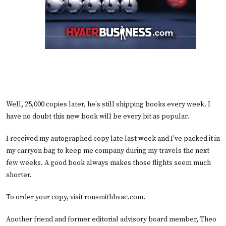
Well, 25,000 copies later, he's still shipping books every week. I
have no doubt this new book will be every bit as popular.
I received my autographed copy late last week and I've packed it in
my carryon bag to keep me company during my travels the next
few weeks. A good book always makes those flights seem much
shorter.
To order your copy, visit
ronsmithhvac.com
.
Another friend and former editorial advisory board member, Theo