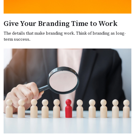
Give Your Branding Time to Work
The details that make branding work. Think of branding as long-
term success.