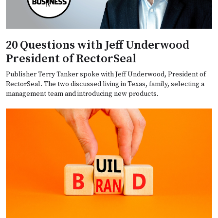
20 Questions with Jeff Underwood
President of RectorSeal
Publisher Terry Tanker spoke with Jeff Underwood, President of
RectorSeal. The two discussed living in Texas, family, selecting a
management team and introducing new products.