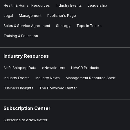
Health & Human Resources
Industry Events
Leadership
Legal
Management
Publisher's Page
Sales & Service Agreement
Strategy
Tops in Trucks
Training & Education
Industry Resources
AHRI Shipping Data
eNewsletters
HVACR Products
Industry Events
Industry News
Management Resource Shelf
Business Insights
The Download Center
Subscription Center
Subscribe to eNewsletter