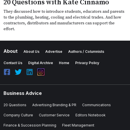
20 Questions with Kate Cinnamo
They discussed how to introduce students, educators and parents
to the plumbing, heating, cooling and electrical trades. And how
contractors, distributors and manufacturers can support the
effort.
About
About Us
Advertise
Authors / Columnists
Contact Us
Digital Archive
Home
Privacy Policy
Business Advice
20 Questions
Advertising Branding & PR
Communications
Company Culture
Customer Service
Editors Notebook
Finance & Succession Planning
Fleet Management