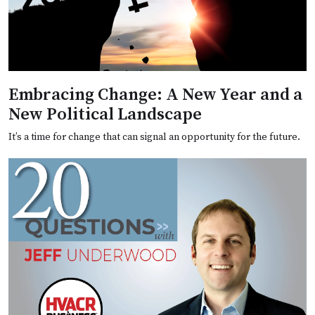
Embracing Change: A New Year and a
New Political Landscape
It’s a time for change that can signal an opportunity for the future.