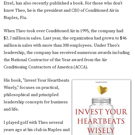
Etzel, has also recently published a book. For those who don't
know Theo, he is the president and CEO of
Conditioned Air
in
Naples, Fla.
When Theo took over Conditioned Air in 1995, the company had
$2.7 million in sales. Last year, the organization had grown to $46
million in sales with more than 300 employees. Under Theo's
leadership, the company has received numerous awards including
the National Contractor of the Year award from the
Air
Conditioning Contractors of America
(ACCA).
His book, "Invest Your Heartbeats
Wisely," focuses on practical,
philosophical and principled
leadership concepts for business
and life.
I played golf with Theo several
years ago at his club in Naples and