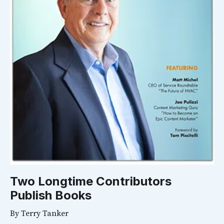
Two Longtime Contributors
Publish Books
By
Terry Tanker