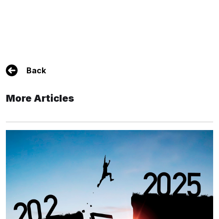
Back
More Articles