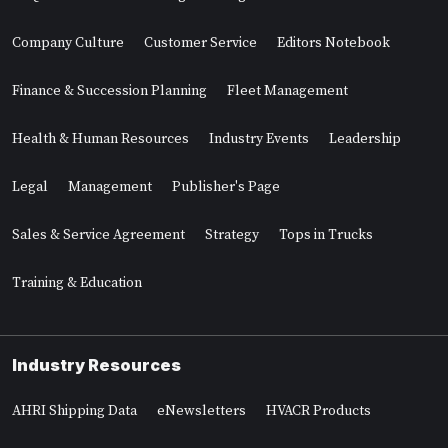
Company Culture
Customer Service
Editors Notebook
Finance & Succession Planning
Fleet Management
Health & Human Resources
Industry Events
Leadership
Legal
Management
Publisher's Page
Sales & Service Agreement
Strategy
Tops in Trucks
Training & Education
Industry Resources
AHRI Shipping Data
eNewsletters
HVACR Products