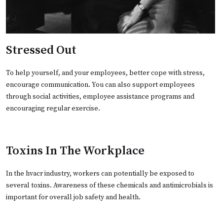
Stressed Out
To help yourself, and your employees, better cope with stress,
encourage communication. You can also support employees
through social activities, employee assistance programs and
encouraging regular exercise.
Toxins In The Workplace
In the hvacr industry, workers can potentially be exposed to
several toxins. Awareness of these chemicals and antimicrobials is
important for overall job safety and health.