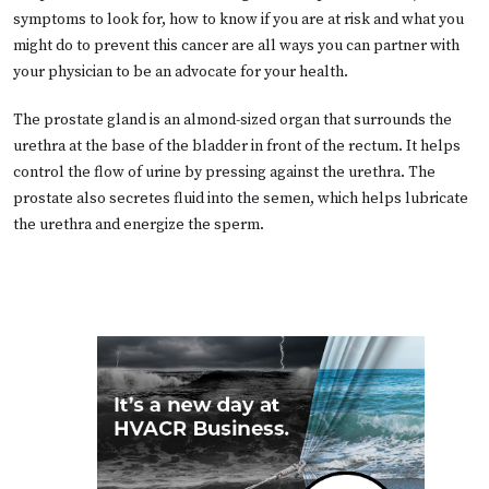
symptoms to look for, how to know if you are at risk and what you
might do to prevent this cancer are all ways you can partner with
your physician to be an advocate for your health.
The prostate gland is an almond-sized organ that surrounds the
urethra at the base of the bladder in front of the rectum. It helps
control the flow of urine by pressing against the urethra. The
prostate also secretes fluid into the semen, which helps lubricate
the urethra and energize the sperm.