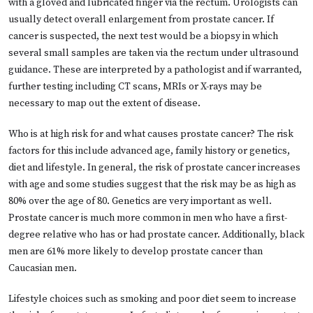
with a gloved and lubricated finger via the rectum. Urologists can
usually detect overall enlargement from prostate cancer. If
cancer is suspected, the next test would be a biopsy in which
several small samples are taken via the rectum under ultrasound
guidance. These are interpreted by a pathologist and if warranted,
further testing including CT scans, MRIs or X-rays may be
necessary to map out the extent of disease.
Who is at high risk for and what causes prostate cancer? The risk
factors for this include advanced age, family history or genetics,
diet and lifestyle. In general, the risk of prostate cancer increases
with age and some studies suggest that the risk may be as high as
80% over the age of 80. Genetics are very important as well.
Prostate cancer is much more common in men who have a first-
degree relative who has or had prostate cancer. Additionally, black
men are 61% more likely to develop prostate cancer than
Caucasian men.
Lifestyle choices such as smoking and poor diet seem to increase