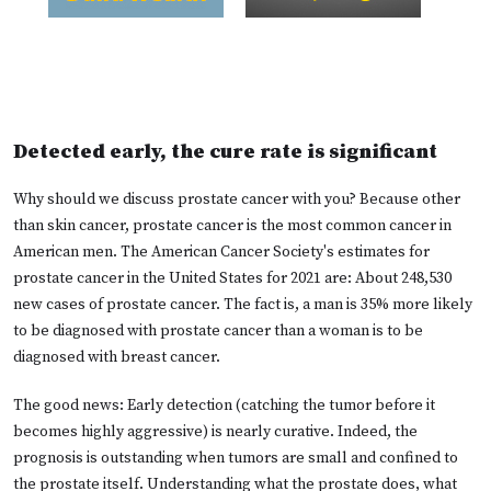
Detected early, the cure rate is significant
Why should we discuss prostate cancer with you? Because other
than skin cancer, prostate cancer is the most common cancer in
American men. The American Cancer Society's estimates for
prostate cancer in the United States for 2021 are: About 248,530
new cases of prostate cancer. The fact is, a man is 35% more likely
to be diagnosed with prostate cancer than a woman is to be
diagnosed with breast cancer.
The good news: Early detection (catching the tumor before it
becomes highly aggressive) is nearly curative. Indeed, the
prognosis is outstanding when tumors are small and confined to
the prostate itself. Understanding what the prostate does, what