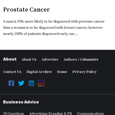
Prostate Cancer
A man is 35% more likely to be diagnosed with prostate cancer
than a woman is to be diagnosed with breast cancer; however
nearly 100% of patients diagnosed early can …
About
About Us
Advertise
Authors / Columnists
Contact Us
Digital Archive
Home
Privacy Policy
Business Advice
20 Questions
Advertising Branding & PR
Communications