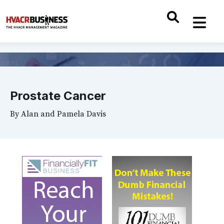
Prostate Cancer
By
Alan and Pamela Davis