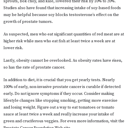
sprouts, bok choy, and kale, lowered their risk by 10% to 20%.
Studies also have found that increasing intake of soy-based foods
may be helpful because soy blocks testosterone’s effect on the
growth of prostate tumors.
As suspected, men who eat significant quantities of red meat are at
higher risk while men who eat fish at least twice a week are at
lower risk.
Lastly, obesity cannot be overlooked. As obesity rates have risen,
so has the rate of prostate cancer.
In addition to diet, it is crucial that you get yearly tests. Nearly
100% of early, non-invasive prostate cancer is curable if detected
early. Do not ignore symptoms if they occur. Consider making
lifestyle changes like stopping smoking, getting more exercise
and losing weight. Figure out a way to eat tomatoes or tomato
sauce at least twice a week and really increase your intake of
green and cruciferous veggies. For even more information, visit the