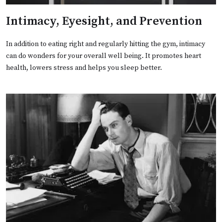
Intimacy, Eyesight, and Prevention
In addition to eating right and regularly hitting the gym, intimacy
can do wonders for your overall well being. It promotes heart
health, lowers stress and helps you sleep better.