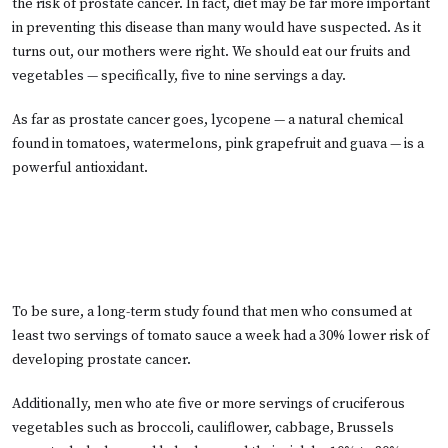
the risk of prostate cancer. In fact, diet may be far more important
in preventing this disease than many would have suspected. As it
turns out, our mothers were right. We should eat our fruits and
vegetables — specifically, five to nine servings a day.
As far as prostate cancer goes, lycopene — a natural chemical
found in tomatoes, watermelons, pink grapefruit and guava — is a
powerful antioxidant.
To be sure, a long-term study found that men who consumed at
least two servings of tomato sauce a week had a 30% lower risk of
developing prostate cancer.
Additionally, men who ate five or more servings of cruciferous
vegetables such as broccoli, cauliflower, cabbage, Brussels