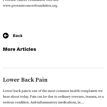
Prostate Cancer Foundation Web site
www.prostatecancerfoundation.org
.
Back
More Articles
Lower Back Pain
Lower back pain is one of the most common health complaints we
hear about today. Pain can be due to ordinary overuse, trauma, or a
serious condition. Anti-inflammatory medications, in …