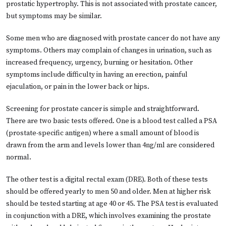
prostatic hypertrophy. This is not associated with prostate cancer,
but symptoms may be similar.
Some men who are diagnosed with prostate cancer do not have any
symptoms. Others may complain of changes in urination, such as
increased frequency, urgency, burning or hesitation. Other
symptoms include difficulty in having an erection, painful
ejaculation, or pain in the lower back or hips.
Screening for prostate cancer is simple and straightforward.
There are two basic tests offered. One is a blood test called a PSA
(prostate-specific antigen) where a small amount of blood is
drawn from the arm and levels lower than 4ng/ml are considered
normal.
The other test is a digital rectal exam (DRE). Both of these tests
should be offered yearly to men 50 and older. Men at higher risk
should be tested starting at age 40 or 45. The PSA test is evaluated
in conjunction with a DRE, which involves examining the prostate