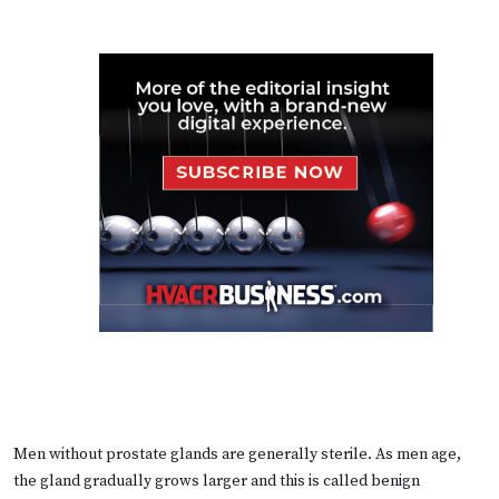
Men without prostate glands are generally sterile. As men age,
the gland gradually grows larger and this is called benign