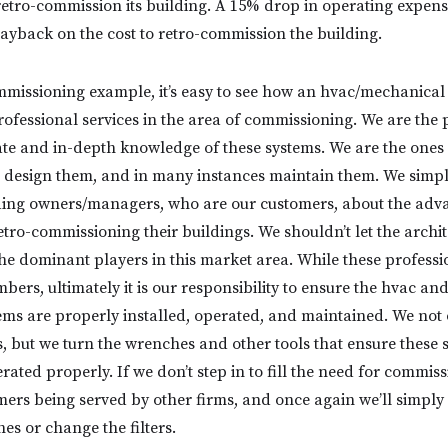
retro-commission its building. A 15% drop in operating expens
payback on the cost to retro-commission the building.
mmissioning example, it’s easy to see how an hvac/mechanical
rofessional services in the area of commissioning. We are the 
ate and in-depth knowledge of these systems. We are the ones 
 design them, and in many instances maintain them. We simpl
lding owners/managers, who are our customers, about the adv
tro-commissioning their buildings. We shouldn’t let the archi
e dominant players in this market area. While these professi
ers, ultimately it is our responsibility to ensure the hvac an
ms are properly installed, operated, and maintained. We not
ms, but we turn the wrenches and other tools that ensure these 
ted properly. If we don’t step in to fill the need for commiss
omers being served by other firms, and once again we’ll simply
es or change the filters.