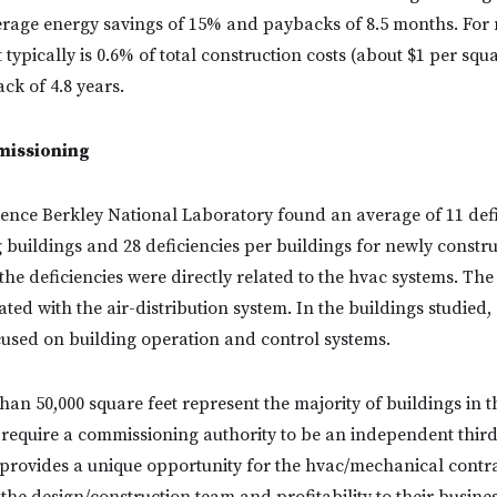
erage energy savings of 15% and paybacks of 8.5 months. For
typically is 0.6% of total construction costs (about $1 per squa
ck of 4.8 years.
missioning
ence Berkley National Laboratory found an average of 11 defi
g buildings and 28 deficiencies per buildings for newly constr
the deficiencies were directly related to the hvac systems. The
ated with the air-distribution system. In the buildings studied,
used on building operation and control systems.
than 50,000 square feet represent the majority of buildings in 
 require a commissioning authority to be an independent third
provides a unique opportunity for the hvac/mechanical contra