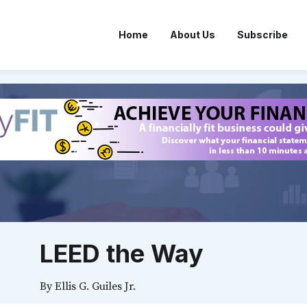
Home
About Us
Subscribe
LEED the Way
By
Ellis G. Guiles Jr.