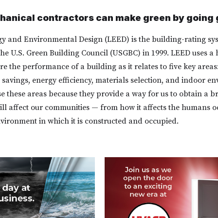
anical contractors can make green by going 
y and Environmental Design (LEED) is the building-rating sy
he U.S. Green Building Council (USGBC) in 1999. LEED uses a h
 the performance of a building as it relates to five key areas:
savings, energy efficiency, materials selection, and indoor e
e these areas because they provide a way for us to obtain a b
ill affect our communities — from how it affects the humans oc
nvironment in which it is constructed and occupied.