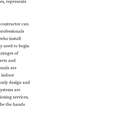
es, represents
 contractor can
professionals
who install
y need to begin
antages of
tects and
onals are
d indoor
 only design and
systems are
ioning services,
 be the hands