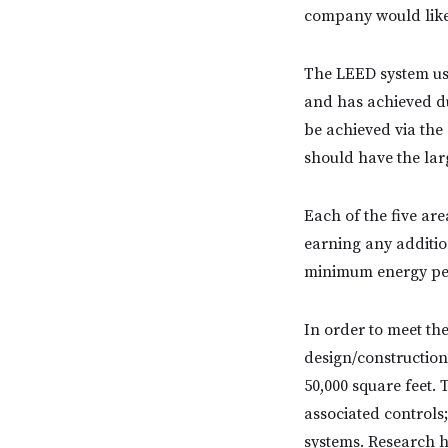
company would like 
The LEED system use
and has achieved du
be achieved via the
should have the lar
Each of the five are
earning any additio
minimum energy pe
In order to meet th
design/construction
50,000 square feet.
associated controls
systems. Research h