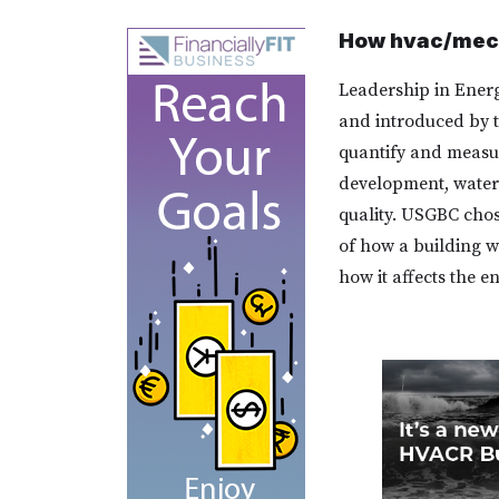
How hvac/mech
Leadership in Energ
and introduced by t
quantify and measure
development, water 
quality. USGBC chos
of how a building w
how it affects the e