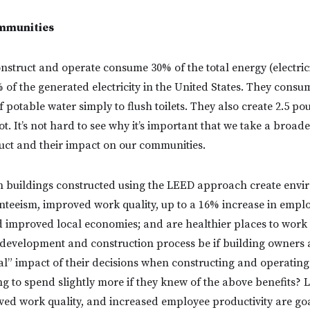
mmunities
nstruct and operate consume 30% of the total energy (electrici
% of the generated electricity in the United States. They consum
f potable water simply to flush toilets. They also create 2.5 po
t. It’s not hard to see why it’s important that we take a broade
uct and their impact on our communities.
 buildings constructed using the LEED approach create envi
enteeism, improved work quality, up to a 16% increase in emplo
nd improved local economies; and are healthier places to work
e development and construction process be if building owner
l” impact of their decisions when constructing and operating t
ng to spend slightly more if they knew of the above benefits? 
ed work quality, and increased employee productivity are go