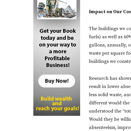
Impact on Our Co
The buildings we co
fuels) as well as 60
gallons, annually, o
waste per square foo
buildings we constr
Research has shown
result in lower abs
less solid waste, a
different would th
understood the “tota
Would they be willi
absenteeism, improv