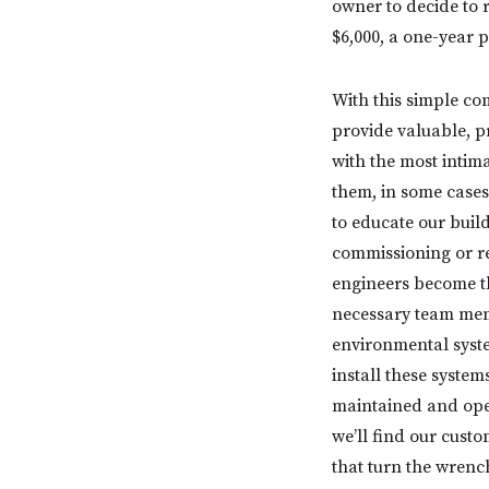
owner to decide to 
$6,000, a one-year 
With this simple co
provide valuable, p
with the most intim
them, in some cases
to educate our bui
commissioning or re
engineers become th
necessary team memb
environmental syste
install these syste
maintained and opera
we’ll find our cust
that turn the wrench