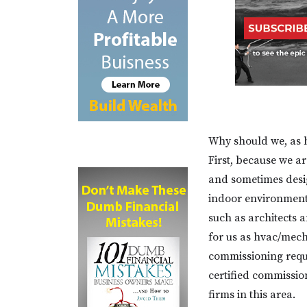
Why should we, as 
First, because we ar
and sometimes desi
indoor environmenta
such as architects a
for us as hvac/mech
commissioning requ
certified commission
firms in this area.