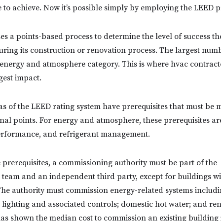
to achieve. Now it’s possible simply by employing the LEED p
s a points-based process to determine the level of success the
ring its construction or renovation process. The largest numb
 energy and atmosphere category. This is where hvac contrac
gest impact.
as of the LEED rating system have prerequisites that must be m
nal points. For energy and atmosphere, these prerequisites a
rformance, and refrigerant management.
e prerequisites, a commissioning authority must be part of the
 team and an independent third party, except for buildings wi
 The authority must commission energy-related systems includ
; lighting and associated controls; domestic hot water; and r
as shown the median cost to commission an existing building i