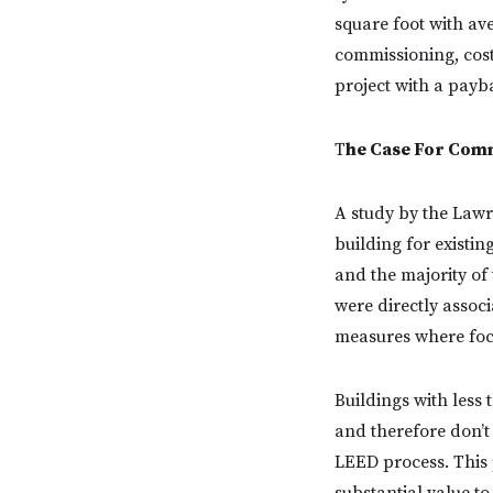
square foot with av
commissioning, cost 
project with a payba
T
he Case For Com
A study by the Lawr
building for existin
and the majority of 
were directly associ
measures where foc
Buildings with less 
and therefore don’t
LEED process. This 