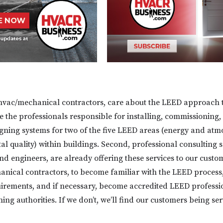
hvac/mechanical contractors, care about the LEED approach t
e the professionals responsible for installing, commissioning,
gning systems for two of the five LEED areas (energy and at
l quality) within buildings. Second, professional consulting s
nd engineers, are already offering these services to our custome
anical contractors, to become familiar with the LEED process,
irements, and if necessary, become accredited LEED professi
ing authorities. If we don’t, we’ll find our customers being se