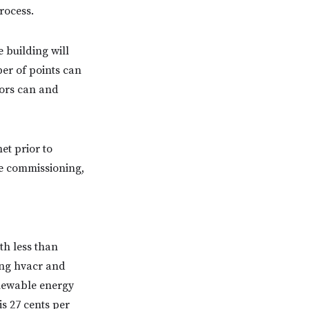
rocess.
 building will
er of points can
tors can and
et prior to
re commissioning,
th less than
ing hvacr and
enewable energy
s 27 cents per