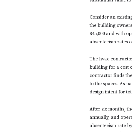
substantial value to
Consider an existin
the building owners
$45,000 and with op
absenteeism rates o
The hvac contractor
building for a cost 
contractor finds th
to the spaces. As pa
design intent for to
After six months, t
annually, and oper
absenteeism rate by