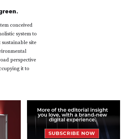
green.
stem conceived
olistic system to
 sustainable site
nvironmental
road perspective
cupying it to