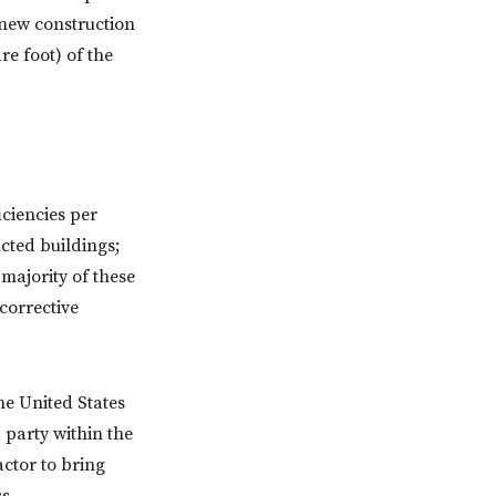
 new construction
re foot) of the
ciencies per
ucted buildings;
 majority of these
 corrective
the United States
 party within the
ctor to bring