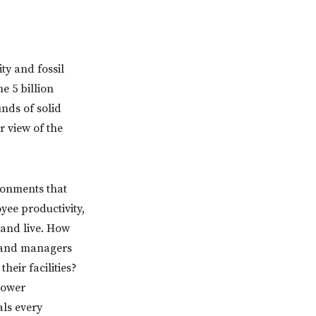
ty and fossil
e 5 billion
unds of solid
r view of the
ronments that
yee productivity,
 and live. How
s and managers
heir facilities?
Lower
als every