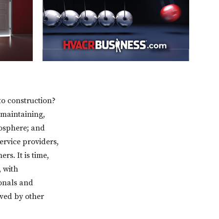
o construction?
 maintaining,
mosphere; and
ervice providers,
rs. It is time,
 with
onals and
rved by other