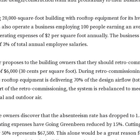
 the design/construction team and profitability to their busines
g 20,000-square-foot building with rooftop equipment for its h
 also operate a business employing 100 people earning an ave
erating expenses of $2 per square foot annually. The business
f 3% of total annual employee salaries.
 proposes to the building owners that they should retro-comm
of $6,000 (30 cents per square foot). During retro-commissionin
e rooftop equipment is delivering 70% of the design airflow (to
rt of the retro-commissioning, the system is rebalanced to mee
tal and outdoor air.
he owners discover that the absenteeism rate has dropped to 1.
ating expenses have Going Greenbeen reduced by 15%. Cuttin
 50% represents $67,500. This alone would be a great reason