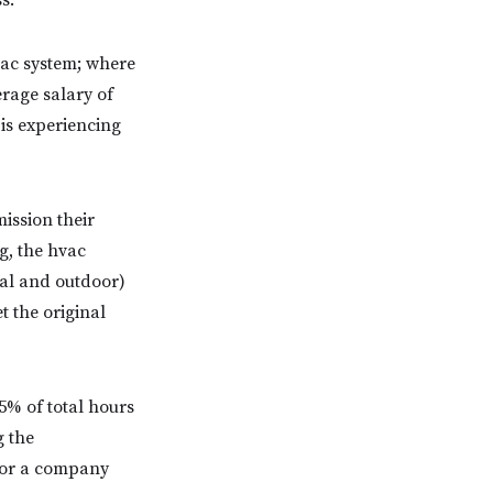
s.
vac system; where
rage salary of
 is experiencing
ission their
g, the hvac
tal and outdoor)
t the original
5% of total hours
g the
 for a company