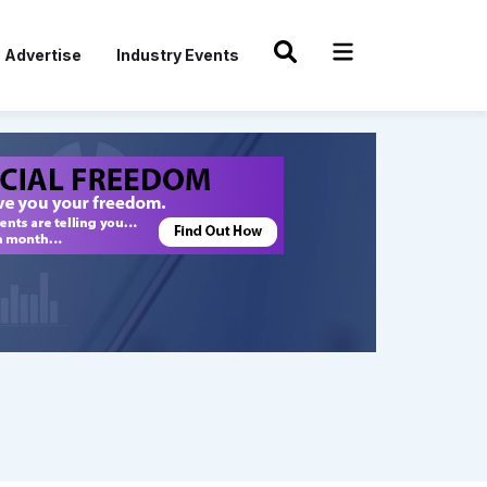
Advertise
Industry Events