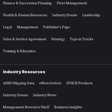
Finance & Succession Planning
Fleet Management
Health & Human Resources
Industry Events
Leadership
Legal
Management
Publisher's Page
Sales & Service Agreement
Strategy
Tops in Trucks
Training & Education
Industry Resources
AHRI Shipping Data
eNewsletters
HVACR Products
Industry Events
Industry News
Management Resource Shelf
Business Insights