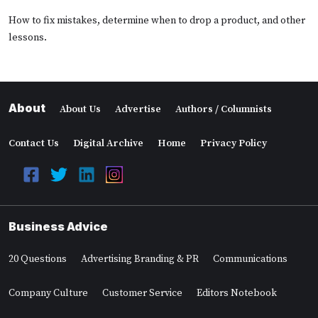
How to fix mistakes, determine when to drop a product, and other
lessons.
About
About Us
Advertise
Authors / Columnists
Contact Us
Digital Archive
Home
Privacy Policy
Business Advice
20 Questions
Advertising Branding & PR
Communications
Company Culture
Customer Service
Editors Notebook