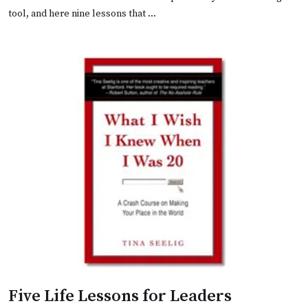
tool, and here nine lessons that …
Five Life Lessons for Leaders