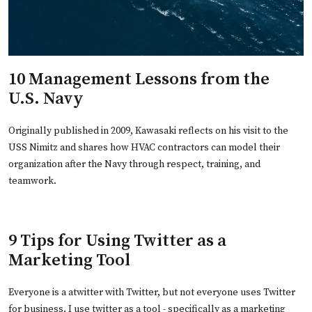
10 Management Lessons from the
U.S. Navy
Originally published in 2009, Kawasaki reflects on his visit to the
USS Nimitz and shares how HVAC contractors can model their
organization after the Navy through respect, training, and
teamwork.
9 Tips for Using Twitter as a
Marketing Tool
Everyone is a atwitter with Twitter, but not everyone uses Twitter
for business. I use twitter as a tool - specifically as a marketing