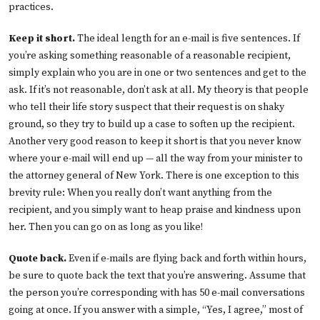
practices.
Keep it short.
The ideal length for an e-mail is five sentences. If
you’re asking something reasonable of a reasonable recipient,
simply explain who you are in one or two sentences and get to the
ask. If it’s not reasonable, don’t ask at all. My theory is that people
who tell their life story suspect that their request is on shaky
ground, so they try to build up a case to soften up the recipient.
Another very good reason to keep it short is that you never know
where your e-mail will end up — all the way from your minister to
the attorney general of New York. There is one exception to this
brevity rule: When you really don’t want anything from the
recipient, and you simply want to heap praise and kindness upon
her. Then you can go on as long as you like!
Quote back.
Even if e-mails are flying back and forth within hours,
be sure to quote back the text that you’re answering. Assume that
the person you’re corresponding with has 50 e-mail conversations
going at once. If you answer with a simple, “Yes, I agree,” most of