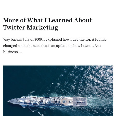
More of What I Learned About
Twitter Marketing
Way back in July of 2009, I explained how I use twitter. A lot has
changed since then, so this is an update on how I tweet. As a
business …