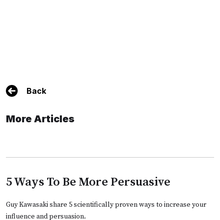
Back
More Articles
5 Ways To Be More Persuasive
Guy Kawasaki share 5 scientifically proven ways to increase your
influence and persuasion.