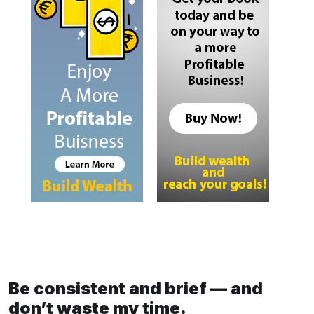
Be consistent and brief — and
don’t waste my time.