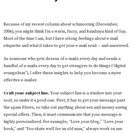
Because of my recent column about schmoozing (
December,
2006
), you might think I’m a warm, fuzzy, and kumbaya kind of Guy.
Most of the time I am, but I have strong feelings about e-mail
etiquette and what it takes to get your e-mail read — and answered.
As someone who gets dozens of e-mails every day and sends a
handful of e-mails every day to get strangers to do things (“digital
evangelism”), I offer these insights to help you become a more
effective e-mailer.
Craft your subject line.
Your subject line is a window into your
soul, so make it a good one. First, it has to get your message past
the spam filters, so take out anything about sex and money-saving
special offers. Then, it must communicate that your message is
highly personalized. For example, “Love your blog,” “Love your
book,” and “You skate well for an old man,” always work on me.