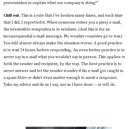
presentation to explain what our company is doing?”
Chill out.
This is a rule that I’ve broken many times, and each time
that I did, I regretted it. When someone writes you a pissy e-mail,
the irresistible temptation is to retaliate. (And this is for an
inconsequential e-mail message. No wonder countries go to war.)
You will almost always make the situation worse. A good practice
is to wait 24 hours before responding. An even better practice is to
never say in e-mail what you wouldn’t say in person. This applies to
both the sender and recipient, by the way. The best practice is to
never answer and let the sender wonder if his e-mail got caught in
a spam filter or didn’t even matter enough to merit a response.
Take my advice and do as I say, not as I have done — or will do.