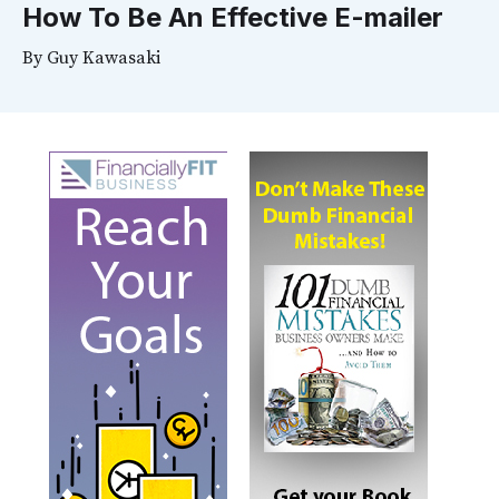
How To Be An Effective E-mailer
By
Guy Kawasaki