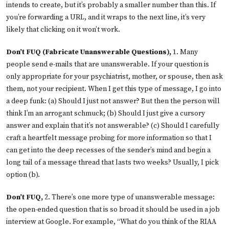
intends to create, but it’s probably a smaller number than this. If
you’re forwarding a URL, and it wraps to the next line, it’s very
likely that clicking on it won’t work.
Don’t FUQ (Fabricate Unanswerable Questions),
1. Many
people send e-mails that are unanswerable. If your question is
only appropriate for your psychiatrist, mother, or spouse, then ask
them, not your recipient. When I get this type of message, I go into
a deep funk: (a) Should I just not answer? But then the person will
think I’m an arrogant schmuck; (b) Should I just give a cursory
answer and explain that it’s not answerable? (c) Should I carefully
craft a heartfelt message probing for more information so that I
can get into the deep recesses of the sender’s mind and begin a
long tail of a message thread that lasts two weeks? Usually, I pick
option (b).
Don’t FUQ,
2. There’s one more type of unanswerable message:
the open-ended question that is so broad it should be used in a job
interview at Google. For example, “What do you think of the RIAA