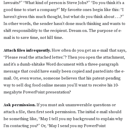
lawsuits?” “What kind of person is Steve Jobs?” “Do you think it’s a
good time to start a company?” My favorite ones begin like this: “I
haven’t given this much thought, but what do you think about . . .?”
In other words, the sender hasn’t done much thinking and wants to
shift responsibility to the recipient. Dream on. The purpose of e-
mail is to save time, not kill time.
Attach files infrequently.
How often do you get an e-mail that says,
“Please read the attached letter.”? Then you open the attachment,
and it’s a dumb-shitake Word document with a three-paragraph
message that could have easily been copied and pasted into the e-
mail. Or, even worse, someone believes that his patent-pending
way to sell dog food online means you’ll want to receive his 10-
megabyte PowerPoint presentation?
Ask permission.
If you must ask unanswerable questions or
attach a file, then first seek permission. The initial e-mail should
be something like, “May I tell you my background to explain why
I’m contacting you?” Or, “May I send you my PowerPoint