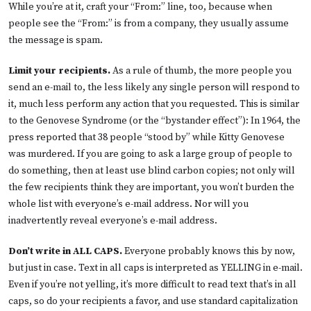
While you’re at it, craft your “From:” line, too, because when
people see the “From:” is from a company, they usually assume
the message is spam.
Limit your recipients.
As a rule of thumb, the more people you
send an e-mail to, the less likely any single person will respond to
it, much less perform any action that you requested. This is similar
to the Genovese Syndrome (or the “bystander effect”): In 1964, the
press reported that 38 people “stood by” while Kitty Genovese
was murdered. If you are going to ask a large group of people to
do something, then at least use blind carbon copies; not only will
the few recipients think they are important, you won’t burden the
whole list with everyone’s e-mail address. Nor will you
inadvertently reveal everyone’s e-mail address.
Don’t write in ALL CAPS.
Everyone probably knows this by now,
but just in case. Text in all caps is interpreted as YELLING in e-mail.
Even if you’re not yelling, it’s more difficult to read text that’s in all
caps, so do your recipients a favor, and use standard capitalization