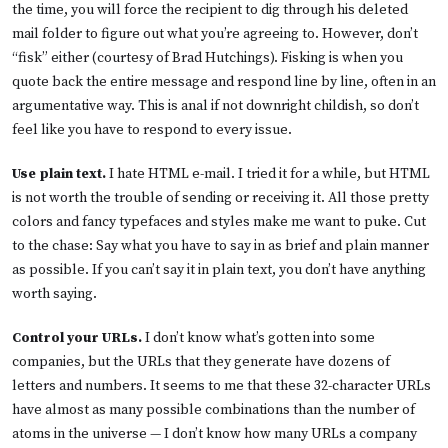
the time, you will force the recipient to dig through his deleted
mail folder to figure out what you’re agreeing to. However, don’t
“fisk” either (courtesy of Brad Hutchings). Fisking is when you
quote back the entire message and respond line by line, often in an
argumentative way. This is anal if not downright childish, so don’t
feel like you have to respond to every issue.
Use plain text.
I hate HTML e-mail. I tried it for a while, but HTML
is not worth the trouble of sending or receiving it. All those pretty
colors and fancy typefaces and styles make me want to puke. Cut
to the chase: Say what you have to say in as brief and plain manner
as possible. If you can’t say it in plain text, you don’t have anything
worth saying.
Control your URLs.
I don’t know what’s gotten into some
companies, but the URLs that they generate have dozens of
letters and numbers. It seems to me that these 32-character URLs
have almost as many possible combinations than the number of
atoms in the universe — I don’t know how many URLs a company