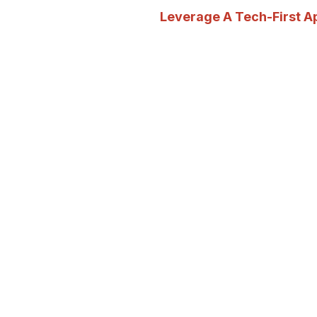
Leverage A Tech-First 