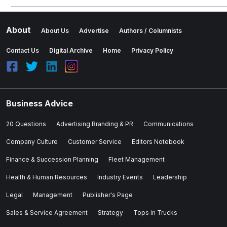
About
About Us
Advertise
Authors / Columnists
Contact Us
Digital Archive
Home
Privacy Policy
Business Advice
20 Questions
Advertising Branding & PR
Communications
Company Culture
Customer Service
Editors Notebook
Finance & Succession Planning
Fleet Management
Health & Human Resources
Industry Events
Leadership
Legal
Management
Publisher's Page
Sales & Service Agreement
Strategy
Tops in Trucks