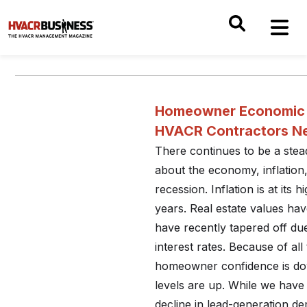
Homeowner Economic 
HVACR Contractors N
There continues to be a ste
about the economy, inflation,
recession. Inflation is at its h
years. Real estate values ha
have recently tapered off du
interest rates. Because of all
homeowner confidence is do
levels are up. While we have
decline in lead-generation dem