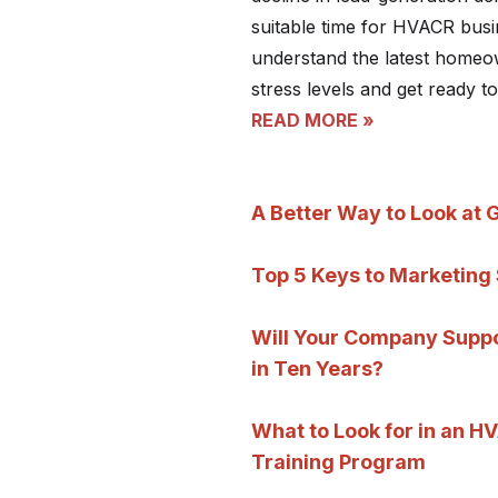
suitable time for HVACR busi
understand the latest homeo
stress levels and get ready to
READ MORE »
A Better Way to Look at 
Top 5 Keys to Marketing
Will Your Company Suppor
in Ten Years?
What to Look for in an 
Training Program