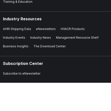
Training & Education
Industry Resources
AHRI Shipping Data
eNewsletters
HVACR Products
Industry Events
Industry News
Management Resource Shelf
Business Insights
The Download Center
Subscription Center
Subscribe to eNewsletter