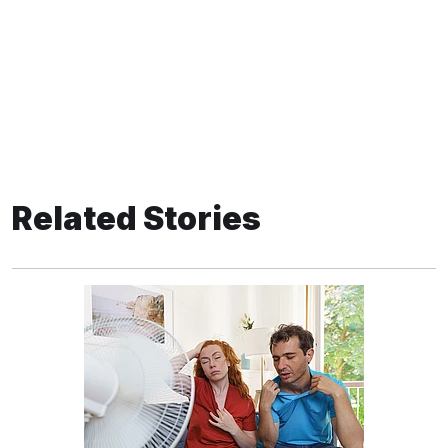
Related Stories