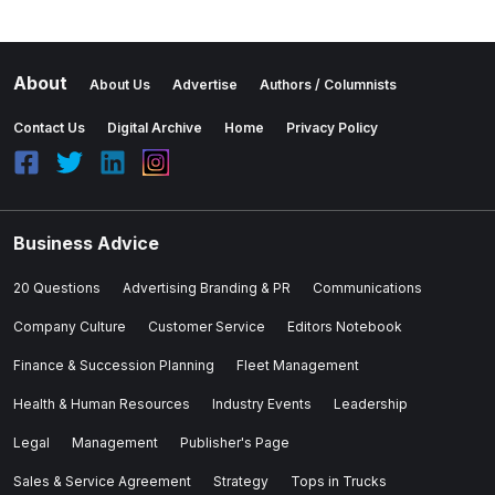
About
About Us
Advertise
Authors / Columnists
Contact Us
Digital Archive
Home
Privacy Policy
Business Advice
20 Questions
Advertising Branding & PR
Communications
Company Culture
Customer Service
Editors Notebook
Finance & Succession Planning
Fleet Management
Health & Human Resources
Industry Events
Leadership
Legal
Management
Publisher's Page
Sales & Service Agreement
Strategy
Tops in Trucks