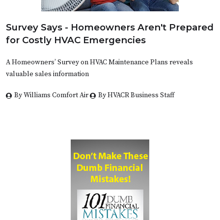
Survey Says - Homeowners Aren't Prepared
for Costly HVAC Emergencies
A Homeowners’ Survey on HVAC Maintenance Plans reveals
valuable sales information
By Williams Comfort Air
By HVACR Business Staff