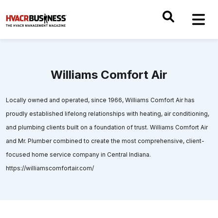
Williams Comfort Air
Locally owned and operated, since 1966, Williams Comfort Air has
proudly established lifelong relationships with heating, air conditioning,
and plumbing clients built on a foundation of trust. Williams Comfort Air
and Mr. Plumber combined to create the most comprehensive, client-
focused home service company in Central Indiana.
https://williamscomfortair.com/