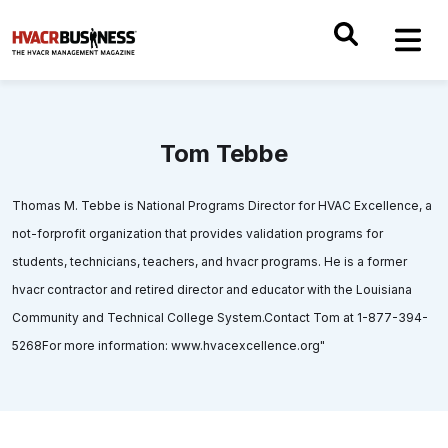
Tom Tebbe
Thomas M. Tebbe is National Programs Director for HVAC Excellence, a
not-forprofit organization that provides validation programs for
students, technicians, teachers, and hvacr programs. He is a former
hvacr contractor and retired director and educator with the Louisiana
Community and Technical College System.Contact Tom at 1-877-394-
5268For more information: www.hvacexcellence.org"