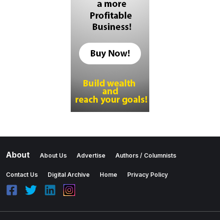
About
About Us
Advertise
Authors / Columnists
Contact Us
Digital Archive
Home
Privacy Policy