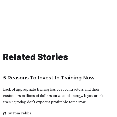
Related Stories
5 Reasons To Invest In Training Now
Lack of appropriate training has cost contractors and their
customers millions of dollars on wasted energy. If you aren’t
training today, don’t expect a profitable tomorrow.
By Tom Tebbe