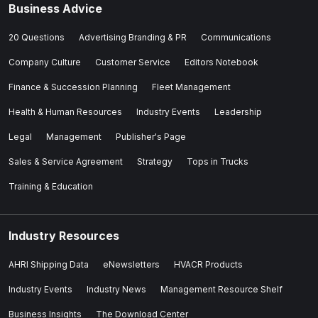
Business Advice
20 Questions
Advertising Branding & PR
Communications
Company Culture
Customer Service
Editors Notebook
Finance & Succession Planning
Fleet Management
Health & Human Resources
Industry Events
Leadership
Legal
Management
Publisher's Page
Sales & Service Agreement
Strategy
Tops in Trucks
Training & Education
Industry Resources
AHRI Shipping Data
eNewsletters
HVACR Products
Industry Events
Industry News
Management Resource Shelf
Business Insights
The Download Center