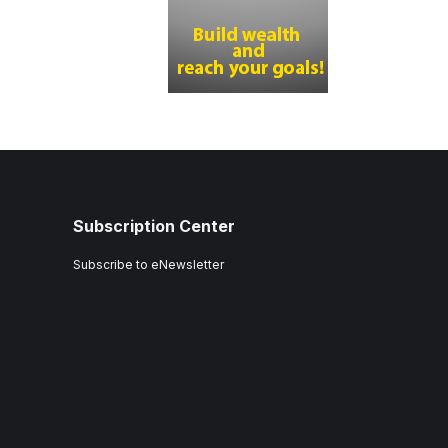
Subscription Center
Subscribe to eNewsletter