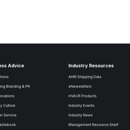
ess Advice
Industry Resources
tions
AHRI Shipping Data
ing Branding & PR
eNewsletters
ications
HVACR Products
 Culture
Industry Events
r Service
Industry News
 Notebook
Management Resource Shelf