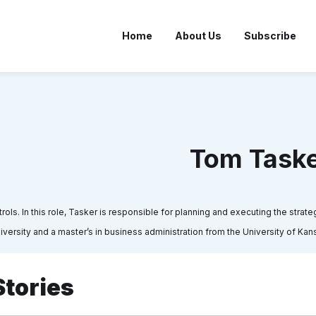
Home
About Us
Subscribe
Tom Task
s. In this role, Tasker is responsible for planning and executing the strateg
niversity and a master’s in business administration from the University of Kan
Stories