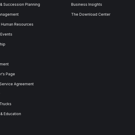
 & Succession Planning
Business Insights
anagement
The Download Center
& Human Resources
 Events
hip
ment
er's Page
 Service Agreement
y
 Trucks
 & Education