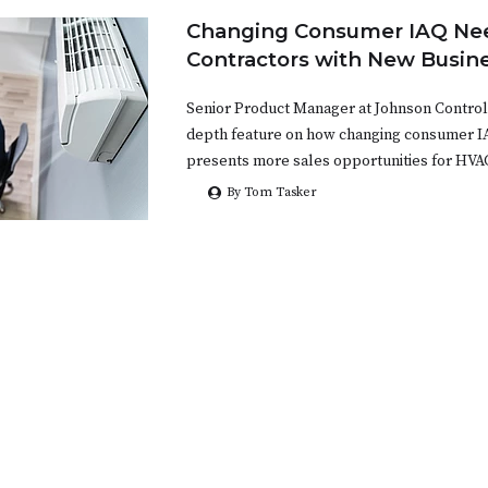
Changing Consumer IAQ Nee
Contractors with New Busin
Senior Product Manager at Johnson Controls 
depth feature on how changing consumer 
presents more sales opportunities for HVA
By Tom Tasker