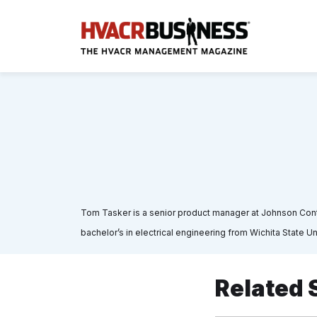
Tom Tasker is a senior product manager at Johnson Control
bachelor’s in electrical engineering from Wichita State U
Related 