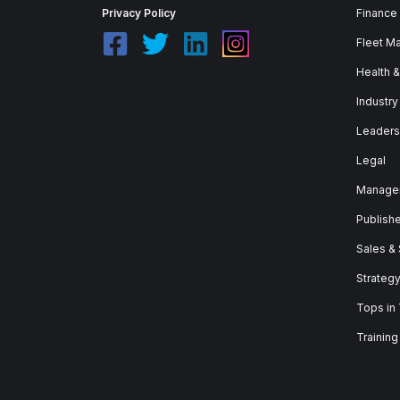
Privacy Policy
Finance
Fleet M
Health 
Industry
Leaders
Legal
Manage
Publish
Sales &
Strateg
Tops in
Training