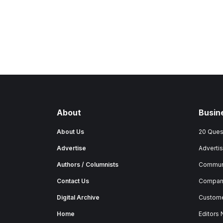
About
Busin
About Us
20 Ques
Advertise
Advertis
Authors / Columnists
Commun
Contact Us
Company
Digital Archive
Custome
Home
Editors