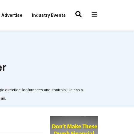
Advertise
Industry Events
er
ic direction for furnaces and controls. He has a
sas.