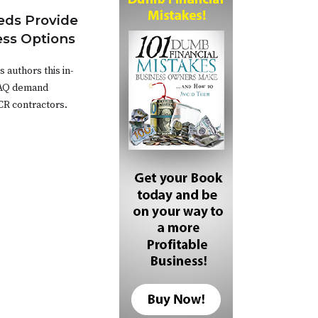
ds Provide
ess Options
authors this in-
IAQ demand
CR contractors.