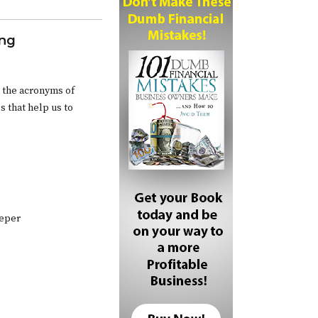
ing
 the acronyms of
s that help us to
eeper