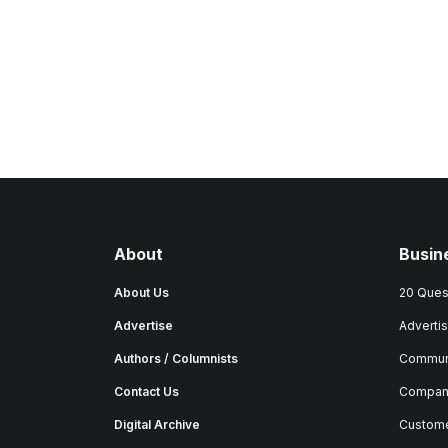
About
Busin
About Us
20 Ques
Advertise
Advertis
Authors / Columnists
Commun
Contact Us
Company
Digital Archive
Custome