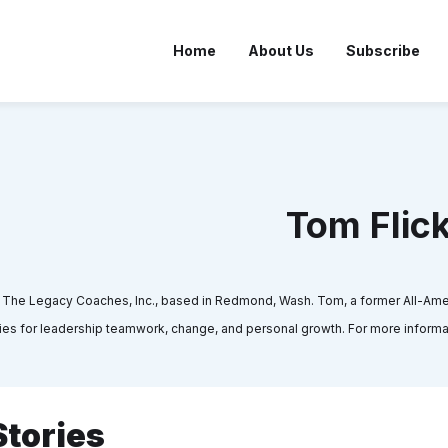
Home
About Us
Subscribe
Tom Flic
d The Legacy Coaches, Inc., based in Redmond, Wash. Tom, a former All-Ame
 for leadership teamwork, change, and personal growth. For more informati
Stories