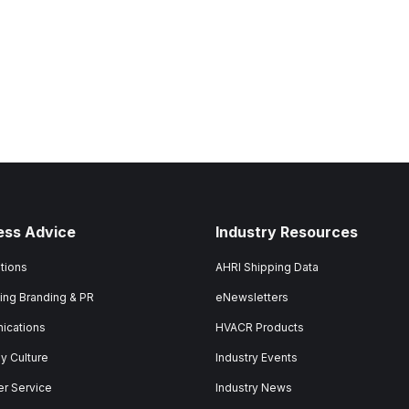
ess Advice
Industry Resources
tions
AHRI Shipping Data
ing Branding & PR
eNewsletters
ications
HVACR Products
 Culture
Industry Events
r Service
Industry News