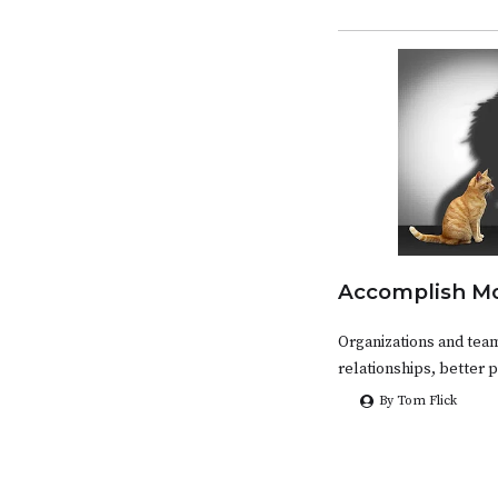
Accomplish Mo
Organizations and tea
relationships, better 
By Tom Flick