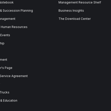
 Notebook
Management Resource Shelf
 & Succession Planning
Business Insights
anagement
The Download Center
& Human Resources
 Events
hip
ment
er's Page
 Service Agreement
y
 Trucks
 & Education