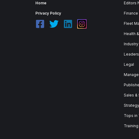
Home
Editors
Privacy Policy
Finance
Fleet M
Health 
Industry
Leaders
Legal
Manage
Publish
Sales &
Strateg
Tops in
Training