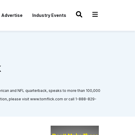
Advertise
Industry Events
k
rican and NFL quarterback, speaks to more than 100,000
on, please visit www.tomflick.com or call 1-888-829-