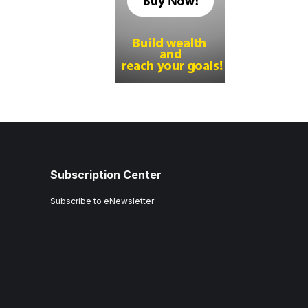
Subscription Center
Subscribe to eNewsletter