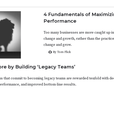
4 Fundamentals of Maximiz
Performance
Too many businesses are more caught up in
change and growth, rather than the practice
change and grow.
By Tom Flick
re by Building ‘Legacy Teams’
ms that commit to becoming legacy teams are rewarded tenfold with d
performance, and improved bottom-line results.