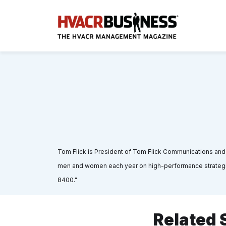
Tom Flick is President of Tom Flick Communications an
men and women each year on high-performance strategies
8400."
Related 