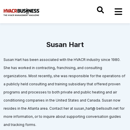
Susan Hart
Susan Hart has been associated with the HVACR industry since 1980.
She has worked in contracting, franchising, and consulting
organizations. Most recently, she was responsible for the operations of
a publicly held consulting and training subsidiary that offered proven
programs and processes to both private and public heating and air
conditioning companies in the United States and Canada. Susan now
resides in the Atlanta area. Contact her at susan_hart@ bellsouth.net for
more information, or to inquire about supporting conversation guides
and tracking forms.