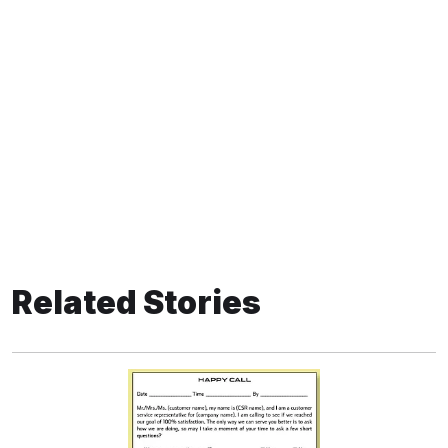
Related Stories