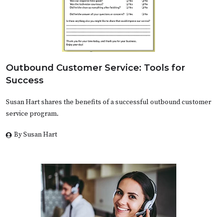
Outbound Customer Service: Tools for
Success
Susan Hart shares the benefits of a successful outbound customer
service program.
By Susan Hart