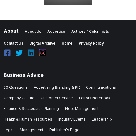
About
About Us
Advertise
Authors / Columnists
Contact Us
Digital Archive
Home
Privacy Policy
Business Advice
20 Questions
Advertising Branding & PR
Communications
Company Culture
Customer Service
Editors Notebook
Finance & Succession Planning
Fleet Management
Health & Human Resources
Industry Events
Leadership
Legal
Management
Publisher's Page