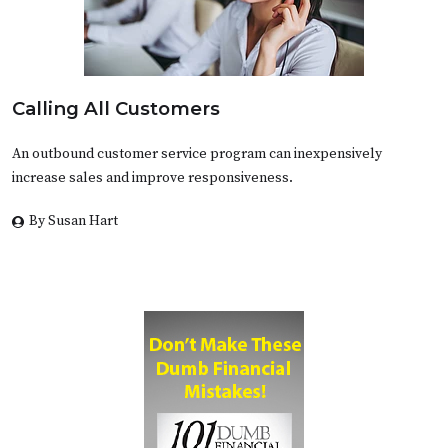
Calling All Customers
An outbound customer service program can inexpensively
increase sales and improve responsiveness.
By Susan Hart