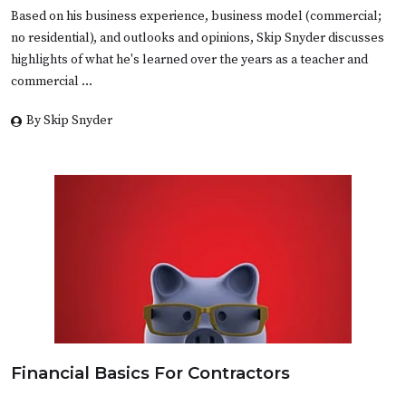
Based on his business experience, business model (commercial;
no residential), and outlooks and opinions, Skip Snyder discusses
highlights of what he's learned over the years as a teacher and
commercial …
By Skip Snyder
Financial Basics For Contractors