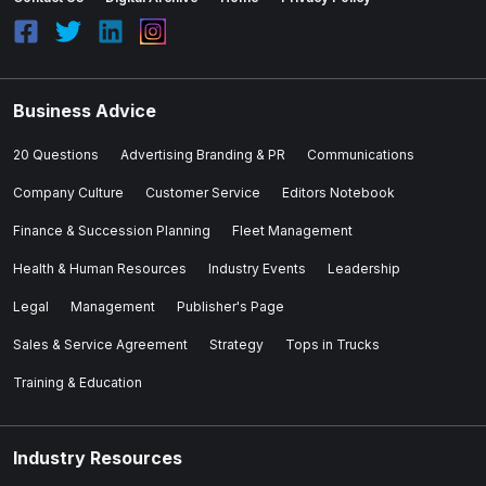
Business Advice
20 Questions
Advertising Branding & PR
Communications
Company Culture
Customer Service
Editors Notebook
Finance & Succession Planning
Fleet Management
Health & Human Resources
Industry Events
Leadership
Legal
Management
Publisher's Page
Sales & Service Agreement
Strategy
Tops in Trucks
Training & Education
Industry Resources