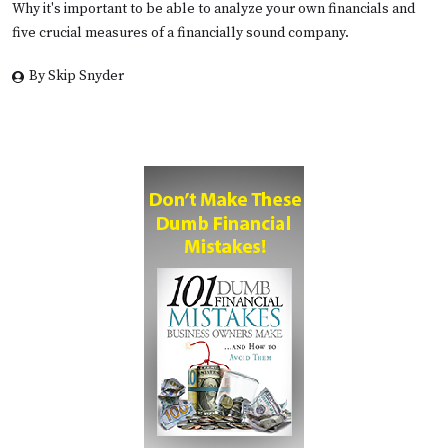
Why it's important to be able to analyze your own financials and
five crucial measures of a financially sound company.
By Skip Snyder