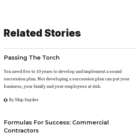
Related Stories
Passing The Torch
You need five to 10 years to develop and implement a sound
succession plan. Not developing a succession plan can put your
business, your family and your employees at risk.
By Skip Snyder
Formulas For Success: Commercial
Contractors