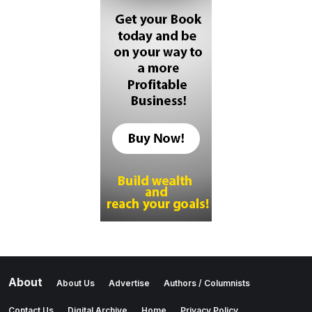
About
About Us
Advertise
Authors / Columnists
Contact Us
Digital Archive
Home
Privacy Policy