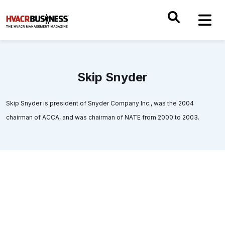
Skip Snyder
Skip Snyder is president of Snyder Company Inc., was the 2004
chairman of ACCA, and was chairman of NATE from 2000 to 2003.