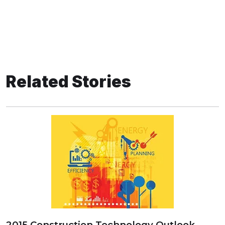
Related Stories
2015 Construction Technology Outlook