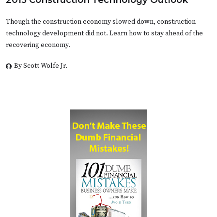
Though the construction economy slowed down, construction
technology development did not. Learn how to stay ahead of the
recovering economy.
By Scott Wolfe Jr.