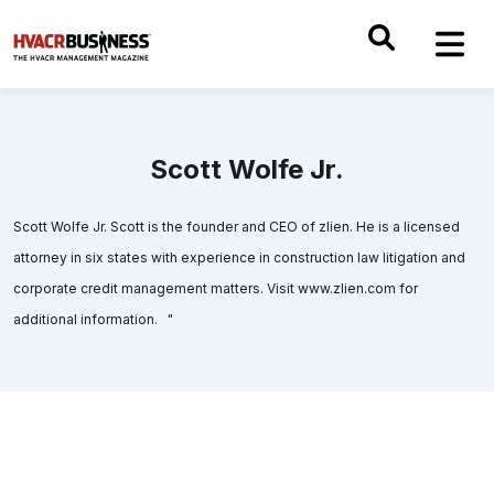
Scott Wolfe Jr.
Scott Wolfe Jr. Scott is the founder and CEO of zlien. He is a licensed
attorney in six states with experience in construction law litigation and
corporate credit management matters. Visit www.zlien.com for
additional information. "