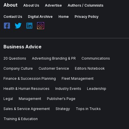
About
About Us
Advertise
Authors / Columnists
Contact Us
Digital Archive
Home
Privacy Policy
Business Advice
20 Questions
Advertising Branding & PR
Communications
Company Culture
Customer Service
Editors Notebook
Finance & Succession Planning
Fleet Management
Health & Human Resources
Industry Events
Leadership
Legal
Management
Publisher's Page
Sales & Service Agreement
Strategy
Tops in Trucks
Training & Education