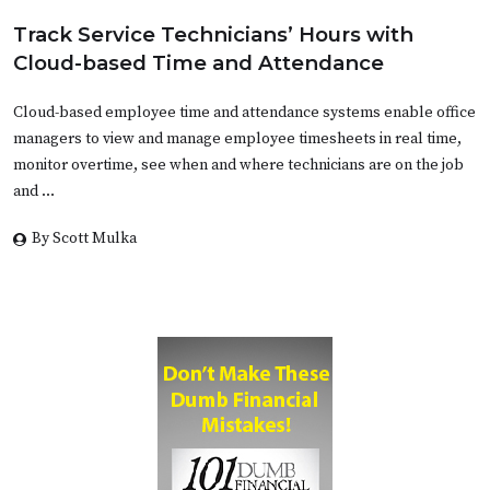
Track Service Technicians’ Hours with
Cloud-based Time and Attendance
Cloud-based employee time and attendance systems enable office
managers to view and manage employee timesheets in real time,
monitor overtime, see when and where technicians are on the job
and …
By Scott Mulka