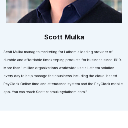
Scott Mulka
Scott Mulka manages marketing for Lathem a leading provider of
durable and affordable timekeeping products for business since 1919.
More than 1 million organizations worldwide use a Lathem solution
every day to help manage their business including the cloud-based
PayClock Online time and attendance system and the PayClock mobile
app. You can reach Scott at smulka@lathem.com."