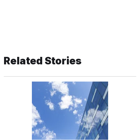
Related Stories