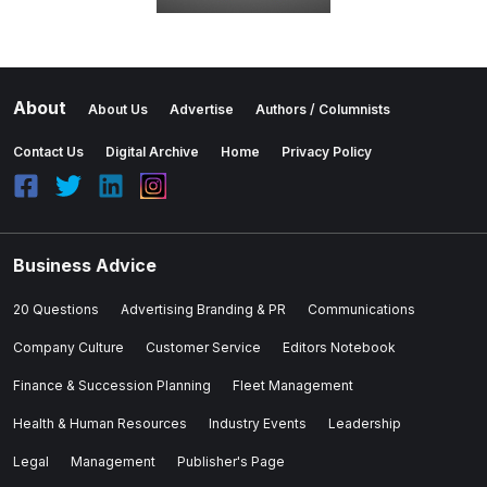
About
About Us
Advertise
Authors / Columnists
Contact Us
Digital Archive
Home
Privacy Policy
Business Advice
20 Questions
Advertising Branding & PR
Communications
Company Culture
Customer Service
Editors Notebook
Finance & Succession Planning
Fleet Management
Health & Human Resources
Industry Events
Leadership
Legal
Management
Publisher's Page