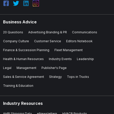
Business Advice
20 Questions
Advertising Branding & PR
Communications
Company Culture
Customer Service
Editors Notebook
Finance & Succession Planning
Fleet Management
Health & Human Resources
Industry Events
Leadership
Legal
Management
Publisher's Page
Sales & Service Agreement
Strategy
Tops in Trucks
Training & Education
Industry Resources
AHRI Shipping Data
eNewsletters
HVACR Products