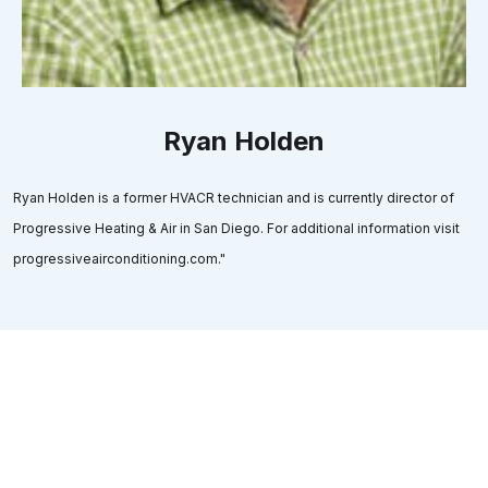
Ryan Holden
Ryan Holden is a former HVACR technician and is currently director of
Progressive Heating & Air in San Diego. For additional information visit
progressiveairconditioning.com."