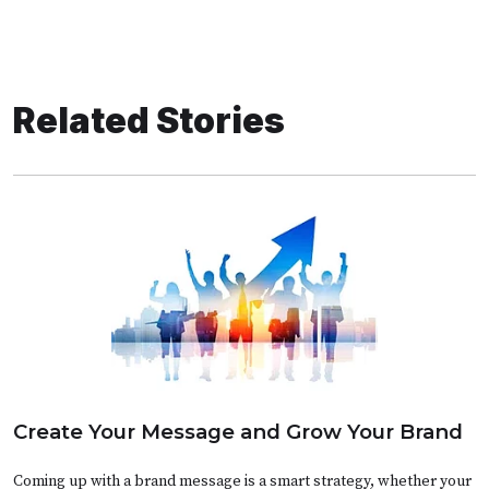
Related Stories
Create Your Message and Grow Your Brand
Coming up with a brand message is a smart strategy, whether your