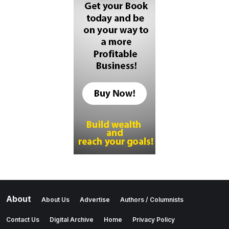
About
About Us
Advertise
Authors / Columnists
Contact Us
Digital Archive
Home
Privacy Policy