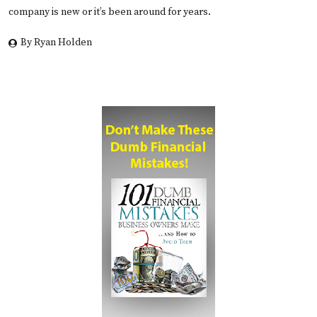
company is new or it’s been around for years.
By Ryan Holden