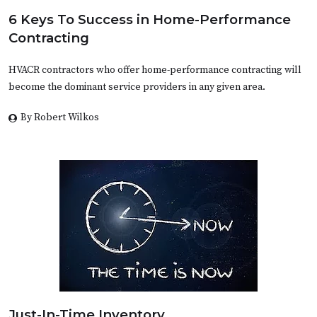
6 Keys To Success in Home-Performance
Contracting
HVACR contractors who offer home-performance contracting will
become the dominant service providers in any given area.
By Robert Wilkos
Just-In-Time Inventory