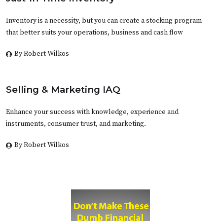
Inventory is a necessity, but you can create a stocking program
that better suits your operations, business and cash flow
By Robert Wilkos
Selling & Marketing IAQ
Enhance your success with knowledge, experience and
instruments, consumer trust, and marketing.
By Robert Wilkos