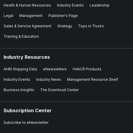
Health & Human Resources
Industry Events
Leadership
Legal
Management
Publisher's Page
Sales & Service Agreement
Strategy
Tops in Trucks
Training & Education
Industry Resources
AHRI Shipping Data
eNewsletters
HVACR Products
Industry Events
Industry News
Management Resource Shelf
Business Insights
The Download Center
Subscription Center
Subscribe to eNewsletter