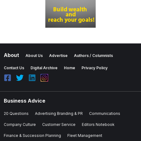
About
About Us
Advertise
Authors / Columnists
Contact Us
Digital Archive
Home
Privacy Policy
Business Advice
20 Questions
Advertising Branding & PR
Communications
Company Culture
Customer Service
Editors Notebook
Finance & Succession Planning
Fleet Management