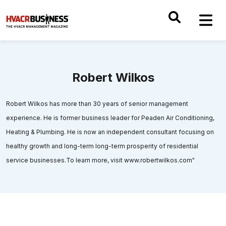
Robert Wilkos
Robert Wilkos has more than 30 years of senior management
experience. He is former business leader for Peaden Air Conditioning,
Heating & Plumbing. He is now an independent consultant focusing on
healthy growth and long-term long-term prosperity of residential
service businesses.To learn more, visit www.robertwilkos.com"