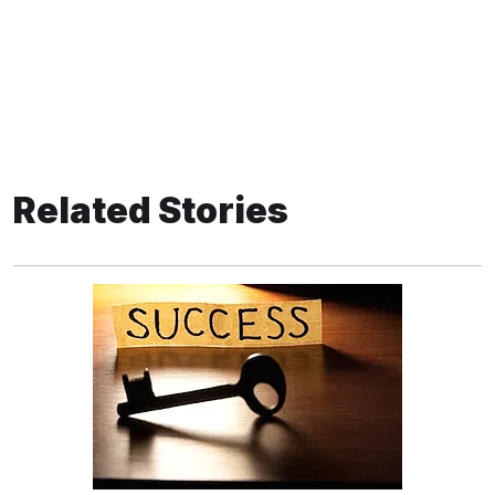
Related Stories