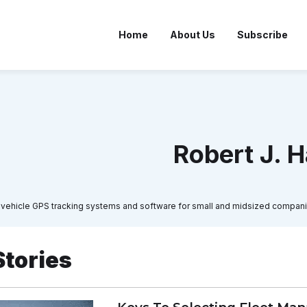
Home
About Us
Subscribe
Robert J. H
 in vehicle GPS tracking systems and software for small and midsized compani
Stories