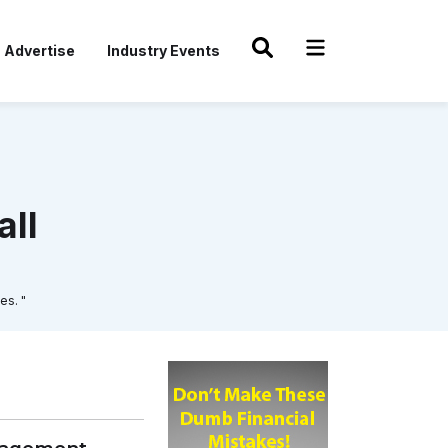
Advertise
Industry Events
all
es. "