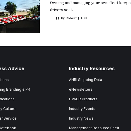
Owning and managing your own fleet keeps 
drivers seat.
By Robert J. Hall
ess Advice
Industry Resources
tions
AHRI Shipping Data
ing Branding & PR
eNewsletters
ications
HVACR Products
 Culture
Industry Events
r Service
Industry News
 Notebook
Management Resource Shelf