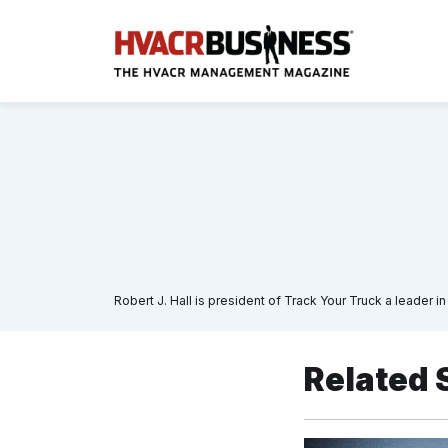
Robert J. Hall is president of Track Your Truck a leader
Related 