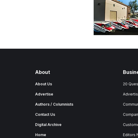
About
Busin
About Us
20 Ques
Advertise
Advertis
Authors / Columnists
Commun
Contact Us
Company
Digital Archive
Custome
Home
Editors