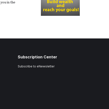
you in the
Subscription Center
Subscribe to eNewsletter