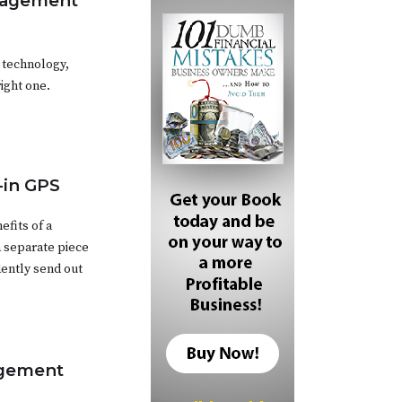
anagement
 technology,
ight one.
t-in GPS
efits of a
a separate piece
ently send out
agement