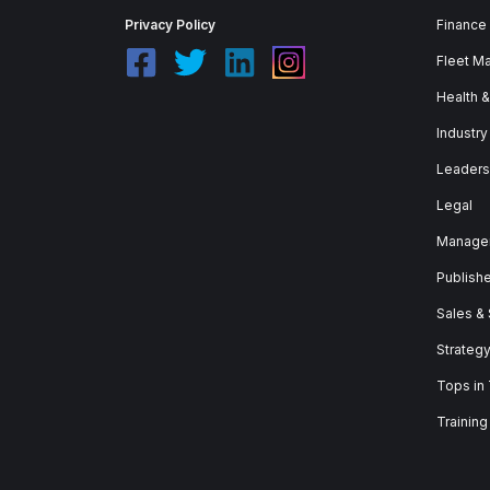
Privacy Policy
Finance
Fleet M
Health 
Industry
Leaders
Legal
Manage
Publish
Sales &
Strateg
Tops in
Training