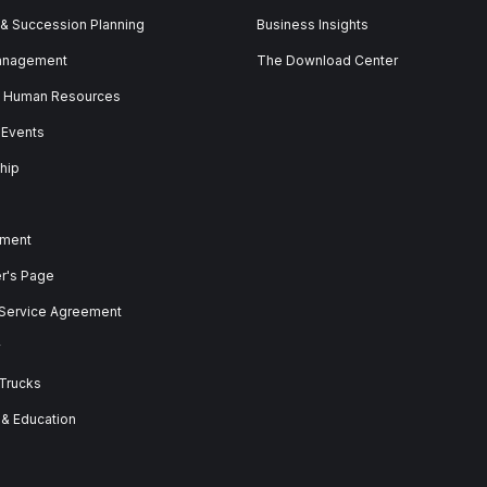
 & Succession Planning
Business Insights
anagement
The Download Center
& Human Resources
 Events
hip
ment
er's Page
 Service Agreement
y
 Trucks
 & Education