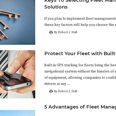
Keys To Selecting Fleet M
Solutions
If you plan to implement fleet management
these key factors will help you choose the r
By Robert J. Hall
Protect Your Fleet with Buil
Built-in GPS tracking for fleets bring the ben
navigational system without the hassles of 
of equipment, allowing companies to confid
drivers at any …
By Robert J. Hall
5 Advantages of Fleet Man