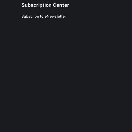
Subscription Center
Subscribe to eNewsletter