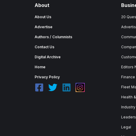
About
Busin
About Us
20 Ques
Advertise
Advertis
Authors / Columnists
Commun
Contact Us
Company
Digital Archive
Custome
Home
Editors
Privacy Policy
Finance
Fleet M
Health 
Industry
Leaders
Legal