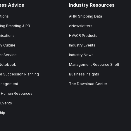
ess Advice
Industry Resources
tions
AHRI Shipping Data
ing Branding & PR
eNewsletters
ications
HVACR Products
 Culture
Industry Events
r Service
Industry News
 Notebook
Management Resource Shelf
 & Succession Planning
Business Insights
anagement
The Download Center
& Human Resources
 Events
hip