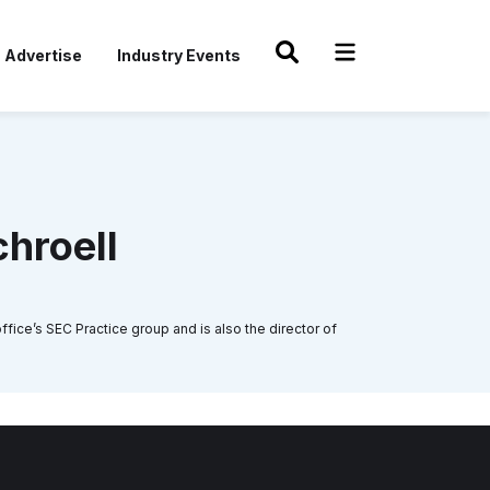
Advertise
Industry Events
chroell
fice’s SEC Practice group and is also the director of