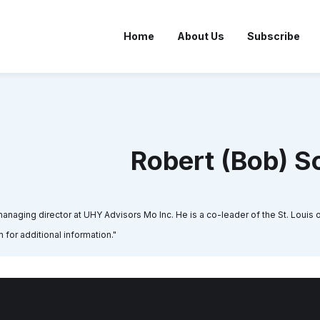
Home
About Us
Subscribe
Robert (Bob) S
naging director at UHY Advisors Mo Inc. He is a co-leader of the St. Louis of
 for additional information."