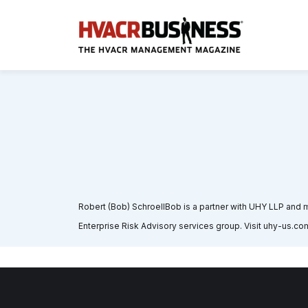
Robert (Bob) SchroellBob is a partner with UHY LLP and ma
Enterprise Risk Advisory services group. Visit uhy-us.com