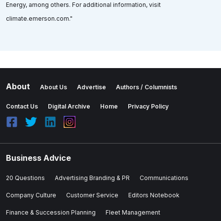
Energy, among others. For additional information, visit
climate.emerson.com."
About
About Us
Advertise
Authors / Columnists
Contact Us
Digital Archive
Home
Privacy Policy
Business Advice
20 Questions
Advertising Branding & PR
Communications
Company Culture
Customer Service
Editors Notebook
Finance & Succession Planning
Fleet Management