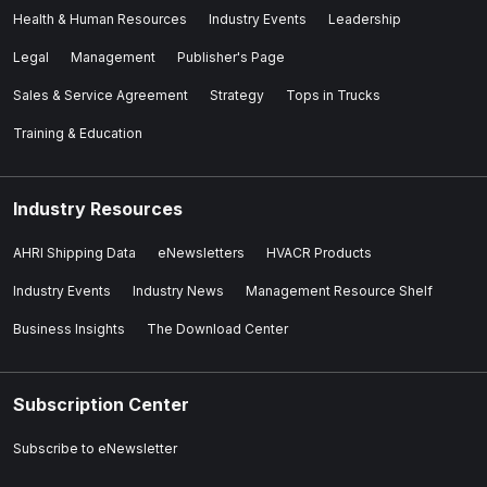
Health & Human Resources
Industry Events
Leadership
Legal
Management
Publisher's Page
Sales & Service Agreement
Strategy
Tops in Trucks
Training & Education
Industry Resources
AHRI Shipping Data
eNewsletters
HVACR Products
Industry Events
Industry News
Management Resource Shelf
Business Insights
The Download Center
Subscription Center
Subscribe to eNewsletter