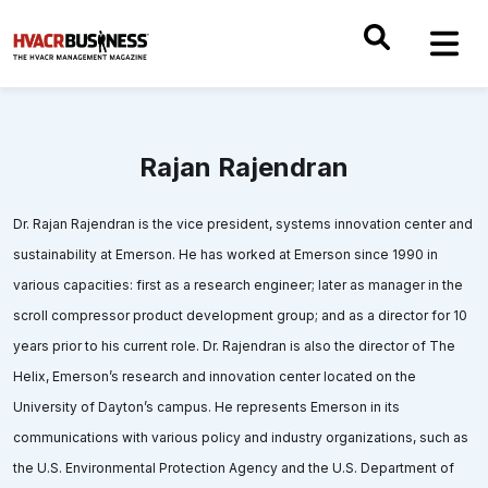
Rajan Rajendran
Dr. Rajan Rajendran is the vice president, systems innovation center and
sustainability at Emerson. He has worked at Emerson since 1990 in
various capacities: first as a research engineer; later as manager in the
scroll compressor product development group; and as a director for 10
years prior to his current role. Dr. Rajendran is also the director of The
Helix, Emerson’s research and innovation center located on the
University of Dayton’s campus. He represents Emerson in its
communications with various policy and industry organizations, such as
the U.S. Environmental Protection Agency and the U.S. Department of