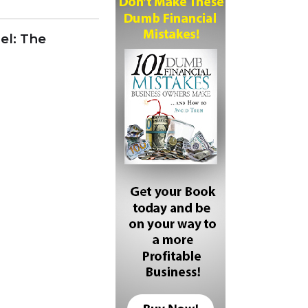
el: The