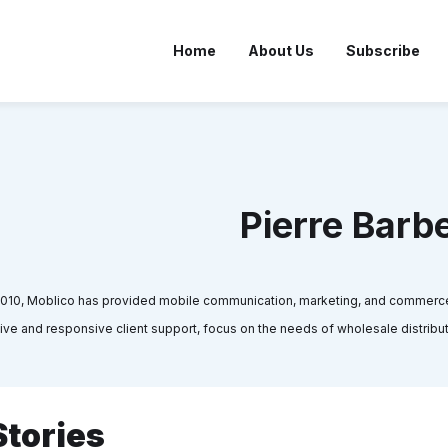
Home
About Us
Subscribe
Pierre Barb
2010, Moblico has provided mobile communication, marketing, and commerce s
ntive and responsive client support, focus on the needs of wholesale distri
Stories