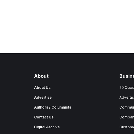
About
Busin
About Us
20 Ques
Advertise
Advertis
Authors / Columnists
Commun
Contact Us
Company
Digital Archive
Custome