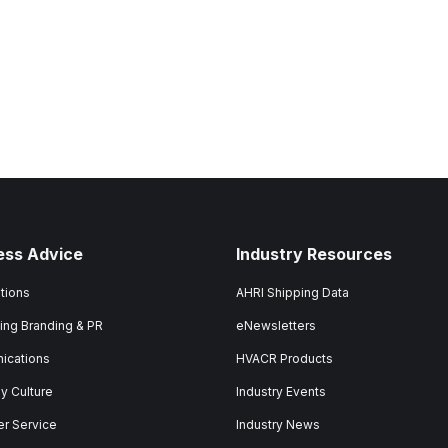
ess Advice
Industry Resources
tions
AHRI Shipping Data
ing Branding & PR
eNewsletters
ications
HVACR Products
 Culture
Industry Events
r Service
Industry News