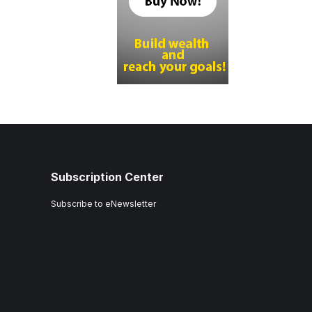
Subscription Center
Subscribe to eNewsletter