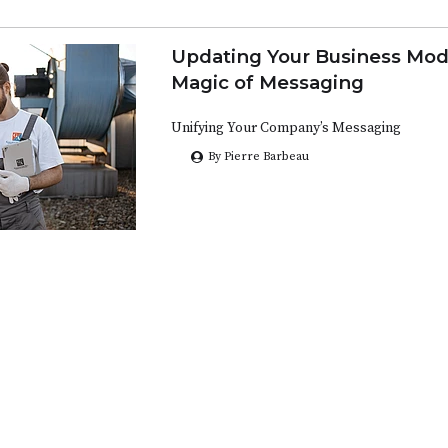
Updating Your Business Mod
Magic of Messaging
Unifying Your Company’s Messaging
By Pierre Barbeau