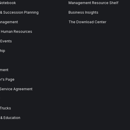
 Notebook
Management Resource Shelf
 & Succession Planning
Business Insights
anagement
The Download Center
& Human Resources
 Events
hip
ment
er's Page
 Service Agreement
y
 Trucks
 & Education