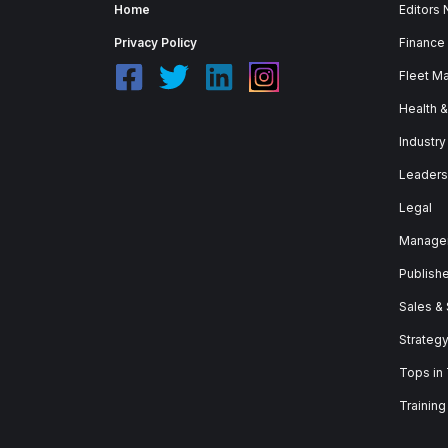
Home
Editors
Privacy Policy
Finance
Fleet M
Health 
Industry
Leaders
Legal
Manage
Publish
Sales &
Strateg
Tops in
Training