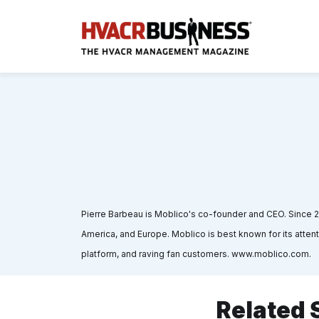
Pierre Barbeau is Moblico's co-founder and CEO. Since 
America, and Europe. Moblico is best known for its atte
platform, and raving fan customers. www.moblico.com.
Related 