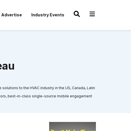
Advertise
Industry Events
eau
olutions to the HVAC industry in the US, Canada, Latin
butors, best-in-class single-source mobile engagement