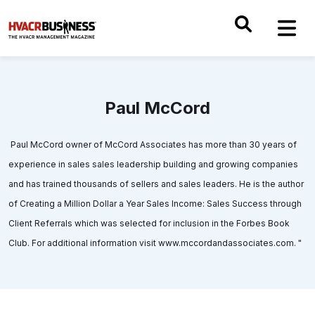
Paul McCord
Paul McCord owner of McCord Associates has more than 30 years of
experience in sales sales leadership building and growing companies
and has trained thousands of sellers and sales leaders. He is the author
of Creating a Million Dollar a Year Sales Income: Sales Success through
Client Referrals which was selected for inclusion in the Forbes Book
Club. For additional information visit www.mccordandassociates.com. "