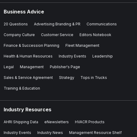
Business Advice
20 Questions
Advertising Branding & PR
Communications
Company Culture
Customer Service
Editors Notebook
Finance & Succession Planning
Fleet Management
Health & Human Resources
Industry Events
Leadership
Legal
Management
Publisher's Page
Sales & Service Agreement
Strategy
Tops in Trucks
Training & Education
Industry Resources
AHRI Shipping Data
eNewsletters
HVACR Products
Industry Events
Industry News
Management Resource Shelf