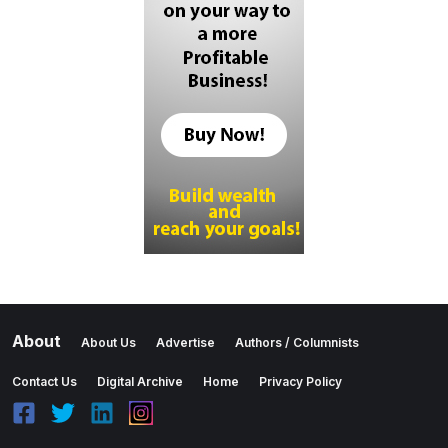
About
About Us
Advertise
Authors / Columnists
Contact Us
Digital Archive
Home
Privacy Policy