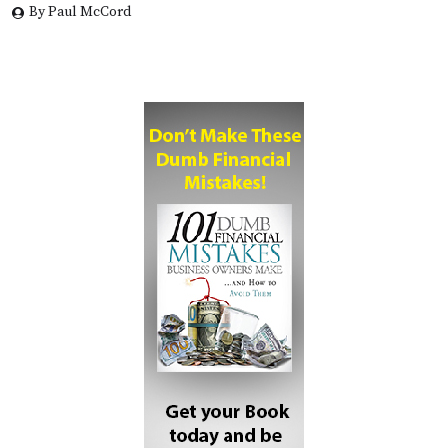
By Paul McCord