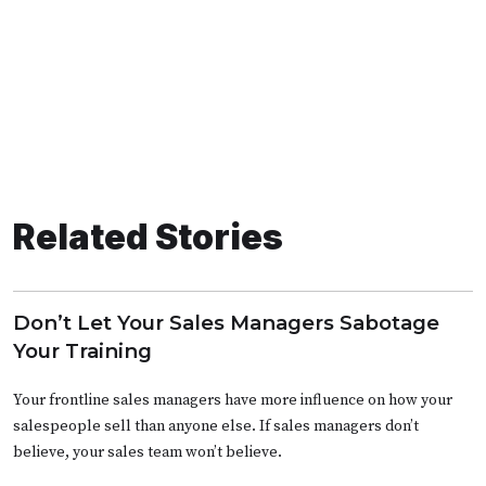
Related Stories
Don’t Let Your Sales Managers Sabotage
Your Training
Your frontline sales managers have more influence on how your
salespeople sell than anyone else. If sales managers don’t
believe, your sales team won’t believe.