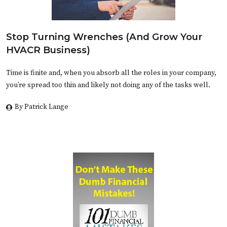
Stop Turning Wrenches (And Grow Your
HVACR Business)
Time is finite and, when you absorb all the roles in your company,
you’re spread too thin and likely not doing any of the tasks well.
By Patrick Lange