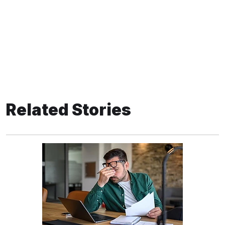
Related Stories