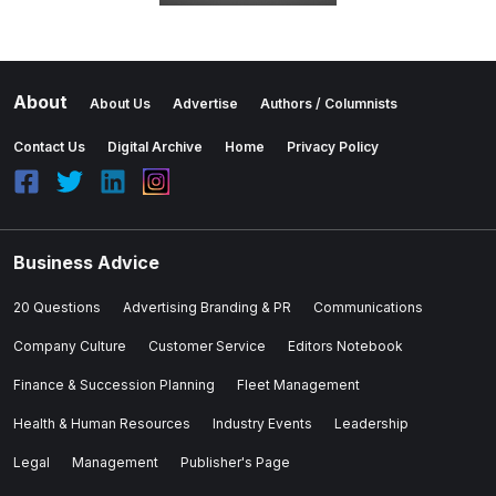
About
About Us
Advertise
Authors / Columnists
Contact Us
Digital Archive
Home
Privacy Policy
Business Advice
20 Questions
Advertising Branding & PR
Communications
Company Culture
Customer Service
Editors Notebook
Finance & Succession Planning
Fleet Management
Health & Human Resources
Industry Events
Leadership
Legal
Management
Publisher's Page