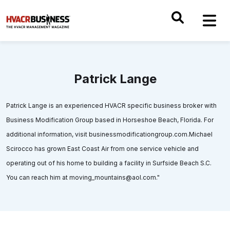
Patrick Lange
Patrick Lange is an experienced HVACR specific business broker with
Business Modification Group based in Horseshoe Beach, Florida. For
additional information, visit businessmodificationgroup.com.Michael
Scirocco has grown East Coast Air from one service vehicle and
operating out of his home to building a facility in Surfside Beach S.C.
You can reach him at moving_mountains@aol.com."