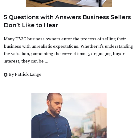
5 Questions with Answers Business Sellers
Don’t Like to Hear
Many HVAC business owners enter the process of selling their
business with unrealistic expectations. Whether it’s understanding
the valuation, pinpointing the correct timing, or gauging buyer
interest, they can be …
By Patrick Lange