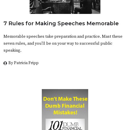
7 Rules for Making Speeches Memorable
Memorable speeches take preparation and practice. Mast these
seven rules, and you'll be on your way to successful public
speaking.
By Patricia Fripp