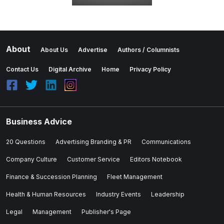
About
About Us
Advertise
Authors / Columnists
Contact Us
Digital Archive
Home
Privacy Policy
Business Advice
20 Questions
Advertising Branding & PR
Communications
Company Culture
Customer Service
Editors Notebook
Finance & Succession Planning
Fleet Management
Health & Human Resources
Industry Events
Leadership
Legal
Management
Publisher's Page