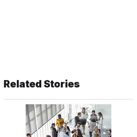
Related Stories