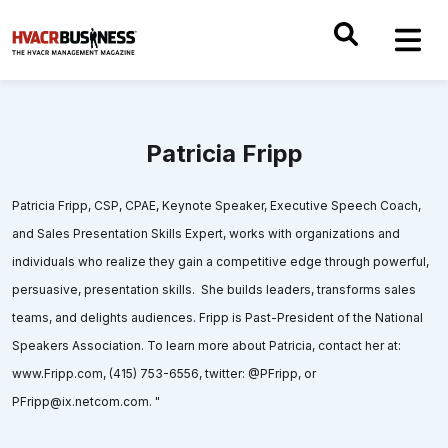
Patricia Fripp
Patricia Fripp, CSP, CPAE, Keynote Speaker, Executive Speech Coach,
and Sales Presentation Skills Expert, works with organizations and
individuals who realize they gain a competitive edge through powerful,
persuasive, presentation skills. She builds leaders, transforms sales
teams, and delights audiences. Fripp is Past-President of the National
Speakers Association. To learn more about Patricia, contact her at:
www.Fripp.com, (415) 753-6556, twitter: @PFripp, or
PFripp@ix.netcom.com. "