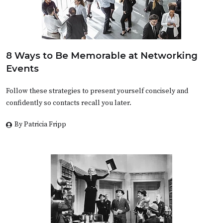
8 Ways to Be Memorable at Networking
Events
Follow these strategies to present yourself concisely and
confidently so contacts recall you later.
By Patricia Fripp