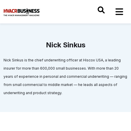
Nick Sinkus
Nick Sinkus is the chief underwriting officer at Hiscox USA, a leading
insurer for more than 600,000 small businesses. With more than 20
years of experience in personal and commercial underwriting — ranging
from small commercial to middle market — he leads all aspects of
underwriting and product strategy.