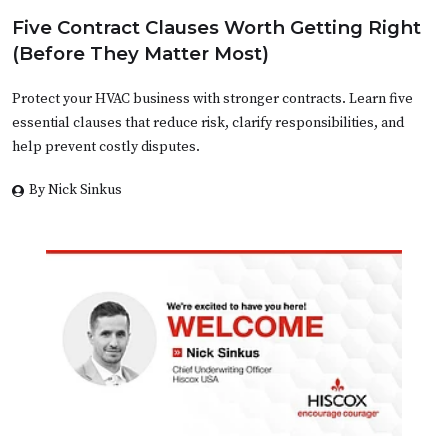
Five Contract Clauses Worth Getting Right
(Before They Matter Most)
Protect your HVAC business with stronger contracts. Learn five
essential clauses that reduce risk, clarify responsibilities, and
help prevent costly disputes.
By Nick Sinkus