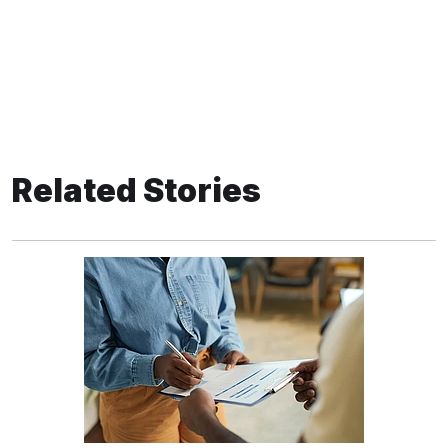
Related Stories