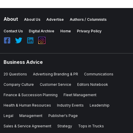
About
About Us
Advertise
Authors / Columnists
Contact Us
Digital Archive
Home
Privacy Policy
Business Advice
20 Questions
Advertising Branding & PR
Communications
Company Culture
Customer Service
Editors Notebook
Finance & Succession Planning
Fleet Management
Health & Human Resources
Industry Events
Leadership
Legal
Management
Publisher's Page
Sales & Service Agreement
Strategy
Tops in Trucks