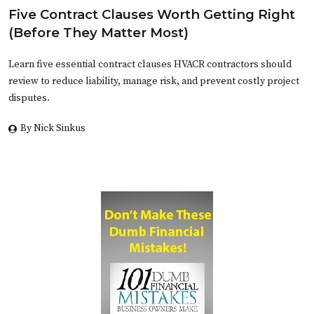
Five Contract Clauses Worth Getting Right
(Before They Matter Most)
Learn five essential contract clauses HVACR contractors should
review to reduce liability, manage risk, and prevent costly project
disputes.
By Nick Sinkus